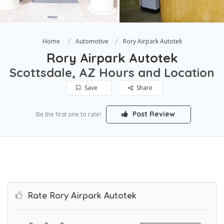
Home
Automotive
Rory Airpark Autotek
Rory Airpark Autotek
Scottsdale, AZ Hours and Location
Save
Share
Post Review
Be the first one to rate!
Rate Rory Airpark Autotek