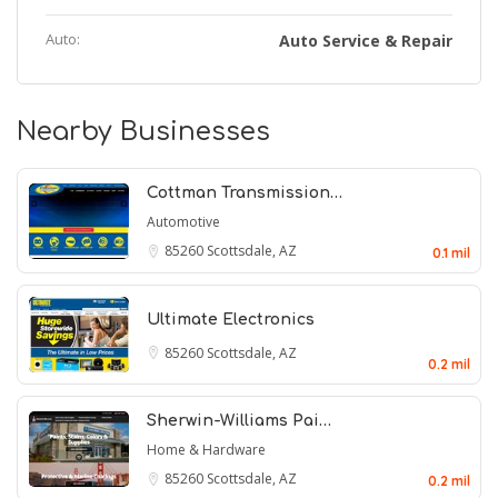
Auto:
Auto Service & Repair
Nearby Businesses
Cottman Transmission…
Automotive
85260
Scottsdale, AZ
0.1 mil
Ultimate Electronics
85260
Scottsdale, AZ
0.2 mil
Sherwin-Williams Pai…
Home & Hardware
85260
Scottsdale, AZ
0.2 mil