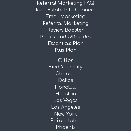
Referral Marketing FAQ
Real Estate Info Connect
Email Marketing
Referral Marketing
Review Booster
Pages and QR Codes
Essentials Plan
Plus Plan
Cities
Find Your City
Chicago
Dallas
Honolulu
Houston
Las Vegas
Los Angeles
New York
Philadelphia
Phoenix