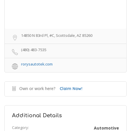
14850 N 83rd Pl, #C, Scottsdale, AZ 85260
(480) 483-7535
rorysautotek.com
Own or work here?
Claim Now!
Additional Details
Category:
Automotive