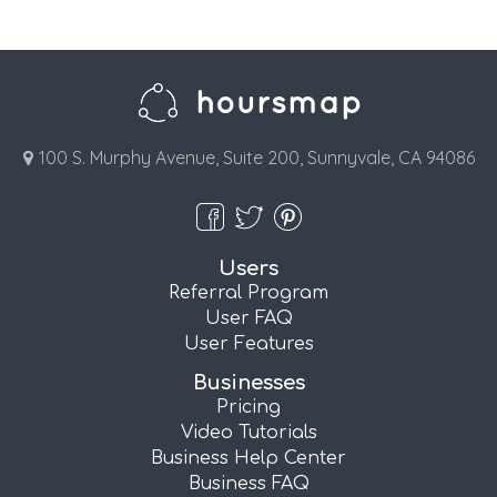
100 S. Murphy Avenue, Suite 200, Sunnyvale, CA 94086
Users
Referral Program
User FAQ
User Features
Businesses
Pricing
Video Tutorials
Business Help Center
Business FAQ