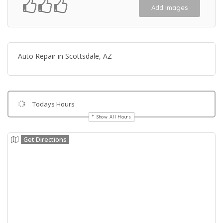
Add Images
Auto Repair in Scottsdale, AZ
Todays Hours
Show All Hours
Get Directions