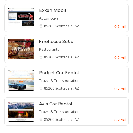
Exxon Mobil
Automotive
85260
Scottsdale, AZ
0.2 mil
Firehouse Subs
Restaurants
85260
Scottsdale, AZ
0.2 mil
Budget Car Rental
Travel & Transportation
85260
Scottsdale, AZ
0.2 mil
Avis Car Rental
Travel & Transportation
85260
Scottsdale, AZ
0.2 mil