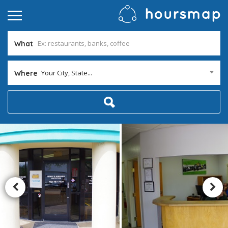
What
Your City, State...
Where