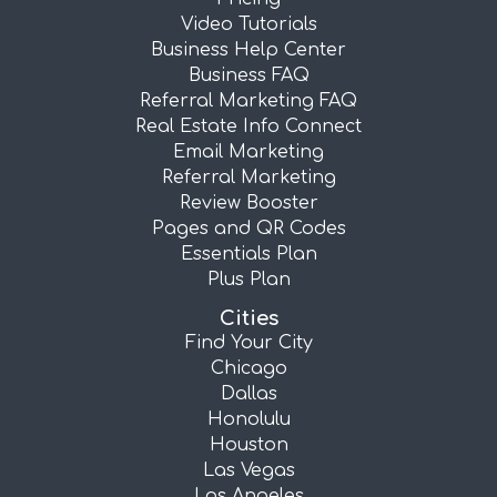
Video Tutorials
Business Help Center
Business FAQ
Referral Marketing FAQ
Real Estate Info Connect
Email Marketing
Referral Marketing
Review Booster
Pages and QR Codes
Essentials Plan
Plus Plan
Cities
Find Your City
Chicago
Dallas
Honolulu
Houston
Las Vegas
Los Angeles