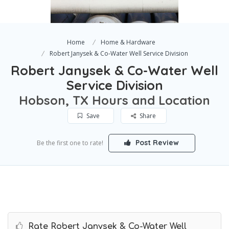
Home
Home & Hardware
Robert Janysek & Co-Water Well Service Division
Robert Janysek & Co-Water Well
Service Division
Hobson, TX Hours and Location
Save
Share
Post Review
Be the first one to rate!
Rate Robert Janysek & Co-Water Well