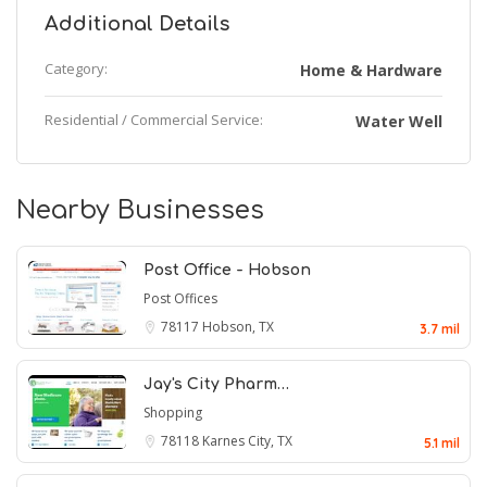
Additional Details
Category:
Home & Hardware
Residential / Commercial Service:
Water Well
Nearby Businesses
Post Office - Hobson
Post Offices
78117
Hobson, TX
3.7 mil
Jay's City Pharm…
Shopping
78118
Karnes City, TX
5.1 mil