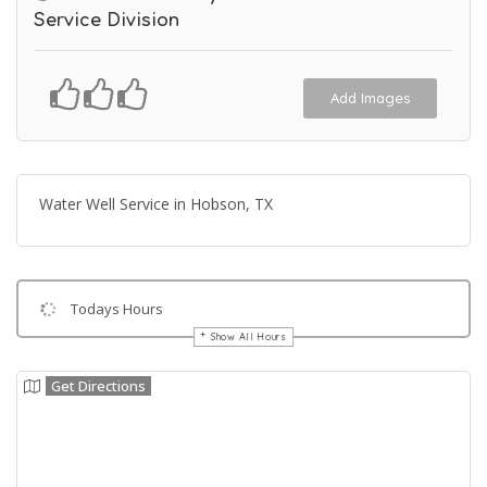
Service Division
Add Images
Water Well Service in Hobson, TX
Todays Hours
Show All Hours
Get Directions