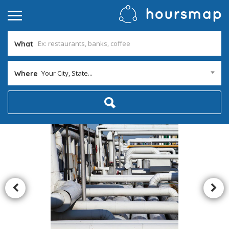
What
Your City, State...
Where