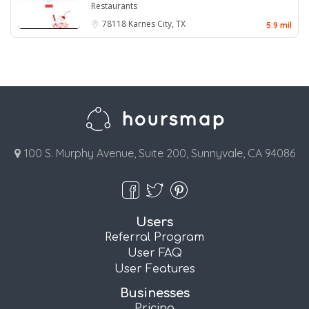
Restaurants
78118
Karnes City, TX
5.9 mil
100 S. Murphy Avenue, Suite 200, Sunnyvale, CA 94086
Users
Referral Program
User FAQ
User Features
Businesses
Pricing