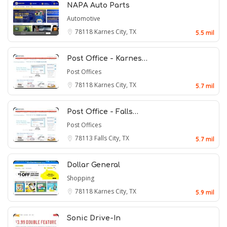
NAPA Auto Parts
Automotive
78118
Karnes City, TX
5.5 mil
Post Office - Karnes…
Post Offices
78118
Karnes City, TX
5.7 mil
Post Office - Falls…
Post Offices
78113
Falls City, TX
5.7 mil
Dollar General
Shopping
78118
Karnes City, TX
5.9 mil
Sonic Drive-In