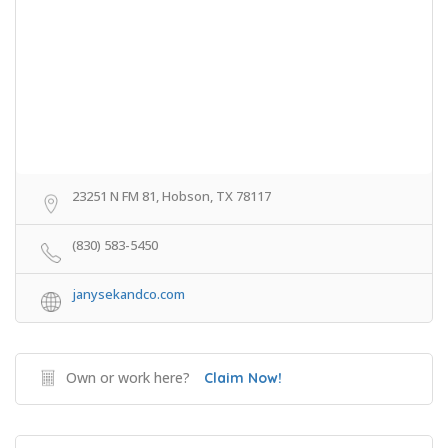
23251 N FM 81, Hobson, TX 78117
(830) 583-5450
janysekandco.com
Own or work here?
Claim Now!