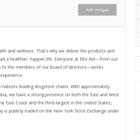
Add Images
ealth and wellness. That’s why we deliver the products and
ad a healthier, happier life. Everyone at Rite Aid—from our
s to the members of our board of directors—works
 experience.
e nation’s leading drugstore chains. With approximately
umbia, we have a strong presence on both the East and West
the East Coast and the third-largest in the United States,
y is publicly traded on the New York Stock Exchange under