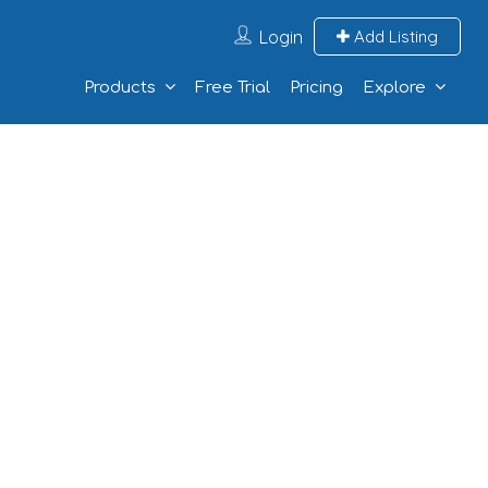
Login
Add Listing
Products
Free Trial
Pricing
Explore