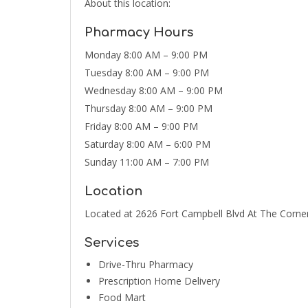
About this location:
Pharmacy Hours
Monday 8:00 AM – 9:00 PM
Tuesday 8:00 AM – 9:00 PM
Wednesday 8:00 AM – 9:00 PM
Thursday 8:00 AM – 9:00 PM
Friday 8:00 AM – 9:00 PM
Saturday 8:00 AM – 6:00 PM
Sunday 11:00 AM – 7:00 PM
Location
Located at 2626 Fort Campbell Blvd At The Corner
Services
Drive-Thru Pharmacy
Prescription Home Delivery
Food Mart