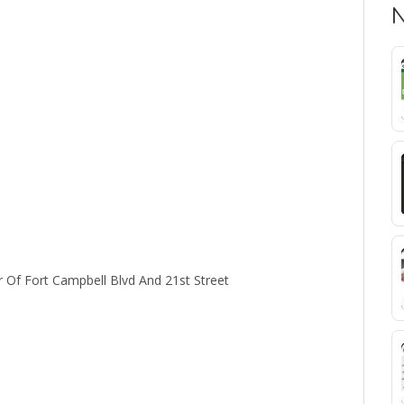
N
 Of Fort Campbell Blvd And 21st Street