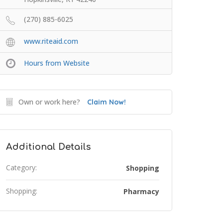
(270) 885-6025
www.riteaid.com
Hours from Website
Own or work here?
Claim Now!
Additional Details
Category:
Shopping
Shopping:
Pharmacy