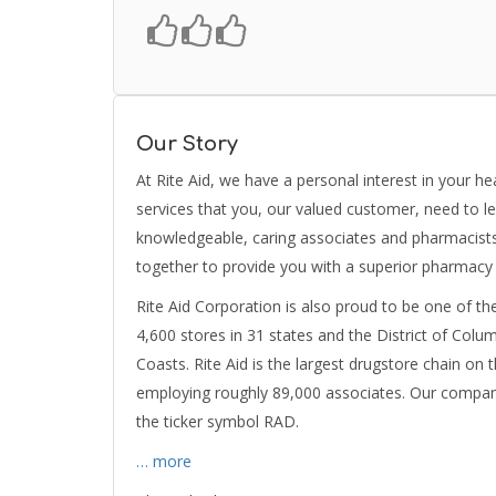
Our Story
At Rite Aid, we have a personal interest in your h
services that you, our valued customer, need to le
knowledgeable, caring associates and pharmacist
together to provide you with a superior pharmacy
Rite Aid Corporation is also proud to be one of th
4,600 stores in 31 states and the District of Col
Coasts. Rite Aid is the largest drugstore chain on 
employing roughly 89,000 associates. Our compan
the ticker symbol RAD.
… more