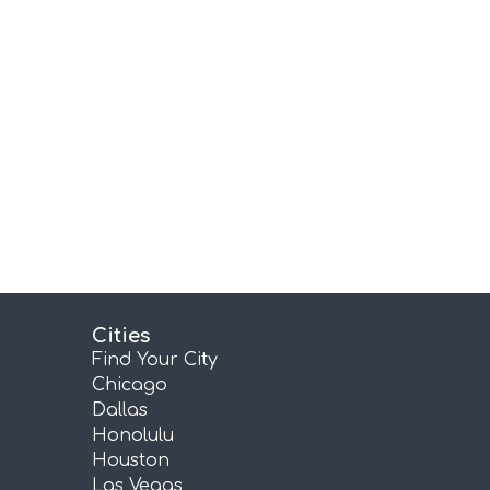
Cities
Find Your City
Chicago
Dallas
Honolulu
Houston
Las Vegas