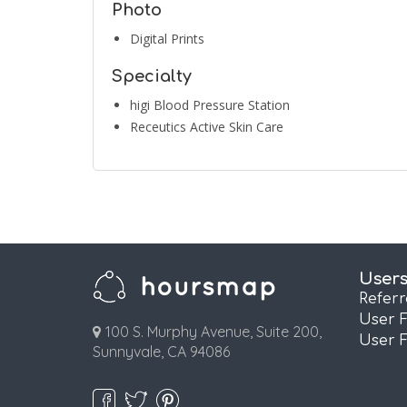
Photo
Digital Prints
Specialty
higi Blood Pressure Station
Receutics Active Skin Care
User
Refer
User 
100 S. Murphy Avenue, Suite 200,
User 
Sunnyvale, CA 94086