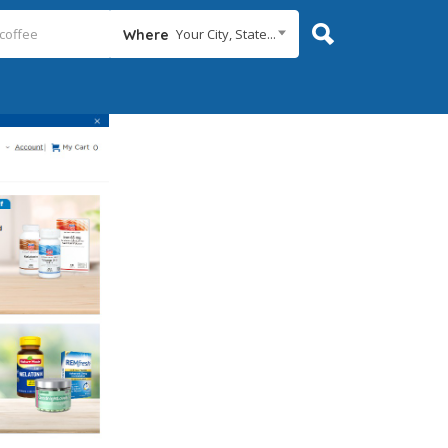
Your City, State...
Where