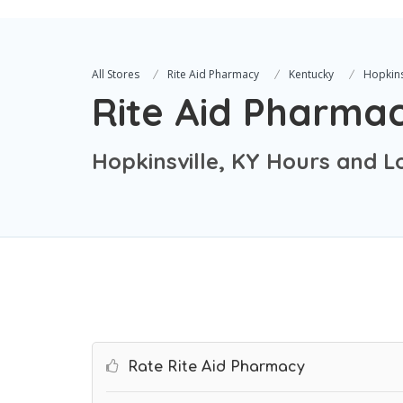
All Stores
Rite Aid Pharmacy
Kentucky
Hopkins
Rite Aid Pharma
Hopkinsville, KY Hours and L
Rate Rite Aid Pharmacy