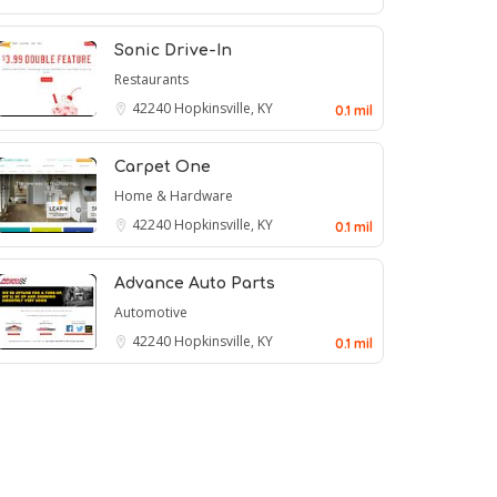
Sonic Drive-In
Restaurants
42240
Hopkinsville, KY
0.1 mil
Carpet One
Home & Hardware
42240
Hopkinsville, KY
0.1 mil
Advance Auto Parts
Automotive
42240
Hopkinsville, KY
0.1 mil