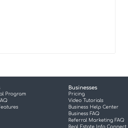
s
Businesses
ral Program
Pricing
FAQ
Video Tutorials
Features
Business Help Center
Business FAQ
Referral Marketing FAQ
Real Estate Info Connect