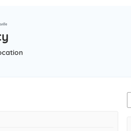
ville
cy
ocation