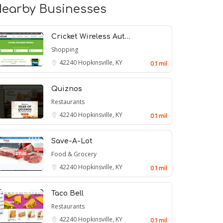
earby Businesses
Cricket Wireless Aut…
Shopping
42240
Hopkinsville, KY
0.1 mil
Quiznos
Restaurants
42240
Hopkinsville, KY
0.1 mil
Save-A-Lot
Food & Grocery
42240
Hopkinsville, KY
0.1 mil
Taco Bell
Restaurants
42240
Hopkinsville, KY
0.1 mil