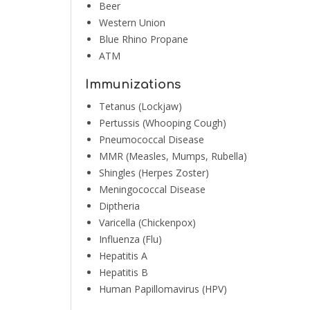
Beer
Western Union
Blue Rhino Propane
ATM
Immunizations
Tetanus (Lockjaw)
Pertussis (Whooping Cough)
Pneumococcal Disease
MMR (Measles, Mumps, Rubella)
Shingles (Herpes Zoster)
Meningococcal Disease
Diptheria
Varicella (Chickenpox)
Influenza (Flu)
Hepatitis A
Hepatitis B
Human Papillomavirus (HPV)