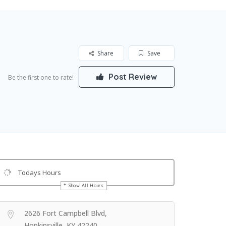
Share
Save
Post Review
Be the first one to rate!
Todays Hours
Show All Hours
Get Directions
2626 Fort Campbell Blvd,
Hopkinsville, KY 42240