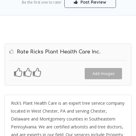
Post Review
Be the first one to rate!
Rate Ricks Plant Health Care Inc.
Add Images
Rick’s Plant Health Care is an expert tree service company
located in West Chester, PA and serving Chester,
Delaware and Montgomery counties in Southeastern
Pennsylvania. We are certified arborists and tree doctors,
and are experts in our field. Our services include Property