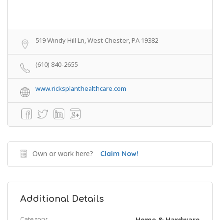
519 Windy Hill Ln, West Chester, PA 19382
(610) 840-2655
www.ricksplanthealthcare.com
Own or work here?
Claim Now!
Additional Details
Category:
Home & Hardware