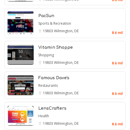
PacSun
Sports & Recreation
19803
Wilmington, DE
8.6 mil
Vitamin Shoppe
Shopping
19803
Wilmington, DE
8.6 mil
Famous Dave's
Restaurants
19803
Wilmington, DE
8.6 mil
LensCrafters
Health
19803
Wilmington, DE
8.6 mil