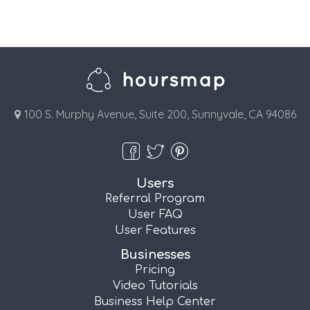
100 S. Murphy Avenue, Suite 200, Sunnyvale, CA 94086
Users
Referral Program
User FAQ
User Features
Businesses
Pricing
Video Tutorials
Business Help Center