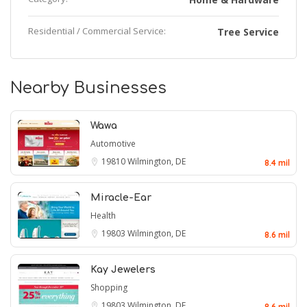
Residential / Commercial Service:
Tree Service
Nearby Businesses
Wawa
Automotive
19810
Wilmington, DE
8.4 mil
Miracle-Ear
Health
19803
Wilmington, DE
8.6 mil
Kay Jewelers
Shopping
19803
Wilmington, DE
8.6 mil