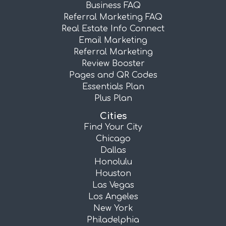
Business FAQ
Referral Marketing FAQ
Real Estate Info Connect
Email Marketing
Referral Marketing
Review Booster
Pages and QR Codes
Essentials Plan
Plus Plan
Cities
Find Your City
Chicago
Dallas
Honolulu
Houston
Las Vegas
Los Angeles
New York
Philadelphia