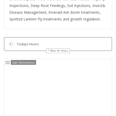
Inspections, Deep Root Feedings, Soil Injections, Insect&
Disease Management, Emerald Ash Borer treatments,
Spotted Lantern Fly treatments and growth regulation.
Todays Hours
Show All Hours
Get Directions