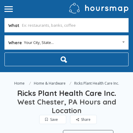
What
Your City, State...
Where
Home
Home & Hardware
Ricks Plant Health Care Inc.
Ricks Plant Health Care Inc.
West Chester, PA Hours and
Location
Save
Share