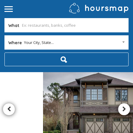
What
Your City, State...
Where