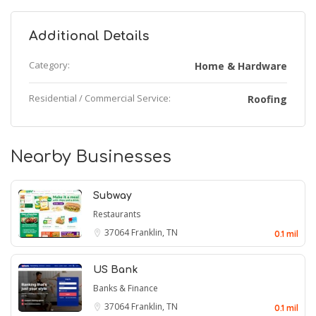
Additional Details
Category:
Home & Hardware
Residential / Commercial Service:
Roofing
Nearby Businesses
Subway
Restaurants
37064
Franklin, TN
0.1 mil
US Bank
Banks & Finance
37064
Franklin, TN
0.1 mil