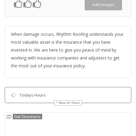
Add Images
When damage occurs, Rhythm Roofing understands your
most valuable asset is the insurance that you have
invested in. We are here to give you peace of mind by
working with insurance companies and adjusters to get
the most out of your insurance policy.
Todays Hours
Show All Hours
Get Directions