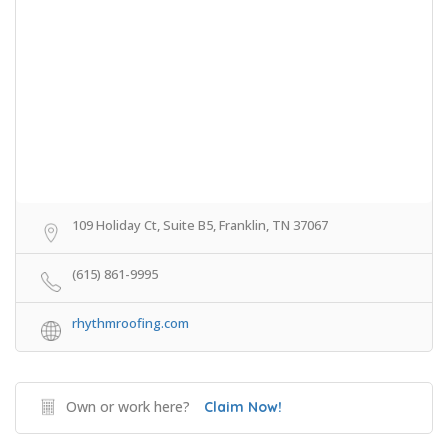
109 Holiday Ct, Suite B5, Franklin, TN 37067
(615) 861-9995
rhythmroofing.com
Own or work here?
Claim Now!