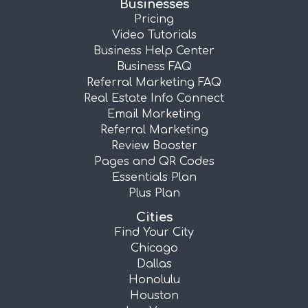
Businesses
Pricing
Video Tutorials
Business Help Center
Business FAQ
Referral Marketing FAQ
Real Estate Info Connect
Email Marketing
Referral Marketing
Review Booster
Pages and QR Codes
Essentials Plan
Plus Plan
Cities
Find Your City
Chicago
Dallas
Honolulu
Houston