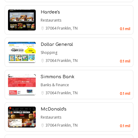
Hardee's
Restaurants
37064
Franklin, TN
0.1 mil
Dollar General
Shopping
37064
Franklin, TN
0.1 mil
Simmons Bank
Banks & Finance
37064
Franklin, TN
0.1 mil
McDonald's
Restaurants
37064
Franklin, TN
0.1 mil