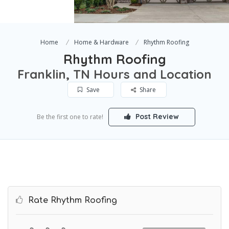
Home
Home & Hardware
Rhythm Roofing
Rhythm Roofing
Franklin, TN Hours and Location
Save
Share
Post Review
Be the first one to rate!
Rate Rhythm Roofing