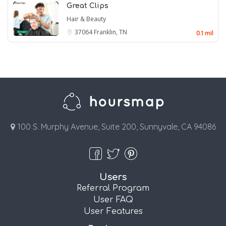
Great Clips
Hair & Beauty
37064
Franklin, TN
0.1 mil
100 S. Murphy Avenue, Suite 200, Sunnyvale, CA 94086
Users
Referral Program
User FAQ
User Features