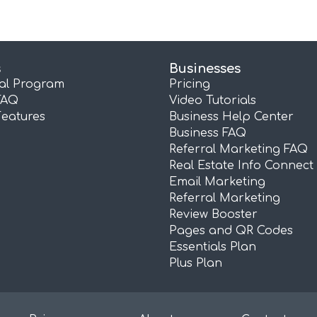
s
Businesses
ral Program
Pricing
FAQ
Video Tutorials
Features
Business Help Center
Business FAQ
Referral Marketing FAQ
Real Estate Info Connect
Email Marketing
Referral Marketing
Review Booster
Pages and QR Codes
Essentials Plan
Plus Plan