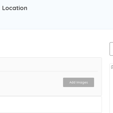
d Location
Add Images