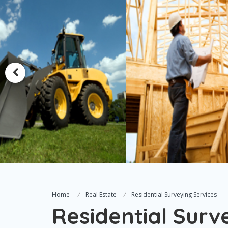
Home
Real Estate
Residential Surveying Services
Residential Surv