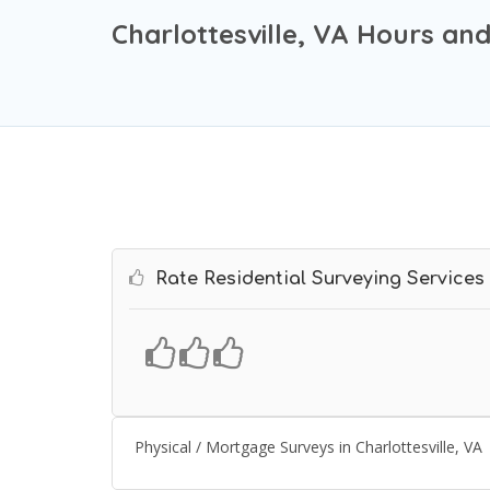
Charlottesville, VA Hours an
Rate Residential Surveying Services
Physical / Mortgage Surveys in Charlottesville, VA