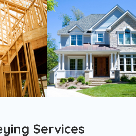
eying Services