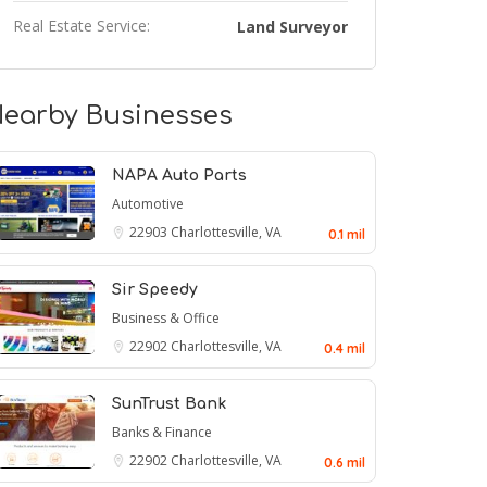
Real Estate Service:
Land Surveyor
earby Businesses
NAPA Auto Parts
Automotive
22903
Charlottesville, VA
0.1 mil
Sir Speedy
Business & Office
22902
Charlottesville, VA
0.4 mil
SunTrust Bank
Banks & Finance
22902
Charlottesville, VA
0.6 mil