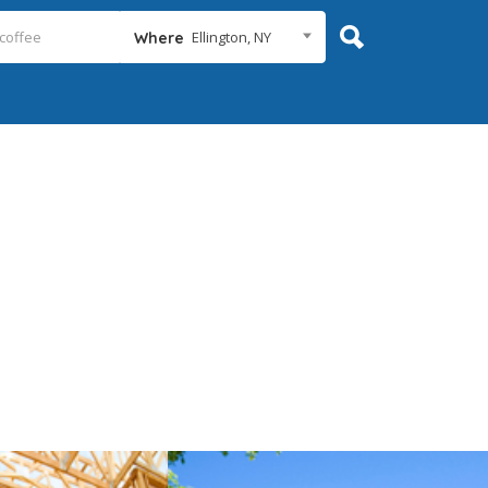
Ellington, NY
Where