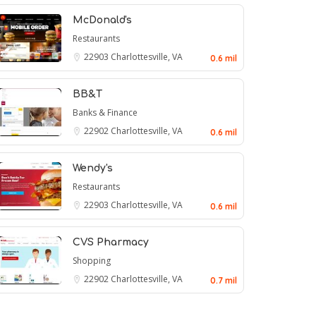
McDonald's
Restaurants
22903
Charlottesville, VA
0.6 mil
BB&T
Banks & Finance
22902
Charlottesville, VA
0.6 mil
Wendy's
Restaurants
22903
Charlottesville, VA
0.6 mil
CVS Pharmacy
Shopping
22902
Charlottesville, VA
0.7 mil