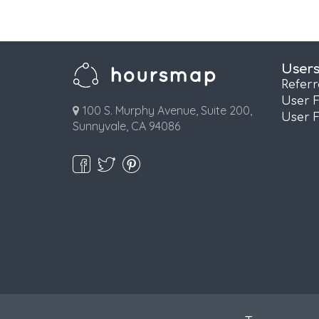
User
Refer
User 
100 S. Murphy Avenue, Suite 200,
User 
Sunnyvale, CA 94086