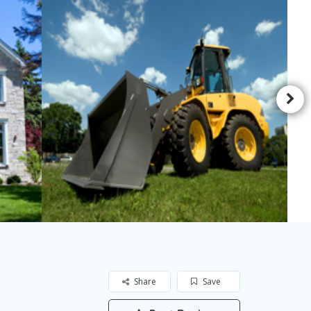
Share
Save