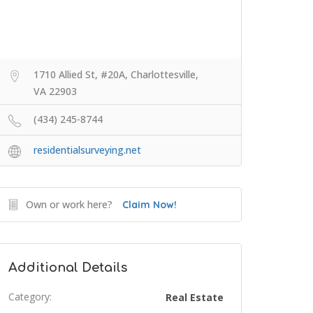
1710 Allied St, #20A, Charlottesville,
VA 22903
(434) 245-8744
residentialsurveying.net
Own or work here?
Claim Now!
Additional Details
Category:
Real Estate