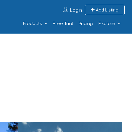
Login
Add Listing
Products
Free Trial
Pricing
Explore