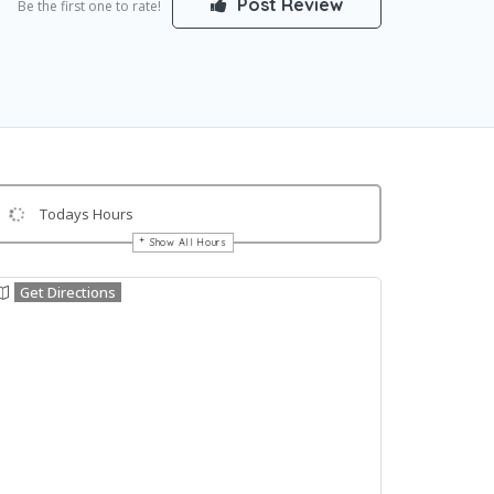
Post Review
Be the first one to rate!
Todays Hours
Show All Hours
Get Directions