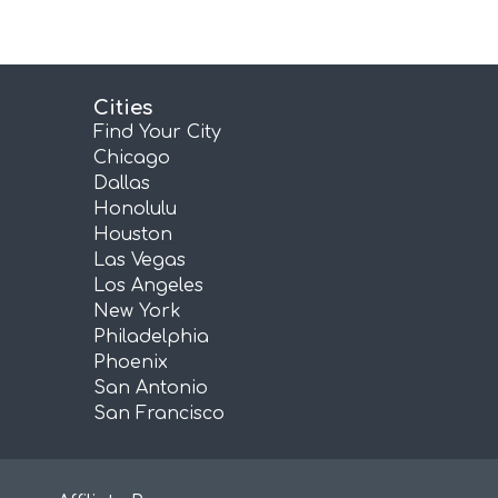
Cities
Find Your City
Chicago
Dallas
Honolulu
Houston
Las Vegas
Los Angeles
New York
Philadelphia
Phoenix
San Antonio
San Francisco