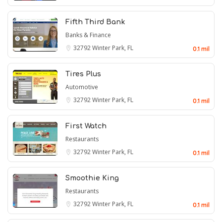
Fifth Third Bank
Banks & Finance
32792
Winter Park, FL
0.1 mil
Tires Plus
Automotive
32792
Winter Park, FL
0.1 mil
First Watch
Restaurants
32792
Winter Park, FL
0.1 mil
Smoothie King
Restaurants
32792
Winter Park, FL
0.1 mil