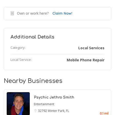
Own or work here?
Claim Now!
Additional Details
Category:
Local Services
Local Service:
Mobile Phone Repair
Nearby Businesses
Psychic Jethro Smith
Entertainment
32792
Winter Park, FL
0.1 mil