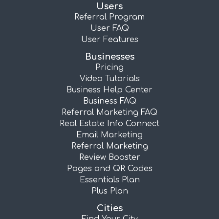
Users
Referral Program
User FAQ
User Features
Businesses
Pricing
Video Tutorials
Business Help Center
Business FAQ
Referral Marketing FAQ
Real Estate Info Connect
Email Marketing
Referral Marketing
Review Booster
Pages and QR Codes
Essentials Plan
Plus Plan
Cities