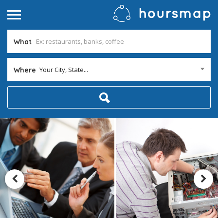
What
Your City, State...
Where