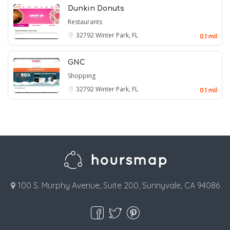
Dunkin Donuts
Restaurants
32792
Winter Park, FL
0.1 mil
GNC
Shopping
32792
Winter Park, FL
0.1 mil
100 S. Murphy Avenue, Suite 200, Sunnyvale, CA 94086