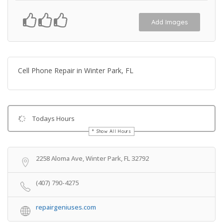
Add Images
Cell Phone Repair in Winter Park, FL
Todays Hours
Show All Hours
Get Directions
2258 Aloma Ave, Winter Park, FL 32792
(407) 790-4275
repairgeniuses.com