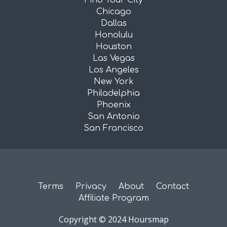
Find Your City
Chicago
Dallas
Honolulu
Houston
Las Vegas
Los Angeles
New York
Philadelphia
Phoenix
San Antonio
San Francisco
Terms
Privacy
About
Contact
Affiliate Program
Copyright © 2024 Hoursmap