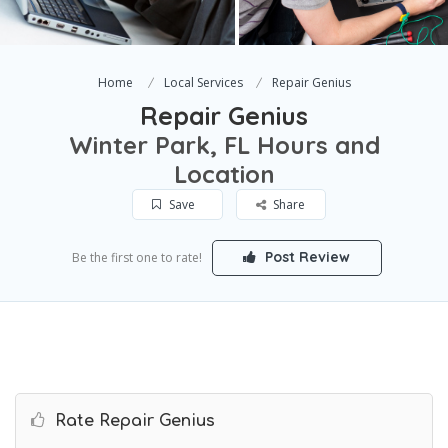
Home
Local Services
Repair Genius
Repair Genius
Winter Park, FL Hours and
Location
Save
Share
Post Review
Be the first one to rate!
Rate Repair Genius