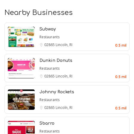
Nearby Businesses
Subway
Restaurants
02865
Lincoln, RI
0.5 mil
Dunkin Donuts
Restaurants
02865
Lincoln, RI
0.5 mil
Johnny Rockets
Restaurants
02865
Lincoln, RI
0.5 mil
Sbarro
Restaurants