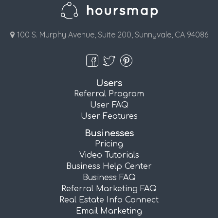
100 S. Murphy Avenue, Suite 200, Sunnyvale, CA 94086
Users
Referral Program
User FAQ
User Features
Businesses
Pricing
Video Tutorials
Business Help Center
Business FAQ
Referral Marketing FAQ
Real Estate Info Connect
Email Marketing