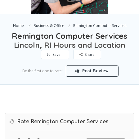
Home
Business & Office
Remington Computer Services
Remington Computer Services
Lincoln, RI Hours and Location
Save
Share
Post Review
Be the first one to rate!
Rate Remington Computer Services