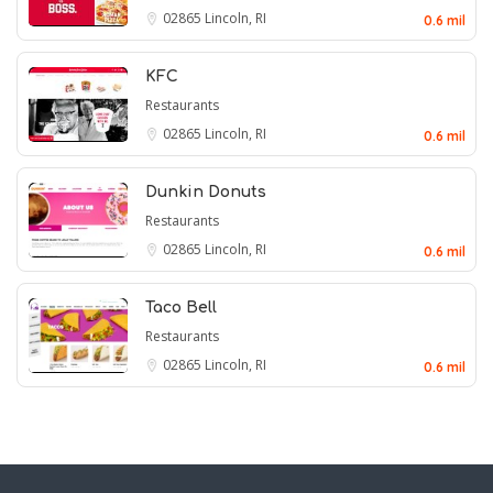
02865
Lincoln, RI
0.6 mil
KFC
Restaurants
02865
Lincoln, RI
0.6 mil
Dunkin Donuts
Restaurants
02865
Lincoln, RI
0.6 mil
Taco Bell
Restaurants
02865
Lincoln, RI
0.6 mil