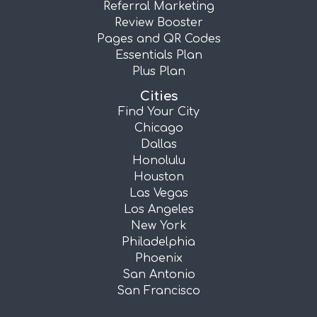
Referral Marketing
Review Booster
Pages and QR Codes
Essentials Plan
Plus Plan
Cities
Find Your City
Chicago
Dallas
Honolulu
Houston
Las Vegas
Los Angeles
New York
Philadelphia
Phoenix
San Antonio
San Francisco