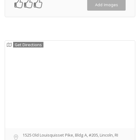
Add Images
Get Directions
1525 Old Louisquisset Pike, Bldg A, #205, Lincoln, RI