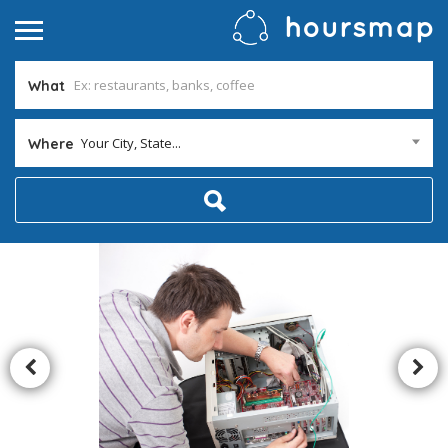
What
Your City, State...
Where