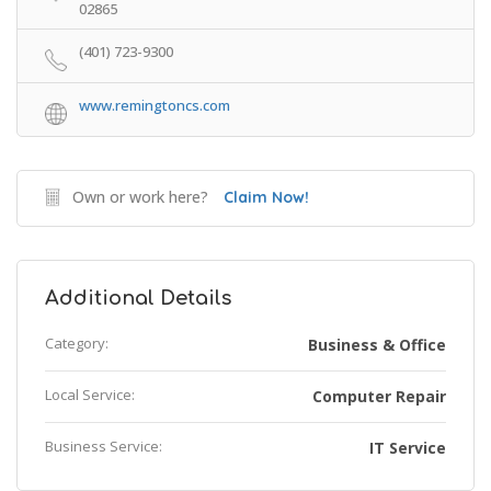
02865
(401) 723-9300
www.remingtoncs.com
Own or work here?
Claim Now!
Additional Details
Category:
Business & Office
Local Service:
Computer Repair
Business Service:
IT Service