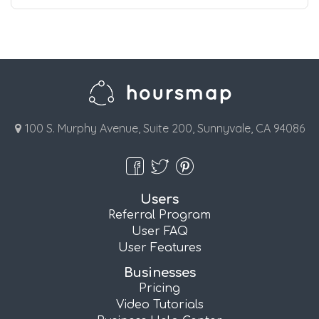
100 S. Murphy Avenue, Suite 200, Sunnyvale, CA 94086
Users
Referral Program
User FAQ
User Features
Businesses
Pricing
Video Tutorials