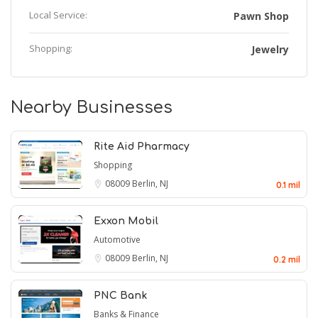
Local Service:
Pawn Shop
Shopping:
Jewelry
Nearby Businesses
Rite Aid Pharmacy
Shopping
08009
Berlin, NJ
0.1 mil
Exxon Mobil
Automotive
08009
Berlin, NJ
0.2 mil
PNC Bank
Banks & Finance