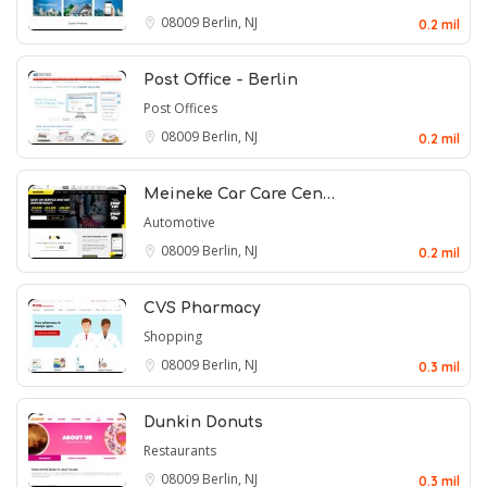
08009
Berlin, NJ
0.2 mil
Post Office - Berlin
Post Offices
08009
Berlin, NJ
0.2 mil
Meineke Car Care Cen…
Automotive
08009
Berlin, NJ
0.2 mil
CVS Pharmacy
Shopping
08009
Berlin, NJ
0.3 mil
Dunkin Donuts
Restaurants
08009
Berlin, NJ
0.3 mil