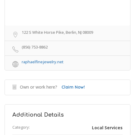
122 S White Horse Pike, Berlin, NJ 08009
(856) 753-8862
raphaelfinejewelry.net
Own or work here?
Claim Now!
Additional Details
Category:
Local Services