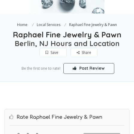
Home
Local Services
Raphael Fine Jewelry & Pawn
Raphael Fine Jewelry & Pawn
Berlin, NJ Hours and Location
Save
Share
Post Review
Be the first one to rate!
Rate Raphael Fine Jewelry & Pawn