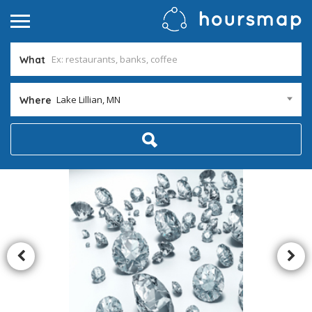
What
Lake Lillian, MN
Where