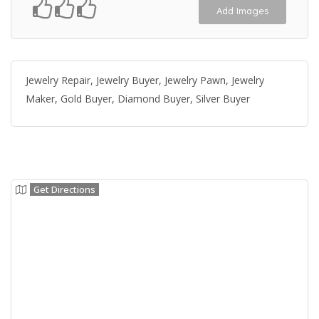
Add Images
Jewelry Repair, Jewelry Buyer, Jewelry Pawn, Jewelry
Maker, Gold Buyer, Diamond Buyer, Silver Buyer
Get Directions