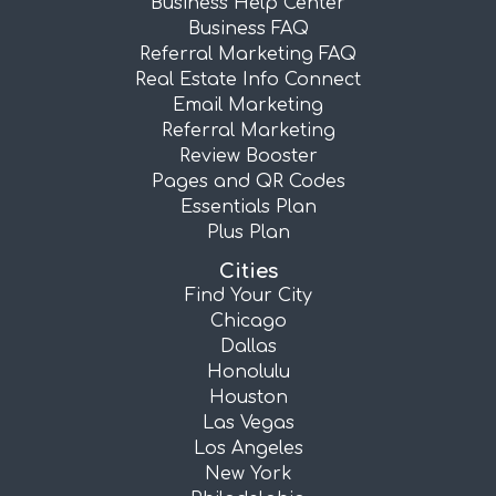
Business Help Center
Business FAQ
Referral Marketing FAQ
Real Estate Info Connect
Email Marketing
Referral Marketing
Review Booster
Pages and QR Codes
Essentials Plan
Plus Plan
Cities
Find Your City
Chicago
Dallas
Honolulu
Houston
Las Vegas
Los Angeles
New York