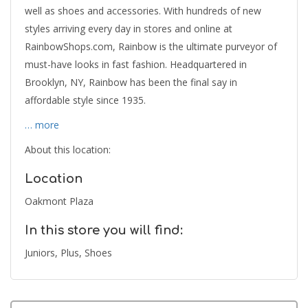
well as shoes and accessories. With hundreds of new
styles arriving every day in stores and online at
RainbowShops.com, Rainbow is the ultimate purveyor of
must-have looks in fast fashion. Headquartered in
Brooklyn, NY, Rainbow has been the final say in
affordable style since 1935.
… more
About this location:
Location
Oakmont Plaza
In this store you will find:
Juniors, Plus, Shoes