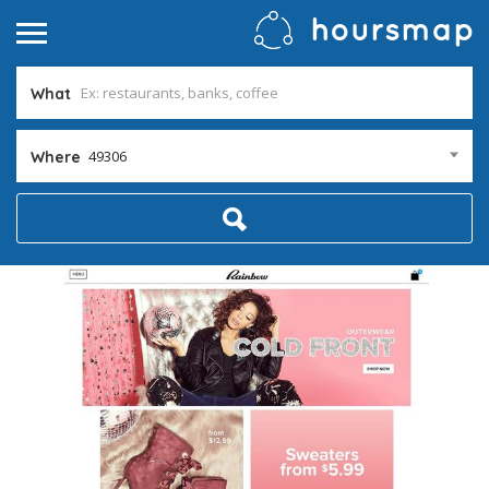
What
49306
Where