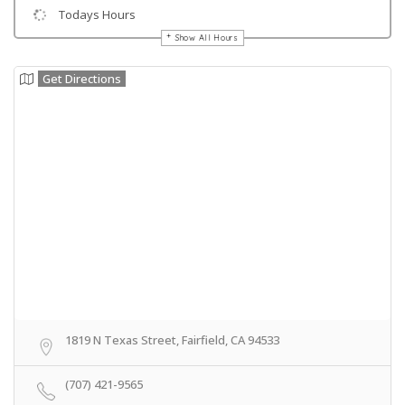
Todays Hours
Show All Hours
Get Directions
1819 N Texas Street, Fairfield, CA 94533
(707) 421-9565