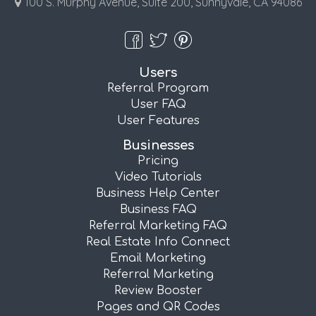
100 S. Murphy Avenue, Suite 200, Sunnyvale, CA 94086
Users
Referral Program
User FAQ
User Features
Businesses
Pricing
Video Tutorials
Business Help Center
Business FAQ
Referral Marketing FAQ
Real Estate Info Connect
Email Marketing
Referral Marketing
Review Booster
Pages and QR Codes