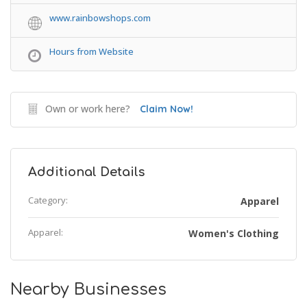
www.rainbowshops.com
Hours from Website
Own or work here?
Claim Now!
Additional Details
Category:
Apparel
Apparel:
Women's Clothing
Nearby Businesses