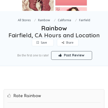
All Stores
Rainbow
California
Fairfield
Rainbow
Fairfield, CA Hours and Location
Save
Share
Post Review
Be the first one to rate!
Rate Rainbow