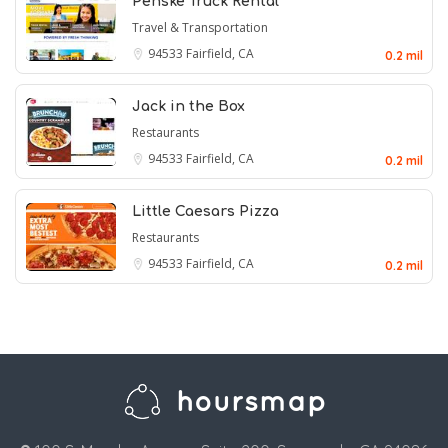
Penske Truck Rental
Travel & Transportation
94533
Fairfield, CA
0.2 mil
Jack in the Box
Restaurants
94533
Fairfield, CA
0.2 mil
Little Caesars Pizza
Restaurants
94533
Fairfield, CA
0.2 mil