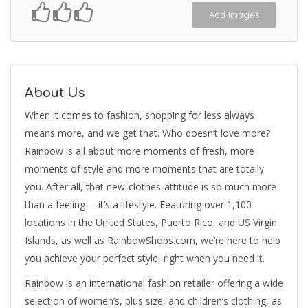
Add Images
About Us
When it comes to fashion, shopping for less always
means more, and we get that. Who doesn’t love more?
Rainbow is all about more moments of fresh, more
moments of style and more moments that are totally
you. After all, that new-clothes-attitude is so much more
than a feeling— it’s a lifestyle. Featuring over 1,100
locations in the United States, Puerto Rico, and US Virgin
Islands, as well as RainbowShops.com, we’re here to help
you achieve your perfect style, right when you need it.
Rainbow is an international fashion retailer offering a wide
selection of women’s, plus size, and children’s clothing, as