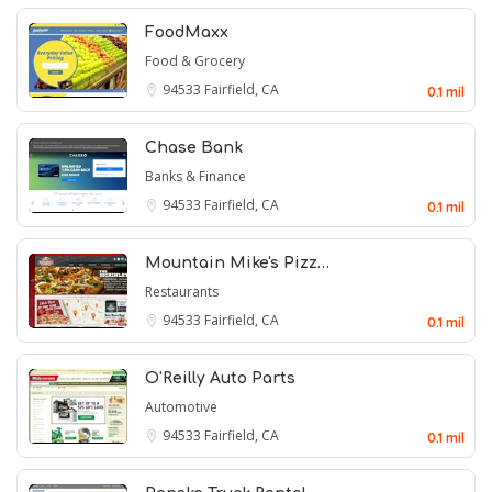
FoodMaxx
Food & Grocery
94533
Fairfield, CA
0.1 mil
Chase Bank
Banks & Finance
94533
Fairfield, CA
0.1 mil
Mountain Mike's Pizz…
Restaurants
94533
Fairfield, CA
0.1 mil
O'Reilly Auto Parts
Automotive
94533
Fairfield, CA
0.1 mil