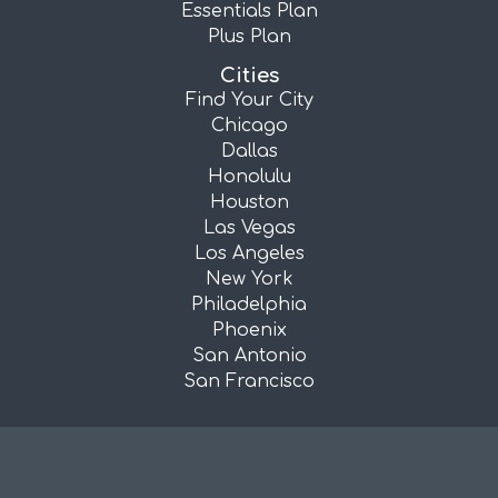
Essentials Plan
Plus Plan
Cities
Find Your City
Chicago
Dallas
Honolulu
Houston
Las Vegas
Los Angeles
New York
Philadelphia
Phoenix
San Antonio
San Francisco