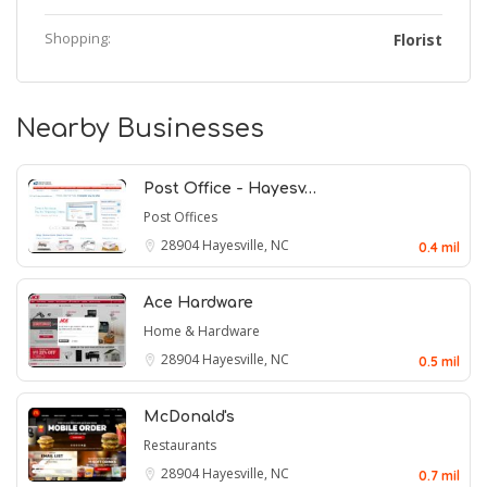
Shopping:
Florist
Nearby Businesses
Post Office - Hayesv…
Post Offices
28904
Hayesville, NC
0.4 mil
Ace Hardware
Home & Hardware
28904
Hayesville, NC
0.5 mil
McDonald's
Restaurants
28904
Hayesville, NC
0.7 mil