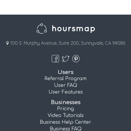
100 S. Murphy Avenue, Suite 200, Sunnyvale, CA 94086
Users
Referral Program
User FAQ
User Features
Businesses
Pricing
Video Tutorials
Business Help Center
Business FAQ