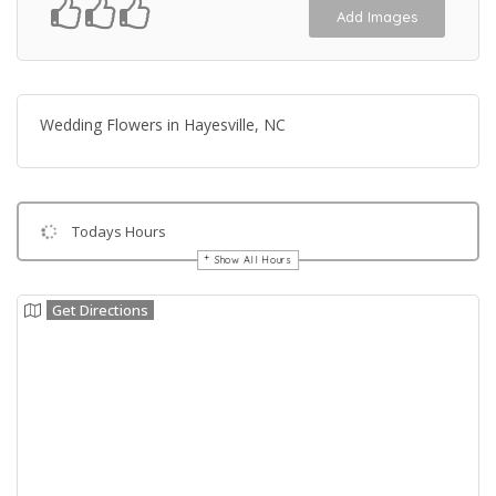
Add Images
Wedding Flowers in Hayesville, NC
Todays Hours
Show All Hours
Get Directions