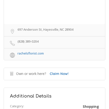
697 Anderson St, Hayesville, NC 28904
(828) 389-0204
rachelsflorist.com
Own or work here?
Claim Now!
Additional Details
Category:
Shopping