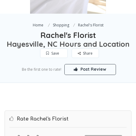
Home
Shopping
Rachel's Florist
Rachel's Florist
Hayesville, NC Hours and Location
Save
Share
Post Review
Be the first one to rate!
Rate Rachel's Florist