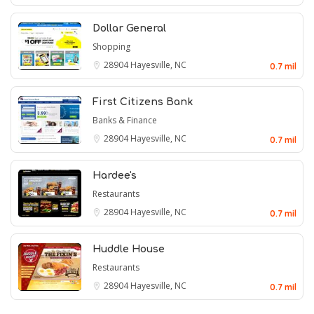
Dollar General
Shopping
28904
Hayesville, NC
0.7 mil
First Citizens Bank
Banks & Finance
28904
Hayesville, NC
0.7 mil
Hardee's
Restaurants
28904
Hayesville, NC
0.7 mil
Huddle House
Restaurants
28904
Hayesville, NC
0.7 mil