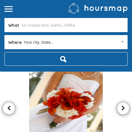
What
Your City, State...
Where