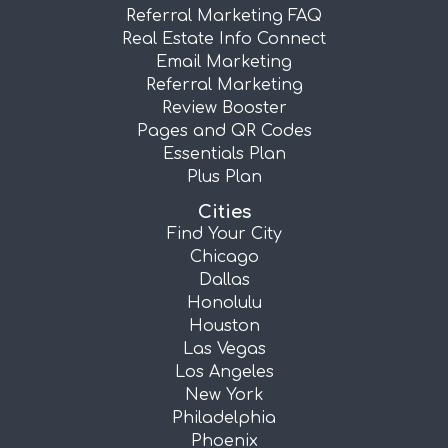
Referral Marketing FAQ
Real Estate Info Connect
Email Marketing
Referral Marketing
Review Booster
Pages and QR Codes
Essentials Plan
Plus Plan
Cities
Find Your City
Chicago
Dallas
Honolulu
Houston
Las Vegas
Los Angeles
New York
Philadelphia
Phoenix