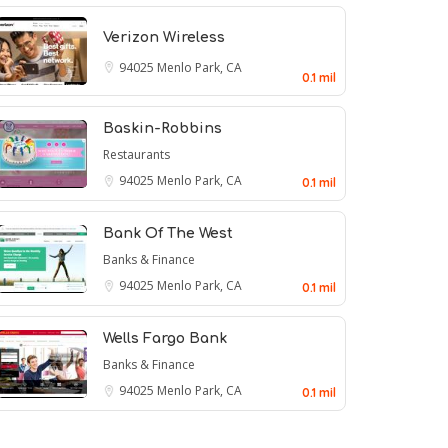
Verizon Wireless
94025
Menlo Park, CA
0.1 mil
Baskin-Robbins
Restaurants
94025
Menlo Park, CA
0.1 mil
Bank Of The West
Banks & Finance
94025
Menlo Park, CA
0.1 mil
Wells Fargo Bank
Banks & Finance
94025
Menlo Park, CA
0.1 mil