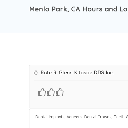
Menlo Park, CA Hours and Lo
Rate R. Glenn Kitasoe DDS Inc.
Dental Implants, Veneers, Dental Crowns, Teeth W