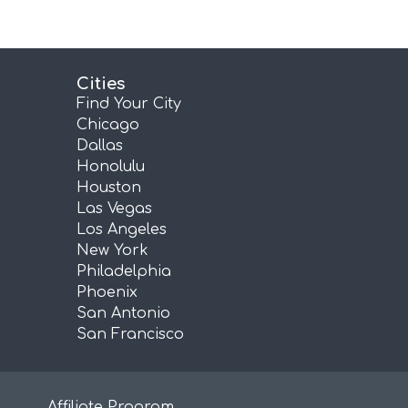
Cities
Find Your City
Chicago
Dallas
Honolulu
Houston
Las Vegas
Los Angeles
New York
Philadelphia
Phoenix
San Antonio
San Francisco
Affiliate Program