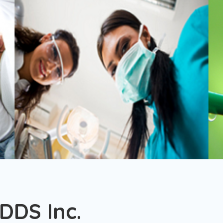
 DDS Inc.