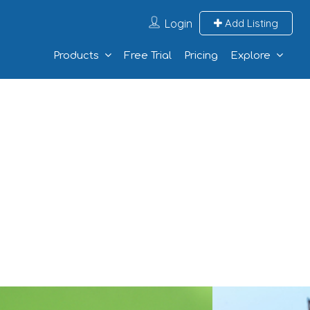
Login
Add Listing
Products
Free Trial
Pricing
Explore