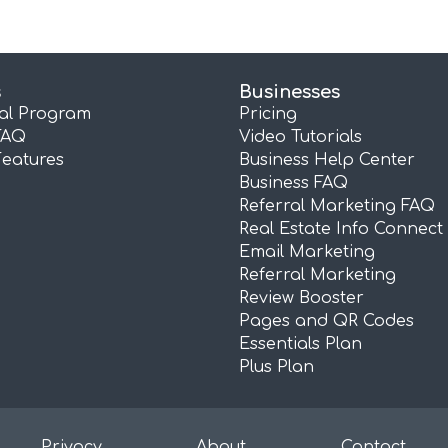
s
Businesses
ral Program
Pricing
FAQ
Video Tutorials
Features
Business Help Center
Business FAQ
Referral Marketing FAQ
Real Estate Info Connect
Email Marketing
Referral Marketing
Review Booster
Pages and QR Codes
Essentials Plan
Plus Plan
Privacy
About
Contact