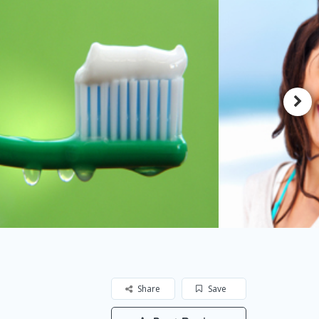
Share
Save