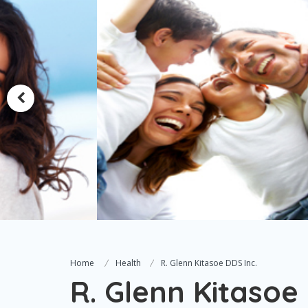
Home
Health
R. Glenn Kitasoe DDS Inc.
R. Glenn Kitasoe