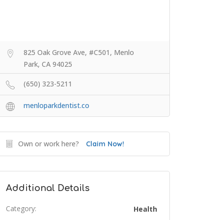
825 Oak Grove Ave, #C501, Menlo
Park, CA 94025
(650) 323-5211
menloparkdentist.co
Own or work here?
Claim Now!
Additional Details
Category:
Health