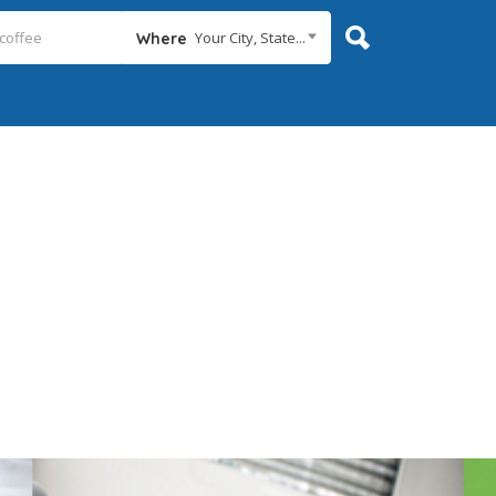
Your City, State...
Where