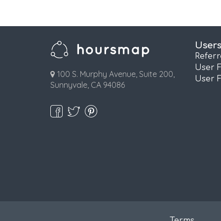
User
Refer
User 
100 S. Murphy Avenue, Suite 200,
User 
Sunnyvale, CA 94086
Terms