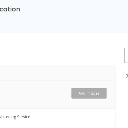
cation
Add Images
hitening Service