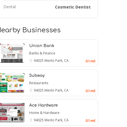
Dental:
Cosmetic Dentist
earby Businesses
Union Bank
Banks & Finance
94025
Menlo Park, CA
0.1 mil
Subway
Restaurants
94025
Menlo Park, CA
0.1 mil
Ace Hardware
Home & Hardware
94025
Menlo Park, CA
0.1 mil