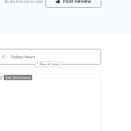
Post Review
Be the first one to rate!
Todays Hours
Show All Hours
Get Directions