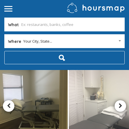
What
Your City, State...
Where