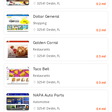
32541
Destin, FL
0.2 mil
Dollar General
Shopping
32541
Destin, FL
0.2 mil
Golden Corral
Restaurants
32541
Destin, FL
0.3 mil
Taco Bell
Restaurants
32541
Destin, FL
0.3 mil
NAPA Auto Parts
Automotive
32541
Destin, FL
0.4 mil