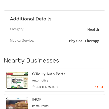
Additional Details
Category:
Health
Medical Service:
Physical Therapy
Nearby Businesses
O'Reilly Auto Parts
Automotive
32541
Destin, FL
0.1 mil
IHOP
Restaurants