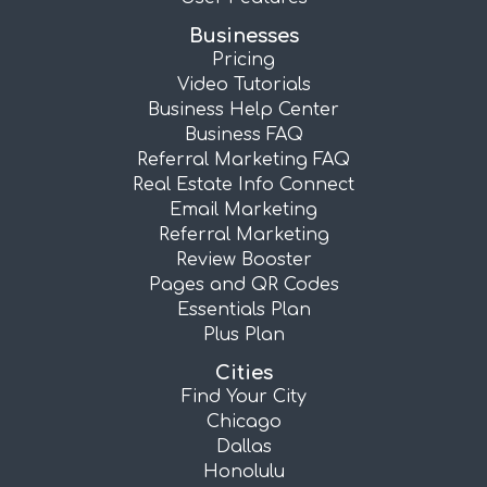
Businesses
Pricing
Video Tutorials
Business Help Center
Business FAQ
Referral Marketing FAQ
Real Estate Info Connect
Email Marketing
Referral Marketing
Review Booster
Pages and QR Codes
Essentials Plan
Plus Plan
Cities
Find Your City
Chicago
Dallas
Honolulu