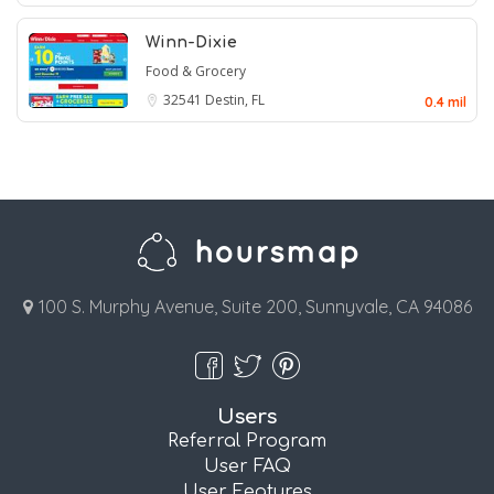
Winn-Dixie
Food & Grocery
32541
Destin, FL
0.4 mil
100 S. Murphy Avenue, Suite 200, Sunnyvale, CA 94086
Users
Referral Program
User FAQ
User Features