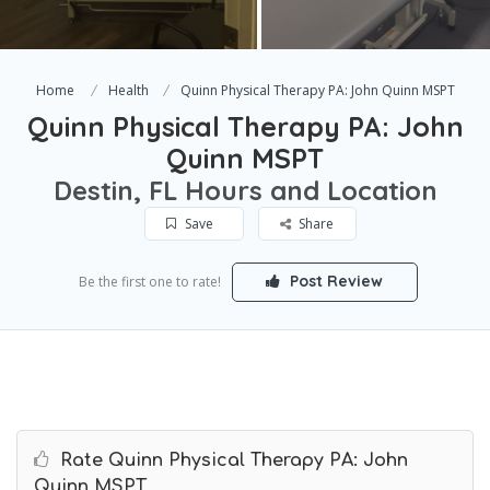
Home
Health
Quinn Physical Therapy PA: John Quinn MSPT
Quinn Physical Therapy PA: John
Quinn MSPT
Destin, FL Hours and Location
Save
Share
Post Review
Be the first one to rate!
Rate Quinn Physical Therapy PA: John
Quinn MSPT