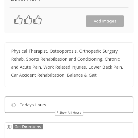
Add Images
Physical Therapist, Osteoporosis, Orthopedic Surgery
Rehab, Sports Rehabilitation and Conditioning, Chronic
and Acute Pain, Work Related Injuries, Lower Back Pain,
Car Accident Rehabilitation, Balance & Gait
Todays Hours
Show All Hours
Get Directions