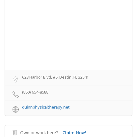
623 Harbor Blvd, #5, Destin, FL 32541
(850) 654-8588
quinnphysicaltherapy.net
Own or work here?
Claim Now!