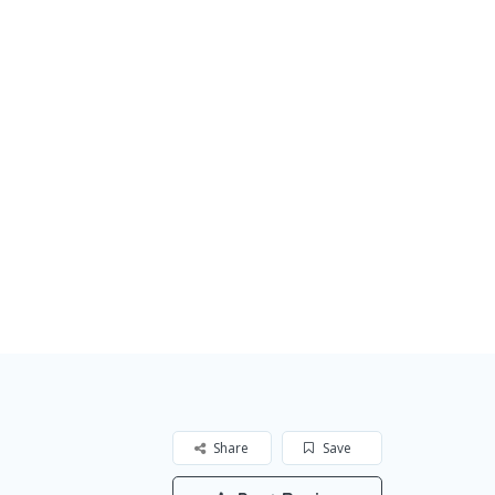
Share
Save