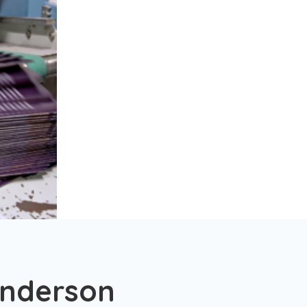
enderson