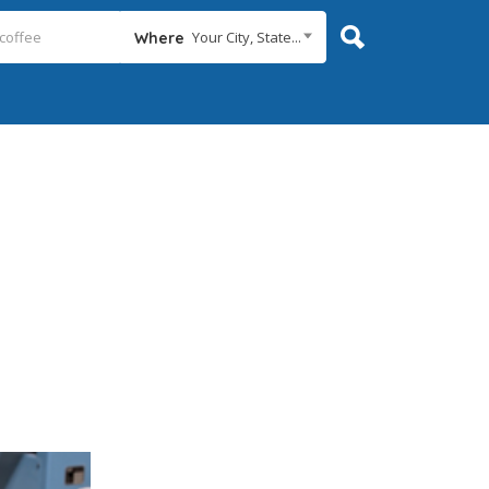
Your City, State...
Where