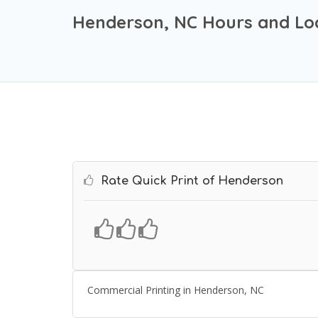
Henderson, NC Hours and Lo
Rate Quick Print of Henderson
Commercial Printing in Henderson, NC