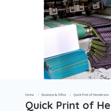
Home
Business & Office
Quick Print of Henderson
Quick Print of H