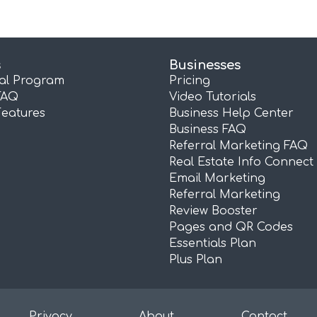
s
Businesses
ral Program
Pricing
FAQ
Video Tutorials
Features
Business Help Center
Business FAQ
Referral Marketing FAQ
Real Estate Info Connect
Email Marketing
Referral Marketing
Review Booster
Pages and QR Codes
Essentials Plan
Plus Plan
Privacy
About
Contact