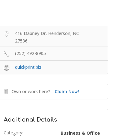
416 Dabney Dr, Henderson, NC
27536
(252) 492-8905
quickprint.biz
Own or work here?
Claim Now!
Additional Details
Category:
Business & Office