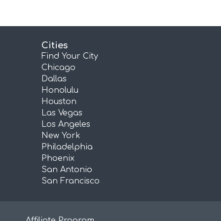
Cities
Find Your City
Chicago
Dallas
Honolulu
Houston
Las Vegas
Los Angeles
New York
Philadelphia
Phoenix
San Antonio
San Francisco
Affiliate Program