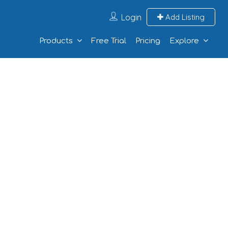
Login
Add Listing
Products
Free Trial
Pricing
Explore