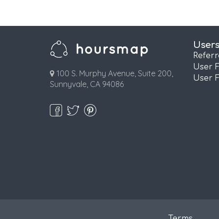
User
Refer
User 
100 S. Murphy Avenue, Suite 200,
User 
Sunnyvale, CA 94086
Terms