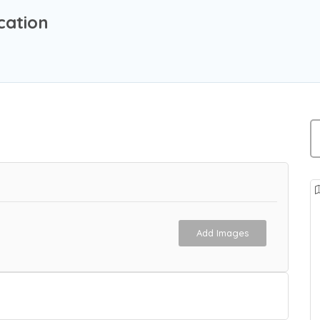
cation
Add Images