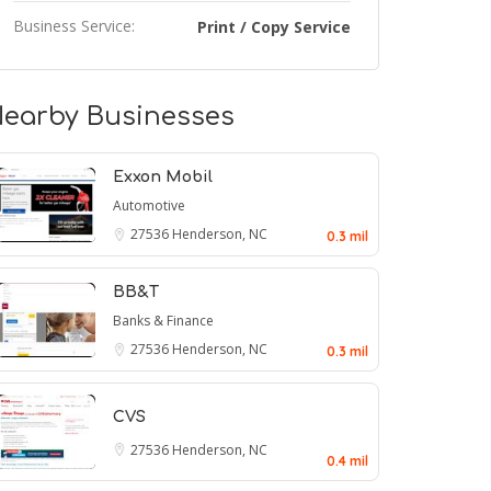
Business Service:
Print / Copy Service
earby Businesses
Exxon Mobil
Automotive
27536
Henderson, NC
0.3 mil
BB&T
Banks & Finance
27536
Henderson, NC
0.3 mil
CVS
27536
Henderson, NC
0.4 mil