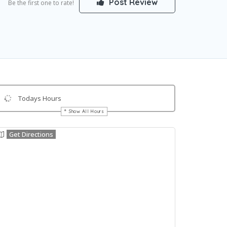
Post Review
Be the first one to rate!
Todays Hours
Show All Hours
Get Directions