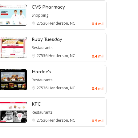
CVS Pharmacy
Shopping
27536
Henderson, NC
0.4 mil
Ruby Tuesday
Restaurants
27536
Henderson, NC
0.4 mil
Hardee's
Restaurants
27536
Henderson, NC
0.4 mil
KFC
Restaurants
27536
Henderson, NC
0.5 mil