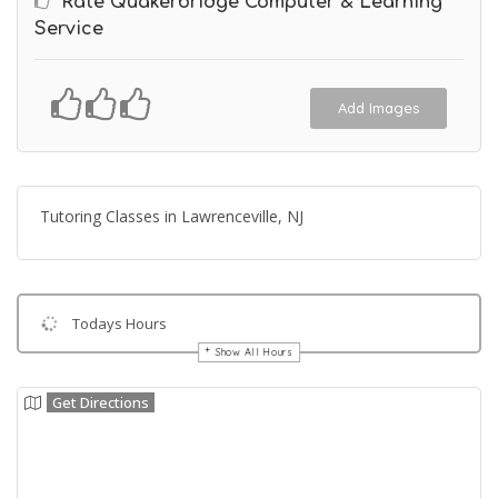
Rate Quakerbridge Computer & Learning
Service
Add Images
Tutoring Classes in Lawrenceville, NJ
Todays Hours
Show All Hours
Get Directions