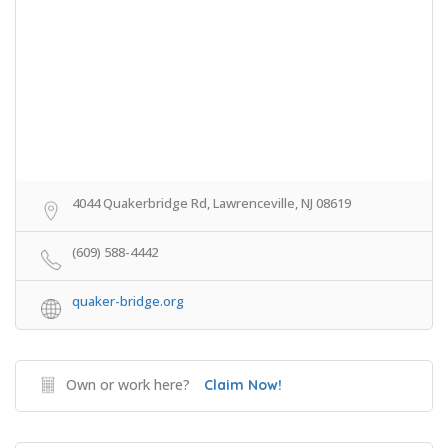
4044 Quakerbridge Rd, Lawrenceville, NJ 08619
(609) 588-4442
quaker-bridge.org
Own or work here?
Claim Now!