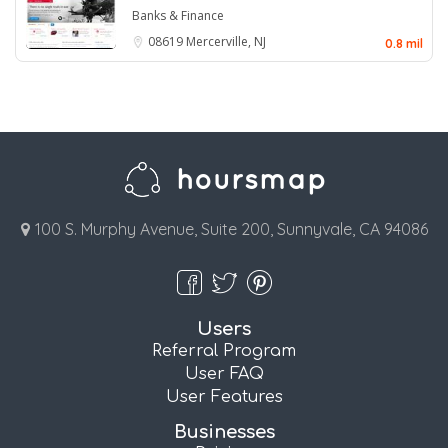
Banks & Finance
08619
Mercerville, NJ
0.8 mil
100 S. Murphy Avenue, Suite 200, Sunnyvale, CA 94086
Users
Referral Program
User FAQ
User Features
Businesses