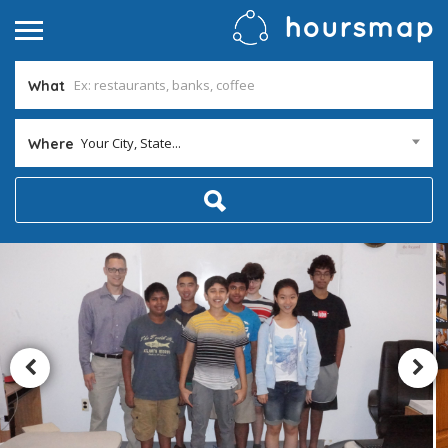
What
Your City, State...
Where