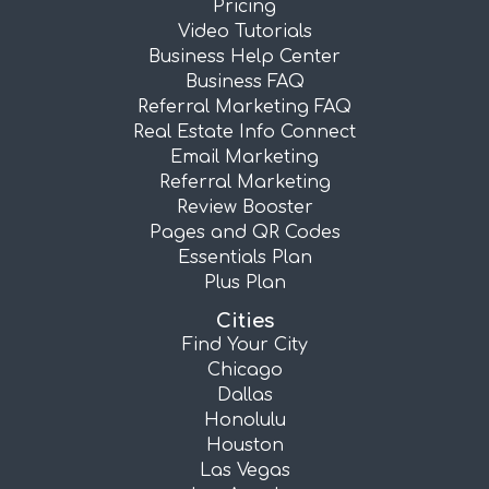
Pricing
Video Tutorials
Business Help Center
Business FAQ
Referral Marketing FAQ
Real Estate Info Connect
Email Marketing
Referral Marketing
Review Booster
Pages and QR Codes
Essentials Plan
Plus Plan
Cities
Find Your City
Chicago
Dallas
Honolulu
Houston
Las Vegas