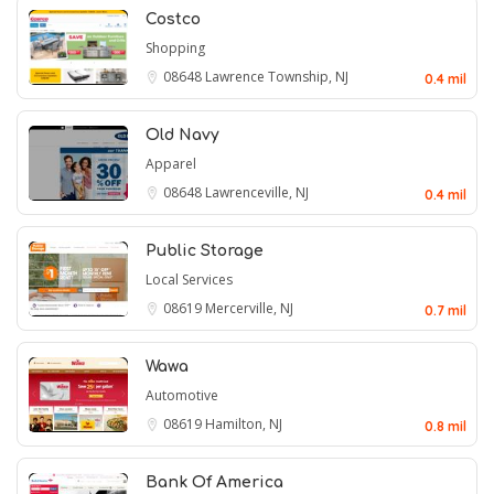
Costco
Shopping
08648
Lawrence Township, NJ
0.4 mil
Old Navy
Apparel
08648
Lawrenceville, NJ
0.4 mil
Public Storage
Local Services
08619
Mercerville, NJ
0.7 mil
Wawa
Automotive
08619
Hamilton, NJ
0.8 mil
Bank Of America