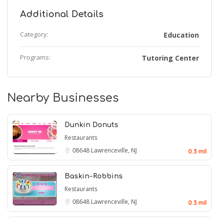
Additional Details
Category:
Education
Programs:
Tutoring Center
Nearby Businesses
Dunkin Donuts
Restaurants
08648
Lawrenceville, NJ
0.3 mil
Baskin-Robbins
Restaurants
08648
Lawrenceville, NJ
0.3 mil