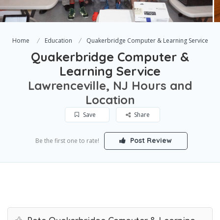
Home
Education
Quakerbridge Computer & Learning Service
Quakerbridge Computer &
Learning Service
Lawrenceville, NJ Hours and
Location
Save
Share
Post Review
Be the first one to rate!