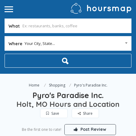
What
Your City, State...
Where
Home
Shopping
Pyro's Paradise Inc.
Pyro's Paradise Inc.
Holt, MO Hours and Location
Save
Share
Post Review
Be the first one to rate!