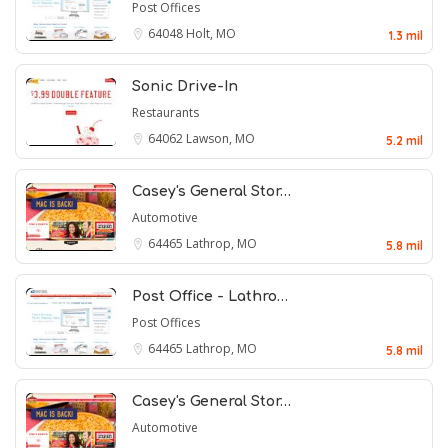
Post Offices
64048
Holt, MO
1.3 mil
Sonic Drive-In
Restaurants
64062
Lawson, MO
5.2 mil
Casey's General Stor…
Automotive
64465
Lathrop, MO
5.8 mil
Post Office - Lathro…
Post Offices
64465
Lathrop, MO
5.8 mil
Casey's General Stor…
Automotive