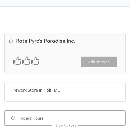
Rate Pyro's Paradise Inc.
Add Images
Firework Store in Holt, MO
Todays Hours
Show All Hours