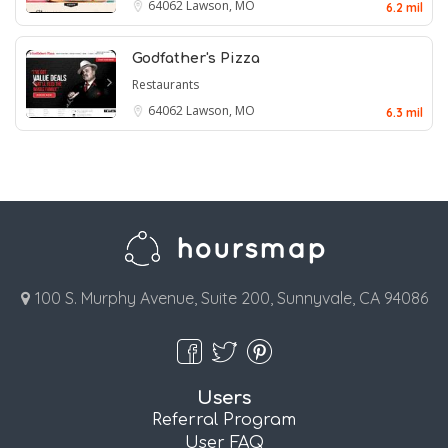
64062
Lawson, MO
6.2 mil
Godfather's Pizza
Restaurants
64062
Lawson, MO
6.3 mil
100 S. Murphy Avenue, Suite 200, Sunnyvale, CA 94086
Users
Referral Program
User FAQ