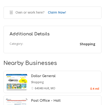
Own or work here?
Claim Now!
Additional Details
Category:
Shopping
Nearby Businesses
Dollar General
Shopping
64048
Holt, MO
0.4 mil
Post Office - Holt