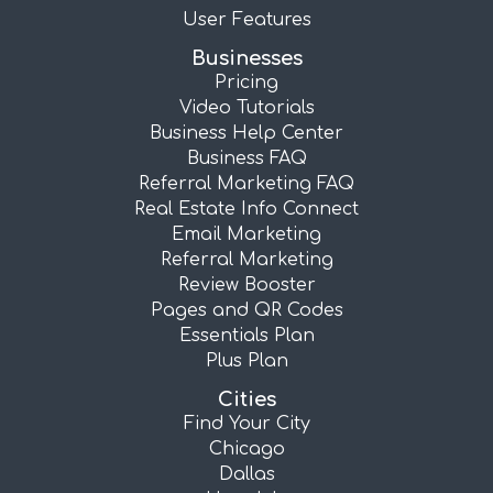
User Features
Businesses
Pricing
Video Tutorials
Business Help Center
Business FAQ
Referral Marketing FAQ
Real Estate Info Connect
Email Marketing
Referral Marketing
Review Booster
Pages and QR Codes
Essentials Plan
Plus Plan
Cities
Find Your City
Chicago
Dallas