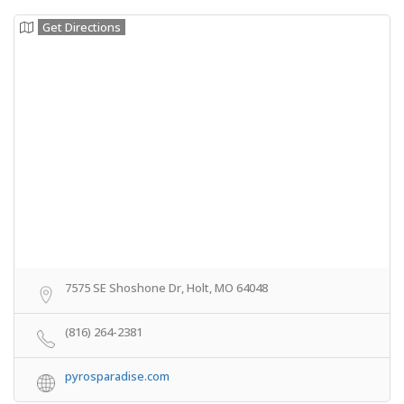
Get Directions
7575 SE Shoshone Dr, Holt, MO 64048
(816) 264-2381
pyrosparadise.com