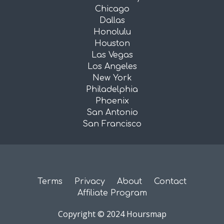
Chicago
Dallas
Honolulu
Houston
Las Vegas
Los Angeles
New York
Philadelphia
Phoenix
San Antonio
San Francisco
Terms
Privacy
About
Contact
Affiliate Program
Copyright © 2024 Hoursmap