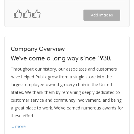
Add Images
Company Overview
We’ve come a long way since 1930.
Throughout our history, our associates and customers
have helped Publix grow from a single store into the
largest employee-owned grocery chain in the United
States. We thank them by remaining deeply dedicated to
customer service and community involvement, and being
a great place to work. We’ve earned numerous awards for
these efforts.
… more