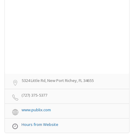
5324 Little Rd, New Port Richey, FL 34655
(727) 375-5377
www.publix.com
Hours from Website