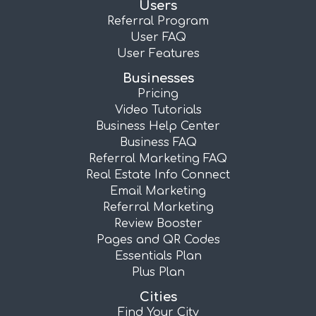
Users
Referral Program
User FAQ
User Features
Businesses
Pricing
Video Tutorials
Business Help Center
Business FAQ
Referral Marketing FAQ
Real Estate Info Connect
Email Marketing
Referral Marketing
Review Booster
Pages and QR Codes
Essentials Plan
Plus Plan
Cities
Find Your City