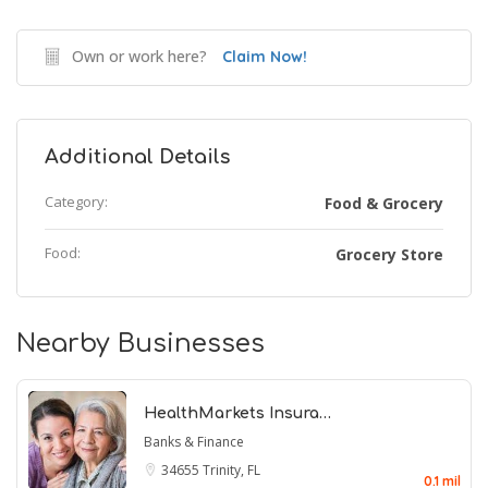
Own or work here?
Claim Now!
Additional Details
Category:
Food & Grocery
Food:
Grocery Store
Nearby Businesses
HealthMarkets Insura…
Banks & Finance
34655
Trinity, FL
0.1 mil