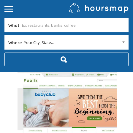
What
Your City, State...
Where