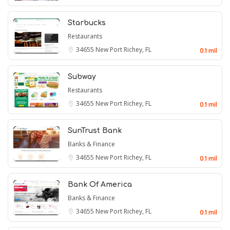
Starbucks
Restaurants
34655
New Port Richey, FL
0.1 mil
Subway
Restaurants
34655
New Port Richey, FL
0.1 mil
SunTrust Bank
Banks & Finance
34655
New Port Richey, FL
0.1 mil
Bank Of America
Banks & Finance
34655
New Port Richey, FL
0.1 mil