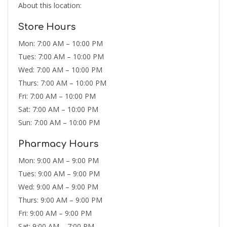
About this location:
Store Hours
Mon: 7:00 AM – 10:00 PM
Tues: 7:00 AM – 10:00 PM
Wed: 7:00 AM – 10:00 PM
Thurs: 7:00 AM – 10:00 PM
Fri: 7:00 AM – 10:00 PM
Sat: 7:00 AM – 10:00 PM
Sun: 7:00 AM – 10:00 PM
Pharmacy Hours
Mon: 9:00 AM – 9:00 PM
Tues: 9:00 AM – 9:00 PM
Wed: 9:00 AM – 9:00 PM
Thurs: 9:00 AM – 9:00 PM
Fri: 9:00 AM – 9:00 PM
Sat: 9:00 AM – 7:00 PM