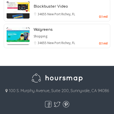
Blockbuster Video
34655
New Port Richey, FL
0.1 mil
Walgreens
Shopping
34655
New Port Richey, FL
0.1 mil
100 S. Murphy Avenue, Suite 200, Sunnyvale, CA 94086