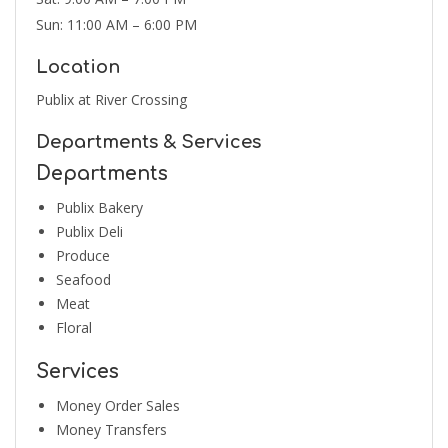
Sun: 11:00 AM – 6:00 PM
Location
Publix at River Crossing
Departments & Services
Departments
Publix Bakery
Publix Deli
Produce
Seafood
Meat
Floral
Services
Money Order Sales
Money Transfers