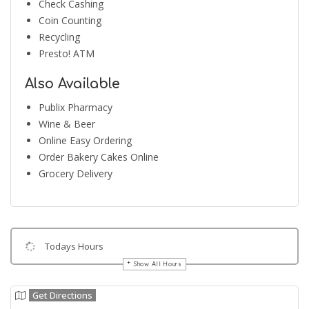
Check Cashing
Coin Counting
Recycling
Presto! ATM
Also Available
Publix Pharmacy
Wine & Beer
Online Easy Ordering
Order Bakery Cakes Online
Grocery Delivery
Todays Hours
Show All Hours
Get Directions