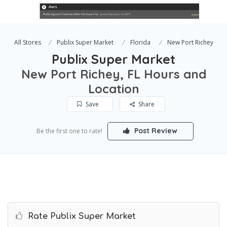
All Stores
Publix Super Market
Florida
New Port Richey
Publix Super Market
New Port Richey, FL Hours and
Location
Save
Share
Post Review
Be the first one to rate!
Rate Publix Super Market