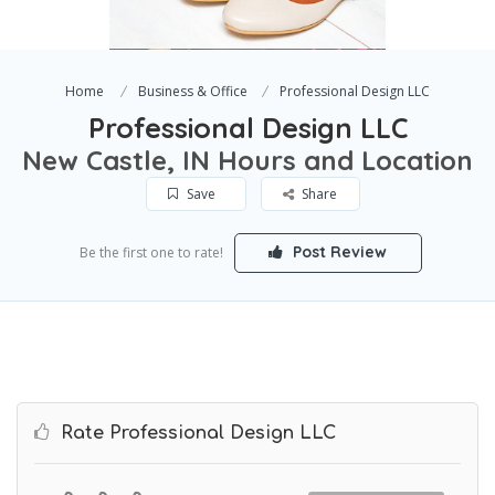
Home
Business & Office
Professional Design LLC
Professional Design LLC
New Castle, IN Hours and Location
Save
Share
Post Review
Be the first one to rate!
Rate Professional Design LLC