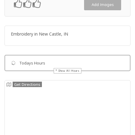
Add Images
Embroidery in New Castle, IN
Todays Hours
Show All Hours
Get Directions