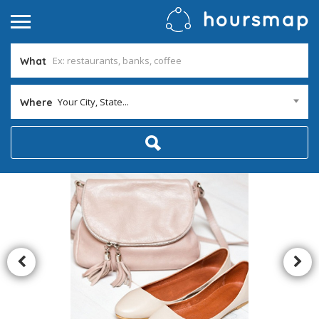
What
Your City, State...
Where