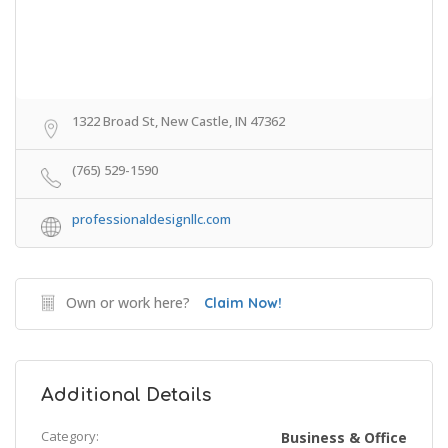
1322 Broad St, New Castle, IN 47362
(765) 529-1590
professionaldesignllc.com
Own or work here?
Claim Now!
Additional Details
Category:
Business & Office