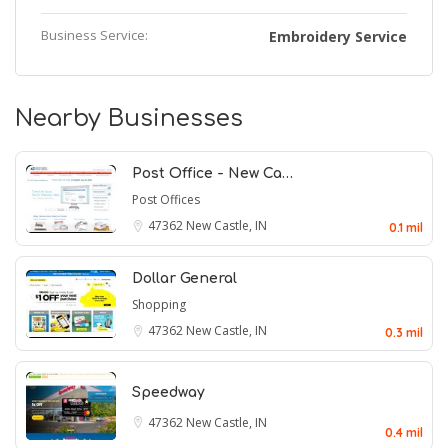
Business Service:
Embroidery Service
Nearby Businesses
Post Office - New Ca…
Post Offices
47362
New Castle, IN
0.1 mil
Dollar General
Shopping
47362
New Castle, IN
0.3 mil
Speedway
47362
New Castle, IN
0.4 mil