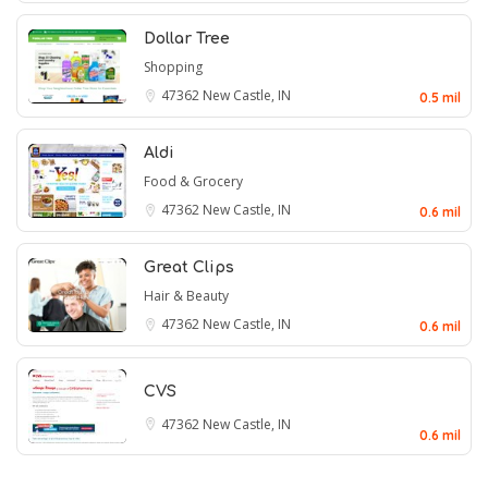
Dollar Tree
Shopping
47362
New Castle, IN
0.5 mil
Aldi
Food & Grocery
47362
New Castle, IN
0.6 mil
Great Clips
Hair & Beauty
47362
New Castle, IN
0.6 mil
CVS
47362
New Castle, IN
0.6 mil