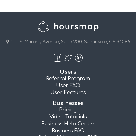
100 S. Murphy Avenue, Suite 200, Sunnyvale, CA 94086
Users
Referral Program
User FAQ
User Features
Businesses
Pricing
Video Tutorials
Business Help Center
Business FAQ