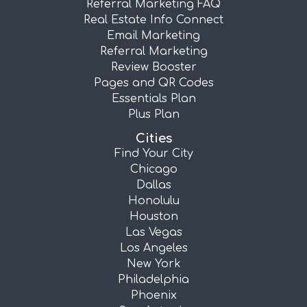
Referral Marketing FAQ
Real Estate Info Connect
Email Marketing
Referral Marketing
Review Booster
Pages and QR Codes
Essentials Plan
Plus Plan
Cities
Find Your City
Chicago
Dallas
Honolulu
Houston
Las Vegas
Los Angeles
New York
Philadelphia
Phoenix