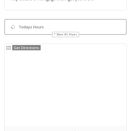
Todays Hours
Show All Hours
Get Directions