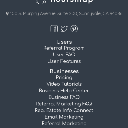
100 S. Murphy Avenue, Suite 200, Sunnyvale, CA 94086
Users
Referral Program
User FAQ
User Features
Businesses
Pricing
Video Tutorials
Business Help Center
Business FAQ
Referral Marketing FAQ
Real Estate Info Connect
Email Marketing
Referral Marketing