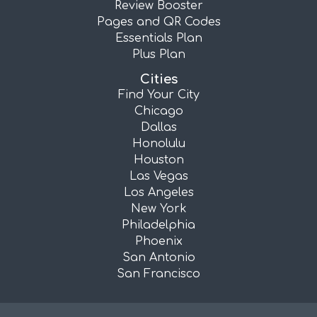
Review Booster
Pages and QR Codes
Essentials Plan
Plus Plan
Cities
Find Your City
Chicago
Dallas
Honolulu
Houston
Las Vegas
Los Angeles
New York
Philadelphia
Phoenix
San Antonio
San Francisco