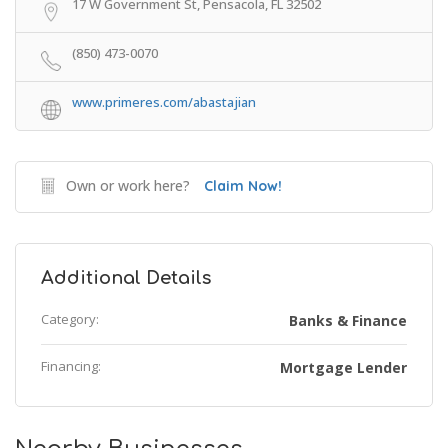
17 W Government St, Pensacola, FL 32502
(850) 473-0070
www.primeres.com/abastajian
Own or work here?
Claim Now!
Additional Details
Category:
Banks & Finance
Financing:
Mortgage Lender