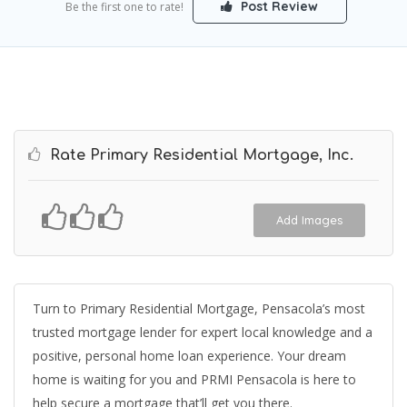
Post Review
Be the first one to rate!
Rate Primary Residential Mortgage, Inc.
Add Images
Turn to Primary Residential Mortgage, Pensacola’s most
trusted mortgage lender for expert local knowledge and a
positive, personal home loan experience. Your dream
home is waiting for you and PRMI Pensacola is here to
help secure a mortgage that’ll get you there.