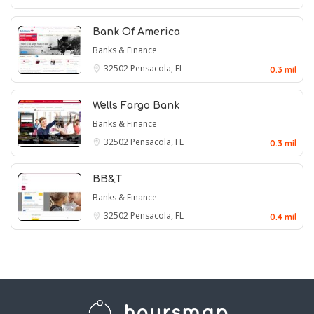
Bank Of America
Banks & Finance
32502
Pensacola, FL
0.3 mil
Wells Fargo Bank
Banks & Finance
32502
Pensacola, FL
0.3 mil
BB&T
Banks & Finance
32502
Pensacola, FL
0.4 mil