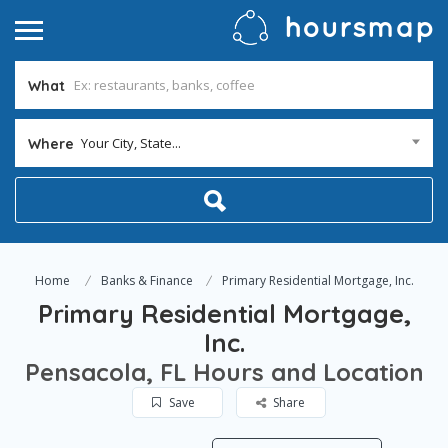
What
Your City, State...
Where
Home
Banks & Finance
Primary Residential Mortgage, Inc.
Primary Residential Mortgage,
Inc.
Pensacola, FL Hours and Location
Save
Share