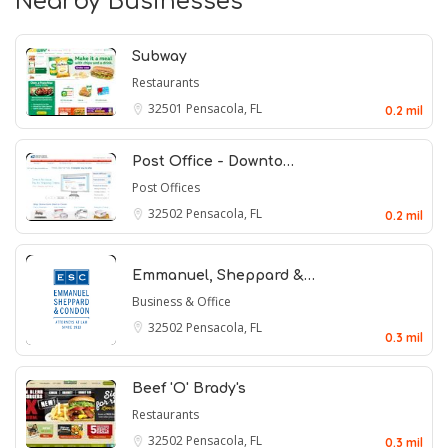
Nearby Businesses
Subway
Restaurants
32501
Pensacola, FL
0.2 mil
Post Office - Downto…
Post Offices
32502
Pensacola, FL
0.2 mil
Emmanuel, Sheppard &…
Business & Office
32502
Pensacola, FL
0.3 mil
Beef 'O' Brady's
Restaurants
32502
Pensacola, FL
0.3 mil