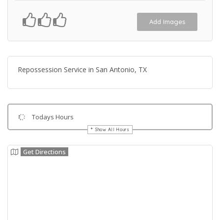
Add Images
Repossession Service in San Antonio, TX
Todays Hours
Show All Hours
Get Directions