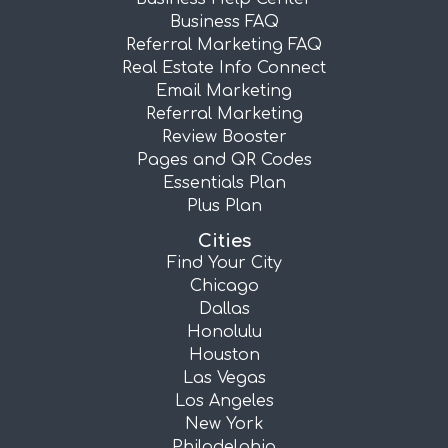
Business FAQ
Referral Marketing FAQ
Real Estate Info Connect
Email Marketing
Referral Marketing
Review Booster
Pages and QR Codes
Essentials Plan
Plus Plan
Cities
Find Your City
Chicago
Dallas
Honolulu
Houston
Las Vegas
Los Angeles
New York
Philadelphia