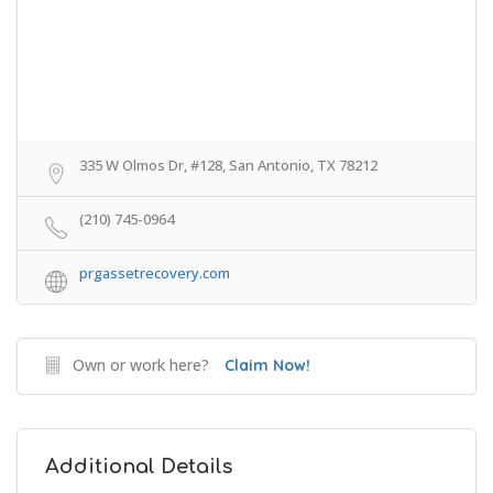
335 W Olmos Dr, #128, San Antonio, TX 78212
(210) 745-0964
prgassetrecovery.com
Own or work here?
Claim Now!
Additional Details