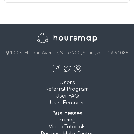
100 S. Murphy Avenue, Suite 200, Sunnyvale, CA 94086
Users
Referral Program
User FAQ
User Features
Businesses
Pricing
Video Tutorials
Business Help Center