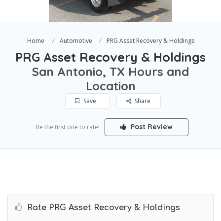
Home
Automotive
PRG Asset Recovery & Holdings
PRG Asset Recovery & Holdings
San Antonio, TX Hours and
Location
Save
Share
Post Review
Be the first one to rate!
Rate PRG Asset Recovery & Holdings