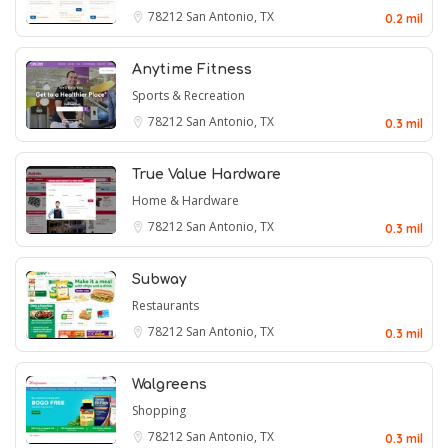
78212
San Antonio, TX
0.2 mil
Anytime Fitness
Sports & Recreation
78212
San Antonio, TX
0.3 mil
True Value Hardware
Home & Hardware
78212
San Antonio, TX
0.3 mil
Subway
Restaurants
78212
San Antonio, TX
0.3 mil
Walgreens
Shopping
78212
San Antonio, TX
0.3 mil