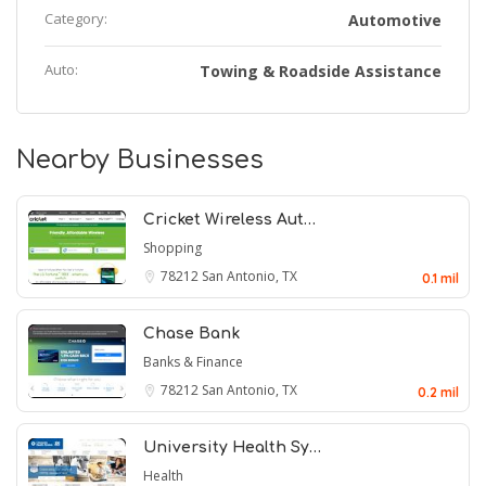
Category:
Automotive
Auto:
Towing & Roadside Assistance
Nearby Businesses
Cricket Wireless Aut…
Shopping
78212
San Antonio, TX
0.1 mil
Chase Bank
Banks & Finance
78212
San Antonio, TX
0.2 mil
University Health Sy…
Health