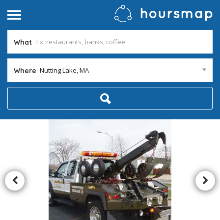
What
Nutting Lake, MA
Where