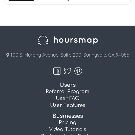
100 S. Murphy Avenue, Suite 200, Sunnyvale, CA 94086
Users
Referral Program
User FAQ
User Features
Businesses
Pricing
Video Tutorials