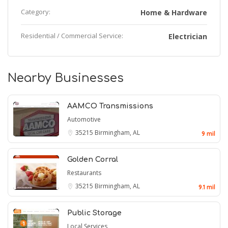
Category:
Home & Hardware
Residential / Commercial Service:
Electrician
Nearby Businesses
AAMCO Transmissions
Automotive
35215
Birmingham, AL
9 mil
Golden Corral
Restaurants
35215
Birmingham, AL
9.1 mil
Public Storage
Local Services