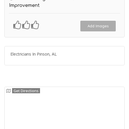
Improvement
Add Images
Electricians In Pinson, AL
Get Directions