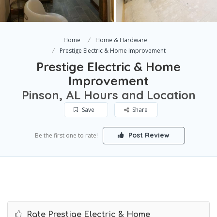
Home
Home & Hardware
Prestige Electric & Home Improvement
Prestige Electric & Home
Improvement
Pinson, AL Hours and Location
Save
Share
Post Review
Be the first one to rate!
Rate Prestige Electric & Home