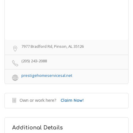
7977 Bradford Rd, Pinson, AL 35126
(205) 243-2088
prestigehomeservicesal.net
Own or work here?
Claim Now!
Additional Details