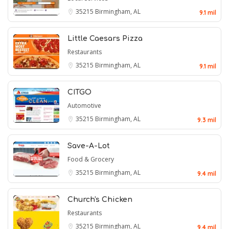
35215
Birmingham, AL
9.1 mil
Little Caesars Pizza
Restaurants
35215
Birmingham, AL
9.1 mil
CITGO
Automotive
35215
Birmingham, AL
9.3 mil
Save-A-Lot
Food & Grocery
35215
Birmingham, AL
9.4 mil
Church's Chicken
Restaurants
35215
Birmingham, AL
9.4 mil