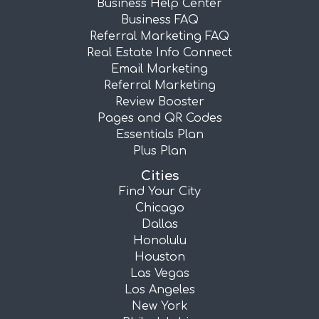
Business Help Center
Business FAQ
Referral Marketing FAQ
Real Estate Info Connect
Email Marketing
Referral Marketing
Review Booster
Pages and QR Codes
Essentials Plan
Plus Plan
Cities
Find Your City
Chicago
Dallas
Honolulu
Houston
Las Vegas
Los Angeles
New York