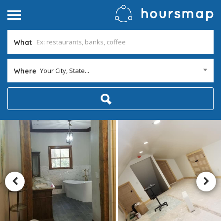
What
Your City, State...
Where