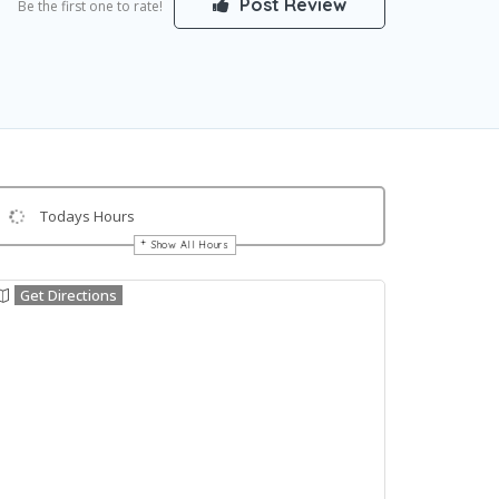
Post Review
Be the first one to rate!
Todays Hours
Show All Hours
Get Directions