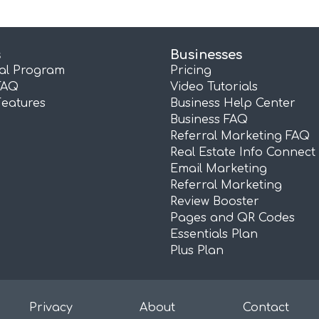
s
Businesses
ral Program
Pricing
FAQ
Video Tutorials
Features
Business Help Center
Business FAQ
Referral Marketing FAQ
Real Estate Info Connect
Email Marketing
Referral Marketing
Review Booster
Pages and QR Codes
Essentials Plan
Plus Plan
Privacy
About
Contact