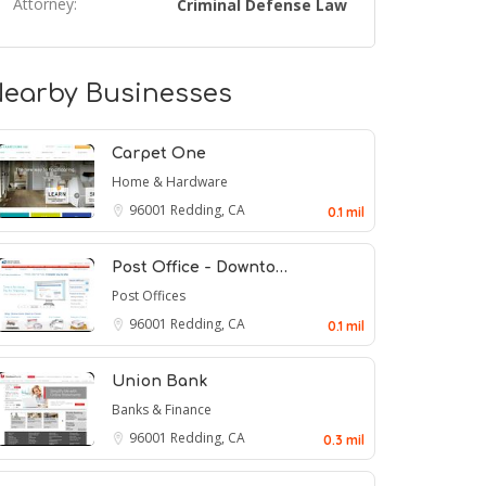
Attorney:
Criminal Defense Law
earby Businesses
Carpet One
Home & Hardware
96001
Redding, CA
0.1 mil
Post Office - Downto…
Post Offices
96001
Redding, CA
0.1 mil
Union Bank
Banks & Finance
96001
Redding, CA
0.3 mil