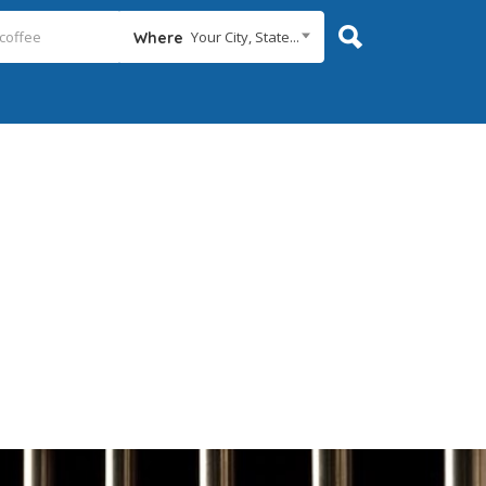
Your City, State...
Where