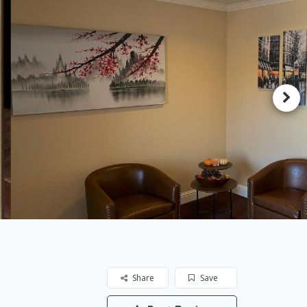
Share
Save