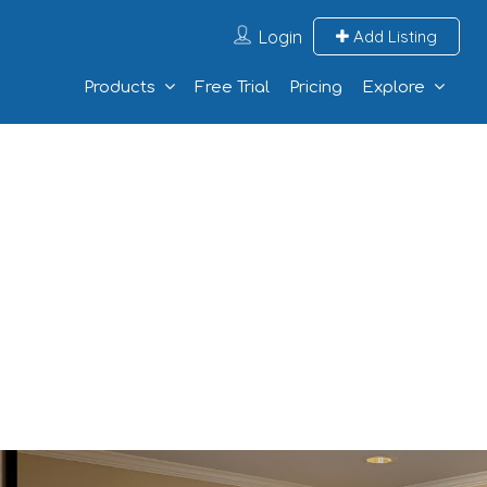
Login
Add Listing
Products
Free Trial
Pricing
Explore