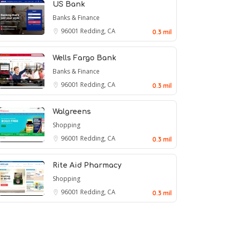
US Bank
Banks & Finance
96001
Redding, CA
0.3 mil
Wells Fargo Bank
Banks & Finance
96001
Redding, CA
0.3 mil
Walgreens
Shopping
96001
Redding, CA
0.3 mil
Rite Aid Pharmacy
Shopping
96001
Redding, CA
0.3 mil