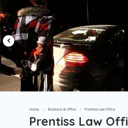
Home
Business & Office
Prentiss Law Office
Prentiss Law Off