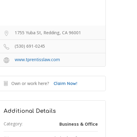
1755 Yuba St, Redding, CA 96001
(530) 691-0245
www.tprentisslaw.com
Own or work here?
Claim Now!
Additional Details
Category:
Business & Office