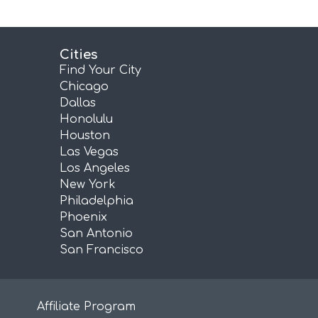
Cities
Find Your City
Chicago
Dallas
Honolulu
Houston
Las Vegas
Los Angeles
New York
Philadelphia
Phoenix
San Antonio
San Francisco
Affiliate Program