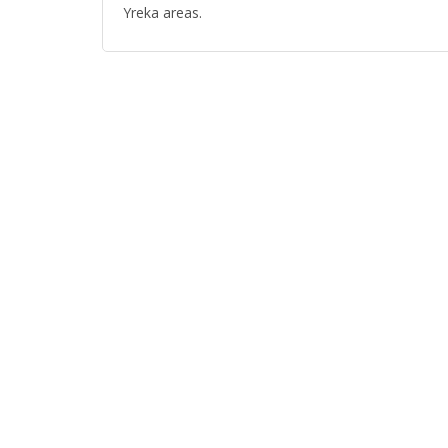
Yreka areas.