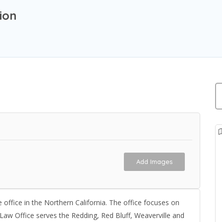
ion
Add Images
 office in the Northern California. The office focuses on
 Law Office serves the Redding, Red Bluff, Weaverville and