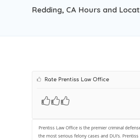
Redding, CA Hours and Locat
Rate Prentiss Law Office
Prentiss Law Office is the premier criminal defense
the most serious felony cases and DUI’s. Prentiss