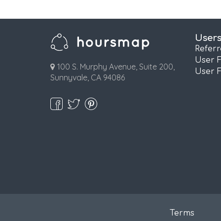
User
Refer
User 
100 S. Murphy Avenue, Suite 200,
User 
Sunnyvale, CA 94086
Terms