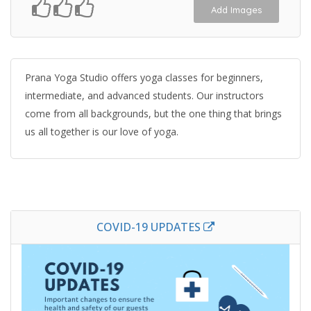
Add Images
Prana Yoga Studio offers yoga classes for beginners,
intermediate, and advanced students. Our instructors
come from all backgrounds, but the one thing that brings
us all together is our love of yoga.
COVID-19 UPDATES