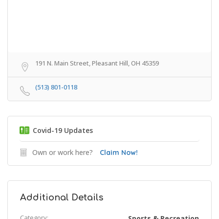
191 N. Main Street, Pleasant Hill, OH 45359
(513) 801-0118
Covid-19 Updates
Own or work here?
Claim Now!
Additional Details
Category:
Sports & Recreation