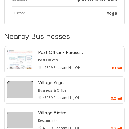
Fitness:
Yoga
Nearby Businesses
Post Office - Pleasa…
Post Offices
45359
Pleasant Hill, OH
0.1 mil
Village Yoga
Business & Office
45359
Pleasant Hill, OH
0.2 mil
Village Bistro
Restaurants
45359
Pleasant Hill, OH
0.2 mil