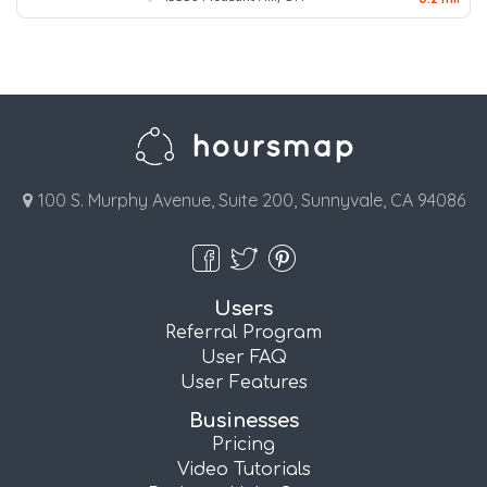
100 S. Murphy Avenue, Suite 200, Sunnyvale, CA 94086
Users
Referral Program
User FAQ
User Features
Businesses
Pricing
Video Tutorials