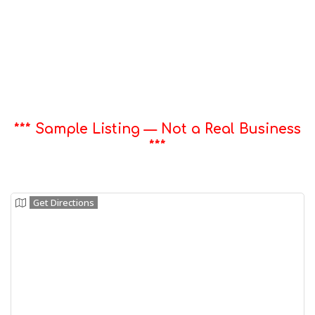
*** Sample Listing — Not a Real Business
***
Get Directions