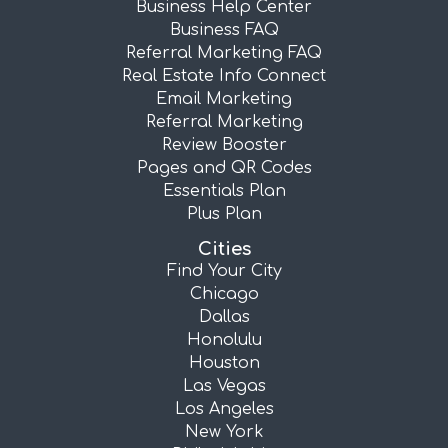
Business Help Center
Business FAQ
Referral Marketing FAQ
Real Estate Info Connect
Email Marketing
Referral Marketing
Review Booster
Pages and QR Codes
Essentials Plan
Plus Plan
Cities
Find Your City
Chicago
Dallas
Honolulu
Houston
Las Vegas
Los Angeles
New York