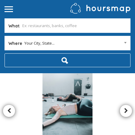
What
Your City, State...
Where