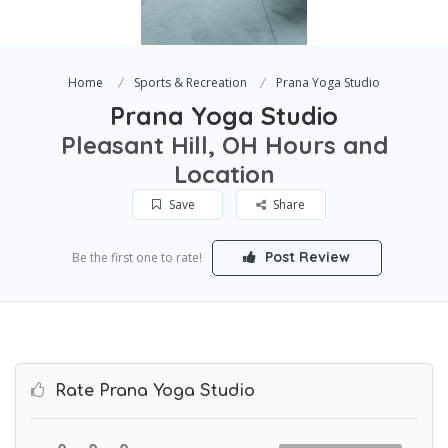
Home
Sports & Recreation
Prana Yoga Studio
Prana Yoga Studio
Pleasant Hill, OH Hours and
Location
Save
Share
Post Review
Be the first one to rate!
Rate Prana Yoga Studio