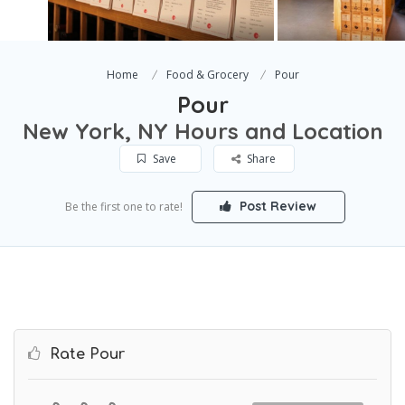
Home
Food & Grocery
Pour
Pour
New York, NY Hours and Location
Save
Share
Post Review
Be the first one to rate!
Rate Pour