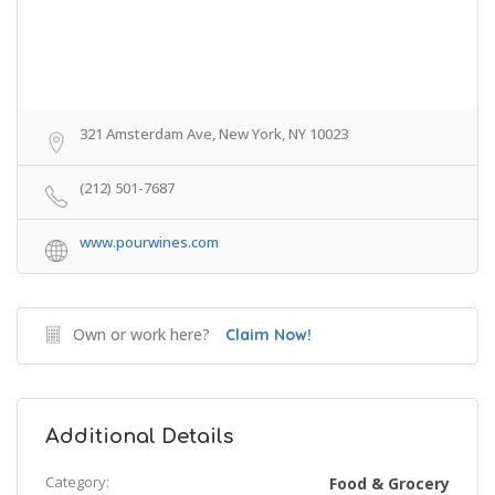
321 Amsterdam Ave, New York, NY 10023
(212) 501-7687
www.pourwines.com
Own or work here?
Claim Now!
Additional Details
Category:
Food & Grocery