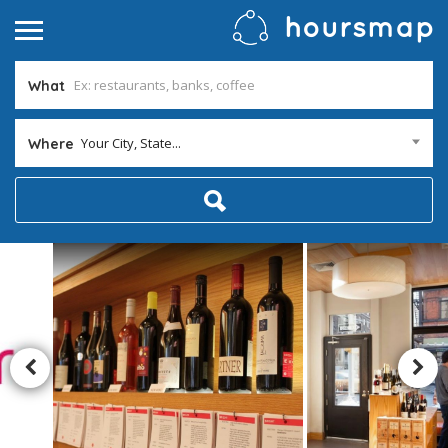
What
Your City, State...
Where