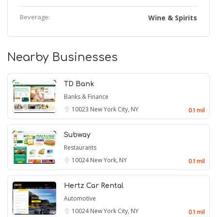
Beverage:
Wine & Spirits
Nearby Businesses
TD Bank
Banks & Finance
10023
New York City, NY
0.1 mil
Subway
Restaurants
10024
New York, NY
0.1 mil
Hertz Car Rental
Automotive
10024
New York City, NY
0.1 mil