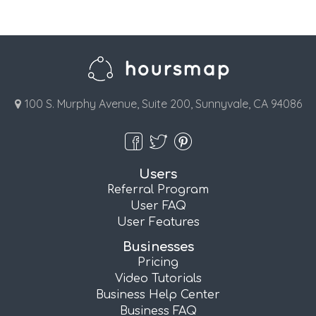
100 S. Murphy Avenue, Suite 200, Sunnyvale, CA 94086
Users
Referral Program
User FAQ
User Features
Businesses
Pricing
Video Tutorials
Business Help Center
Business FAQ