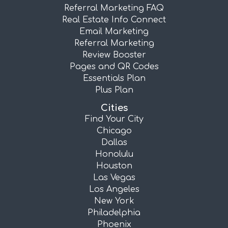
Referral Marketing FAQ
Real Estate Info Connect
Email Marketing
Referral Marketing
Review Booster
Pages and QR Codes
Essentials Plan
Plus Plan
Cities
Find Your City
Chicago
Dallas
Honolulu
Houston
Las Vegas
Los Angeles
New York
Philadelphia
Phoenix