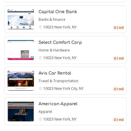
Capital One Bank
Banks & Finance
10023
New York, NY
0.1 mil
Select Comfort Corp
Home & Hardware
10023
New York, NY
0.1 mil
Avis Car Rental
Travel & Transportation
10023
New York City, NY
0.1 mil
American Apparel
Apparel
10023
New York, NY
0.1 mil