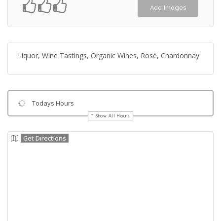
Add Images
Liquor, Wine Tastings, Organic Wines, Rosé, Chardonnay
Todays Hours
Show All Hours
Get Directions