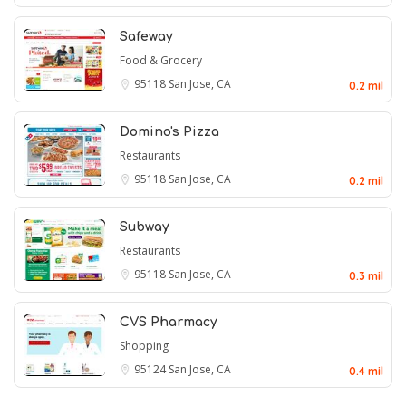
Safeway
Food & Grocery
95118
San Jose, CA
0.2 mil
Domino's Pizza
Restaurants
95118
San Jose, CA
0.2 mil
Subway
Restaurants
95118
San Jose, CA
0.3 mil
CVS Pharmacy
Shopping
95124
San Jose, CA
0.4 mil