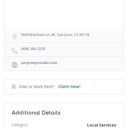
1659 Branham Ln, #F, San Jose, CA 95118
(408) 266-3230
sanjosepostalet.com
Own or work here?
Claim Now!
Additional Details
Category:
Local Services