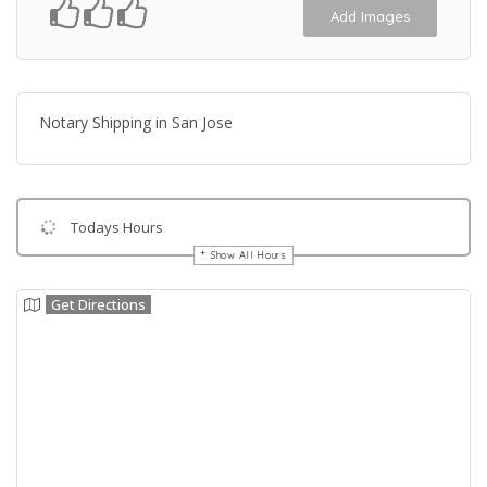
Add Images
Notary Shipping in San Jose
Todays Hours
Show All Hours
Get Directions