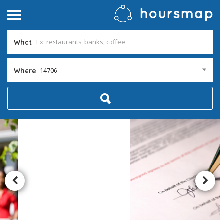
What
14706
Where