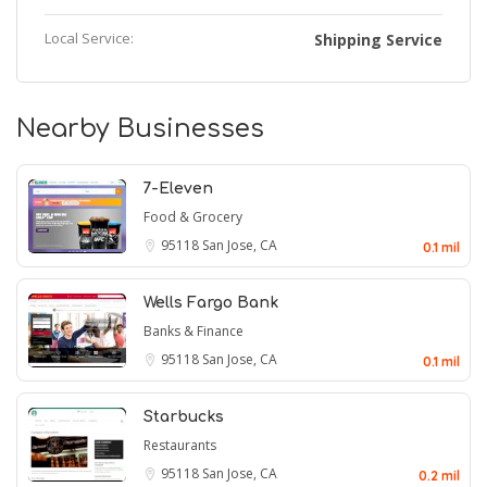
Local Service:
Shipping Service
Nearby Businesses
7-Eleven
Food & Grocery
95118
San Jose, CA
0.1 mil
Wells Fargo Bank
Banks & Finance
95118
San Jose, CA
0.1 mil
Starbucks
Restaurants
95118
San Jose, CA
0.2 mil