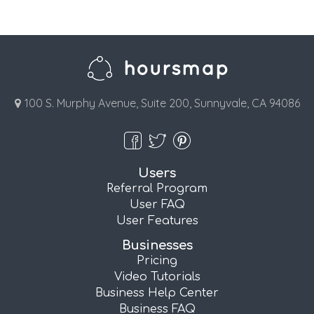
100 S. Murphy Avenue, Suite 200, Sunnyvale, CA 94086
Users
Referral Program
User FAQ
User Features
Businesses
Pricing
Video Tutorials
Business Help Center
Business FAQ