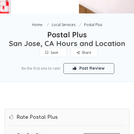
Home
Local Services
Postal Plus
Postal Plus
San Jose, CA Hours and Location
Save
Share
Post Review
Be the first one to rate!
Rate Postal Plus