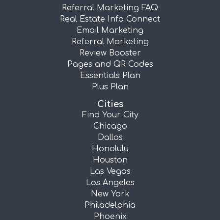
Referral Marketing FAQ
Real Estate Info Connect
Email Marketing
Referral Marketing
Review Booster
Pages and QR Codes
Essentials Plan
Plus Plan
Cities
Find Your City
Chicago
Dallas
Honolulu
Houston
Las Vegas
Los Angeles
New York
Philadelphia
Phoenix