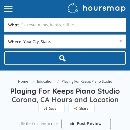
What
Your City, State...
Where
Home
Education
Playing For Keeps Piano Studio
Playing For Keeps Piano Studio
Corona, CA Hours and Location
Save
Share
Post Review
Be the first one to rate!