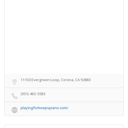
11103 Evergreen Loop, Corona, CA 92883
(951) 465-5583
playingforkeepspiano.com/