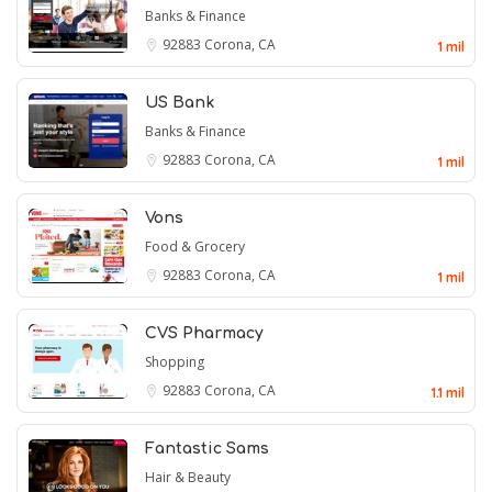
Banks & Finance
92883
Corona, CA
1 mil
US Bank
Banks & Finance
92883
Corona, CA
1 mil
Vons
Food & Grocery
92883
Corona, CA
1 mil
CVS Pharmacy
Shopping
92883
Corona, CA
1.1 mil
Fantastic Sams
Hair & Beauty