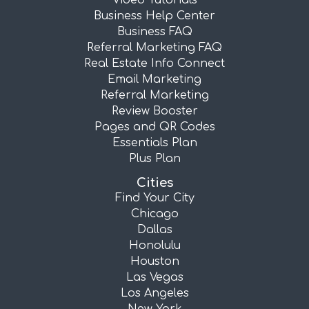
Video Tutorials
Business Help Center
Business FAQ
Referral Marketing FAQ
Real Estate Info Connect
Email Marketing
Referral Marketing
Review Booster
Pages and QR Codes
Essentials Plan
Plus Plan
Cities
Find Your City
Chicago
Dallas
Honolulu
Houston
Las Vegas
Los Angeles