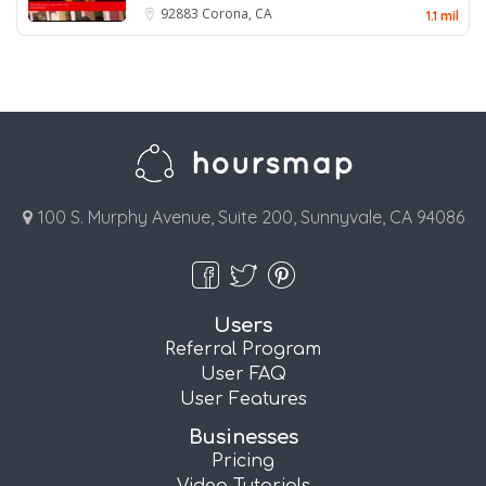
92883
Corona, CA
1.1 mil
100 S. Murphy Avenue, Suite 200, Sunnyvale, CA 94086
Users
Referral Program
User FAQ
User Features
Businesses
Pricing