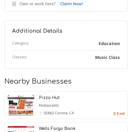
Own or work here?
Claim Now!
Additional Details
Category:
Education
Classes:
Music Class
Nearby Businesses
Pizza Hut
Restaurants
92883
Corona, CA
0.9 mil
Wells Fargo Bank