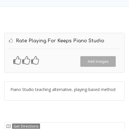
Rate Playing For Keeps Piano Studio
Add Images
Piano Studio teaching alternative, playing-based method
Get Directions