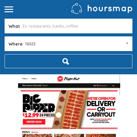
What
16323
Where