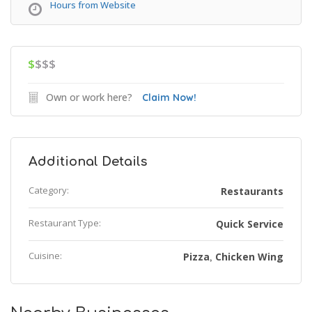
Hours from Website
$
$$$
Own or work here?
Claim Now!
Additional Details
Category:
Restaurants
Restaurant Type:
Quick Service
Cuisine:
Pizza
Chicken Wing
,