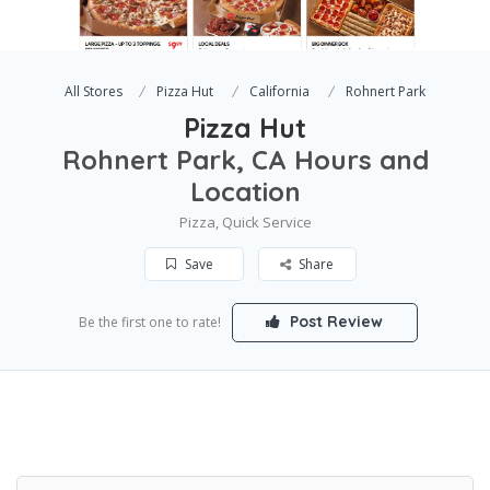
All Stores
Pizza Hut
California
Rohnert Park
Pizza Hut
Rohnert Park, CA Hours and
Location
Pizza, Quick Service
Save
Share
Post Review
Be the first one to rate!