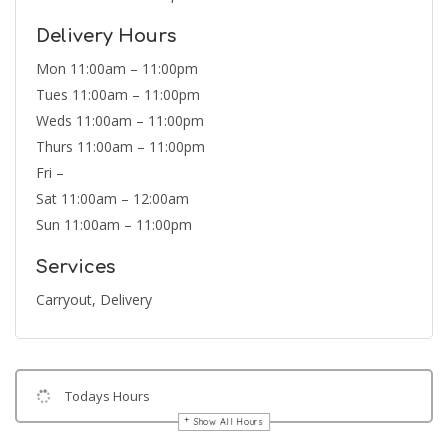
Delivery Hours
Mon 11:00am – 11:00pm
Tues 11:00am – 11:00pm
Weds 11:00am – 11:00pm
Thurs 11:00am – 11:00pm
Fri –
Sat 11:00am – 12:00am
Sun 11:00am – 11:00pm
Services
Carryout, Delivery
Todays Hours
Show All Hours