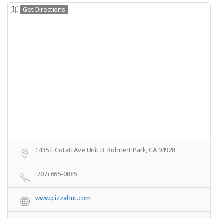
Get Directions
1435 E Cotati Ave Unit B, Rohnert Park, CA 94928
(707) 665-0885
www.pizzahut.com