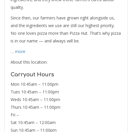
quality.
Since then, our farmers have grown right alongside us,
and the ingredients we use are still our highest priority.
No one loves pizza more than Pizza Hut. That’s why pizza
is in our name — and always will be.
… more
About this location:
Carryout Hours
Mon 10:45am – 11:00pm
Tues 10:45am – 11:00pm
Weds 10:45am – 11:00pm
Thurs 10:45am – 11:00pm
Fri –
Sat 10:45am – 12:00am
Sun 10:45am – 11:00pm