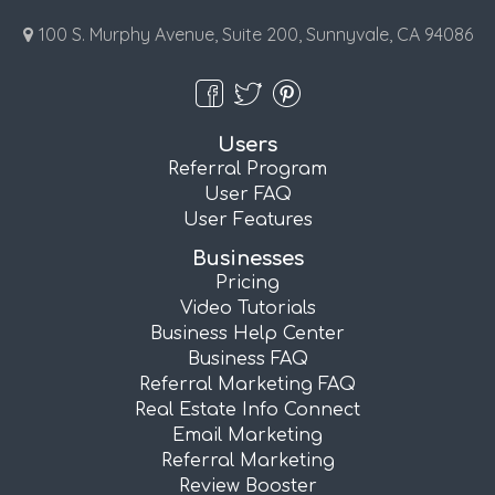
100 S. Murphy Avenue, Suite 200, Sunnyvale, CA 94086
Users
Referral Program
User FAQ
User Features
Businesses
Pricing
Video Tutorials
Business Help Center
Business FAQ
Referral Marketing FAQ
Real Estate Info Connect
Email Marketing
Referral Marketing
Review Booster