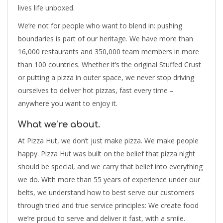
lives life unboxed.
We’re not for people who want to blend in: pushing
boundaries is part of our heritage. We have more than
16,000 restaurants and 350,000 team members in more
than 100 countries. Whether it’s the original Stuffed Crust
or putting a pizza in outer space, we never stop driving
ourselves to deliver hot pizzas, fast every time –
anywhere you want to enjoy it.
What we’re about.
At Pizza Hut, we don’t just make pizza. We make people
happy. Pizza Hut was built on the belief that pizza night
should be special, and we carry that belief into everything
we do. With more than 55 years of experience under our
belts, we understand how to best serve our customers
through tried and true service principles: We create food
we’re proud to serve and deliver it fast, with a smile.