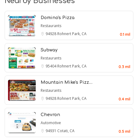
Nearby Businesses
Domino's Pizza
Restaurants
94928
Rohnert Park, CA
0.1 mil
Subway
Restaurants
95404
Rohnert Park, CA
0.3 mil
Mountain Mike's Pizz…
Restaurants
94928
Rohnert Park, CA
0.4 mil
Chevron
Automotive
94931
Cotati, CA
0.5 mil