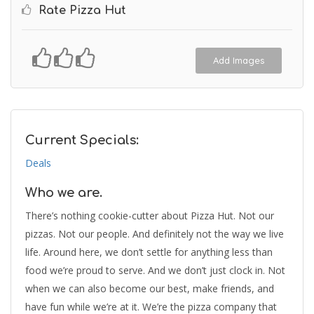
Rate Pizza Hut
Add Images
Current Specials:
Deals
Who we are.
There’s nothing cookie-cutter about Pizza Hut. Not our
pizzas. Not our people. And definitely not the way we live
life. Around here, we don’t settle for anything less than
food we’re proud to serve. And we don’t just clock in. Not
when we can also become our best, make friends, and
have fun while we’re at it. We’re the pizza company that