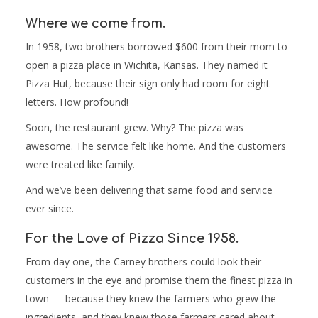
Where we come from.
In 1958, two brothers borrowed $600 from their mom to
open a pizza place in Wichita, Kansas. They named it
Pizza Hut, because their sign only had room for eight
letters. How profound!
Soon, the restaurant grew. Why? The pizza was
awesome. The service felt like home. And the customers
were treated like family.
And we’ve been delivering that same food and service
ever since.
For the Love of Pizza Since 1958.
From day one, the Carney brothers could look their
customers in the eye and promise them the finest pizza in
town — because they knew the farmers who grew the
ingredients, and they knew those farmers cared about