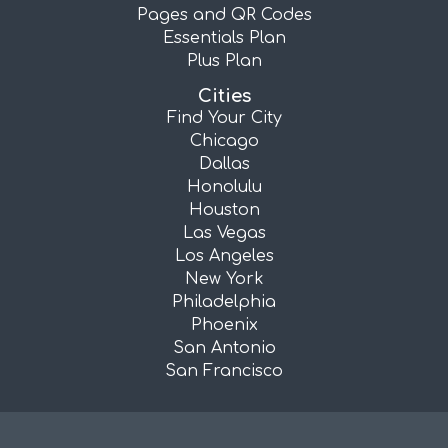
Pages and QR Codes
Essentials Plan
Plus Plan
Cities
Find Your City
Chicago
Dallas
Honolulu
Houston
Las Vegas
Los Angeles
New York
Philadelphia
Phoenix
San Antonio
San Francisco