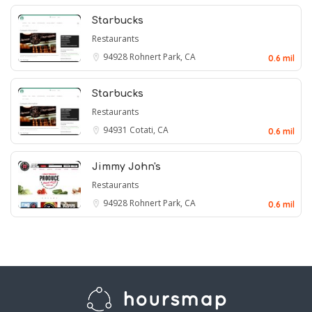
Starbucks
Restaurants
94928
Rohnert Park, CA
0.6 mil
Starbucks
Restaurants
94931
Cotati, CA
0.6 mil
Jimmy John's
Restaurants
94928
Rohnert Park, CA
0.6 mil