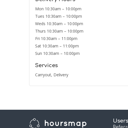
Mon 10:30am – 10:00pm
Tues 10:30am – 10:00pm
Weds 10:30am – 10:00pm
Thurs 10:30am – 10:00pm
Fri 10:30am – 11:00pm
Sat 10:30am – 11:00pm
Sun 10:30am – 10:00pm
Services
Carryout, Delivery
User
Refer