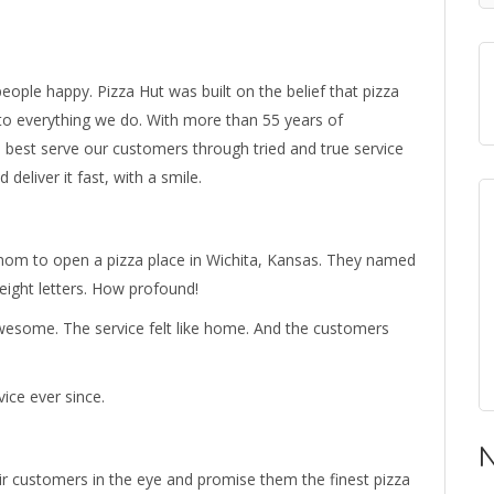
ople happy. Pizza Hut was built on the belief that pizza
into everything we do. With more than 55 years of
 best serve our customers through tried and true service
deliver it fast, with a smile.
mom to open a pizza place in Wichita, Kansas. They named
 eight letters. How profound!
wesome. The service felt like home. And the customers
ice ever since.
N
ir customers in the eye and promise them the finest pizza