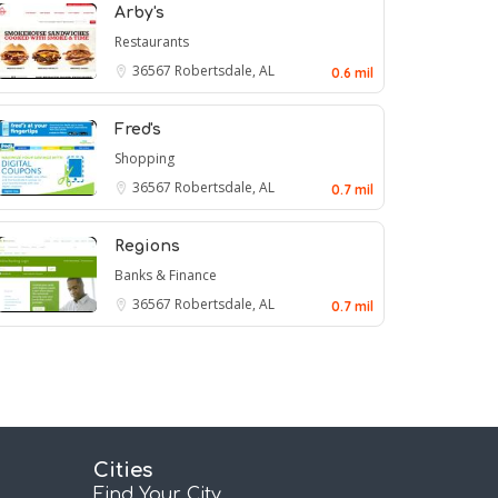
Arby's
Restaurants
36567
Robertsdale, AL
0.6 mil
Fred's
Shopping
36567
Robertsdale, AL
0.7 mil
Regions
Banks & Finance
36567
Robertsdale, AL
0.7 mil
Cities
Find Your City