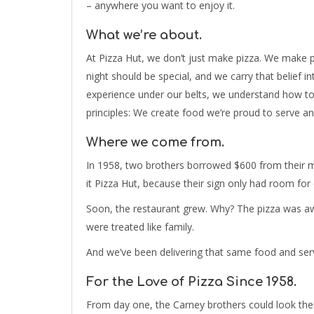
– anywhere you want to enjoy it.
What we’re about.
At Pizza Hut, we don’t just make pizza. We make pe
night should be special, and we carry that belief 
experience under our belts, we understand how to
principles: We create food we’re proud to serve and 
Where we come from.
In 1958, two brothers borrowed $600 from their 
it Pizza Hut, because their sign only had room for
Soon, the restaurant grew. Why? The pizza was a
were treated like family.
And we’ve been delivering that same food and serv
For the Love of Pizza Since 1958.
From day one, the Carney brothers could look the