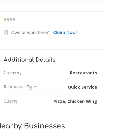
$
$$$
Own or work here?
Claim Now!
Additional Details
Category:
Restaurants
Restaurant Type:
Quick Service
Cuisine:
Pizza
Chicken Wing
,
earby Businesses