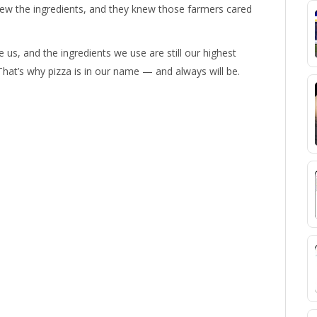
w the ingredients, and they knew those farmers cared
 us, and the ingredients we use are still our highest
That’s why pizza is in our name — and always will be.