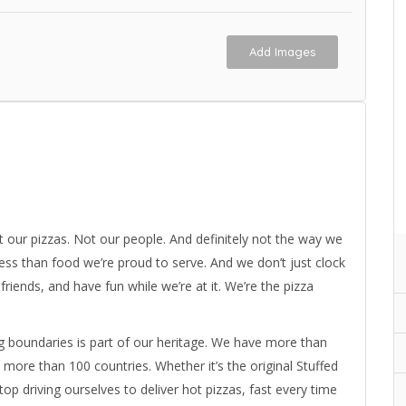
Add Images
t our pizzas. Not our people. And definitely not the way we
 less than food we’re proud to serve. And we don’t just clock
iends, and have fun while we’re at it. We’re the pizza
g boundaries is part of our heritage. We have more than
ore than 100 countries. Whether it’s the original Stuffed
top driving ourselves to deliver hot pizzas, fast every time