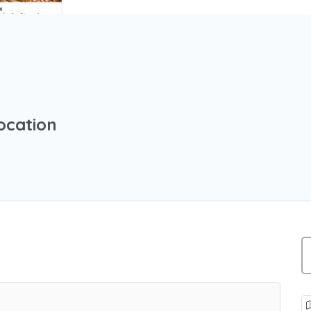
ocation