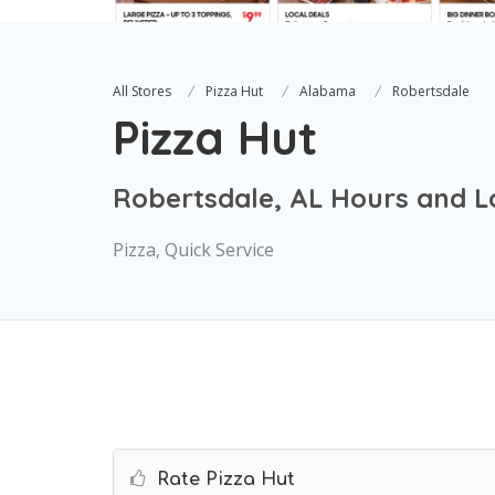
All Stores
Pizza Hut
Alabama
Robertsdale
Pizza Hut
Robertsdale, AL Hours and L
Pizza, Quick Service
Rate Pizza Hut