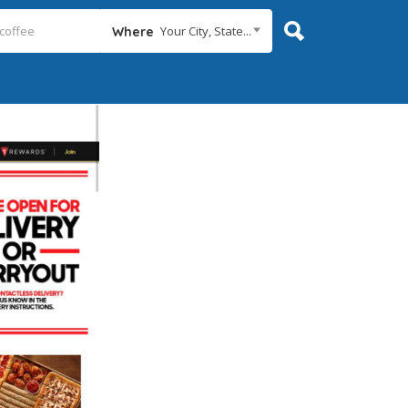
Your City, State...
Where