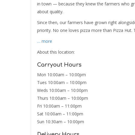
in town — because they knew the farmers who gre
about quality.
Since then, our farmers have grown right alongside
priority. No one loves pizza more than Pizza Hut. 
… more
About this location:
Carryout Hours
Mon 10:00am – 10:00pm
Tues 10:00am – 10:00pm
Weds 10:00am – 10:00pm
Thurs 10:00am – 10:00pm
Fri 10:00am – 11:00pm
Sat 10:00am – 11:00pm
Sun 10:30am – 10:00pm
Delivery Hours