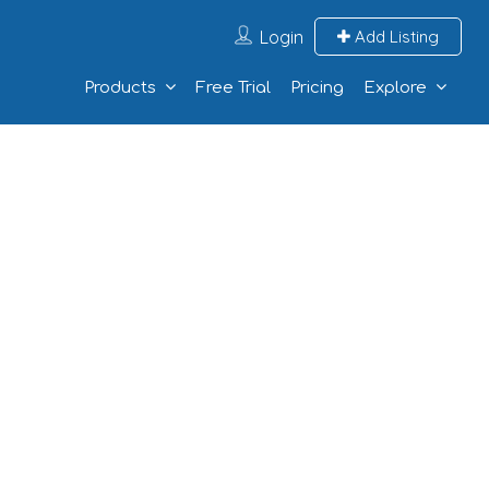
Login
Add Listing
Products
Free Trial
Pricing
Explore