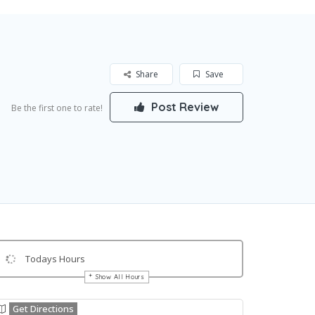
Share
Save
Post Review
Be the first one to rate!
Todays Hours
Show All Hours
Get Directions