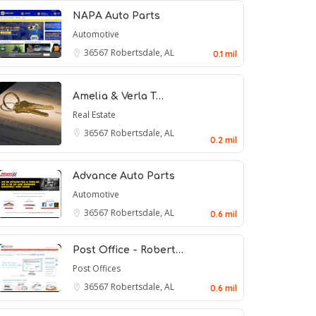
NAPA Auto Parts
Automotive
36567
Robertsdale, AL
0.1 mil
Amelia & Verla T…
Real Estate
36567
Robertsdale, AL
0.2 mil
Advance Auto Parts
Automotive
36567
Robertsdale, AL
0.6 mil
Post Office - Robert…
Post Offices
36567
Robertsdale, AL
0.6 mil