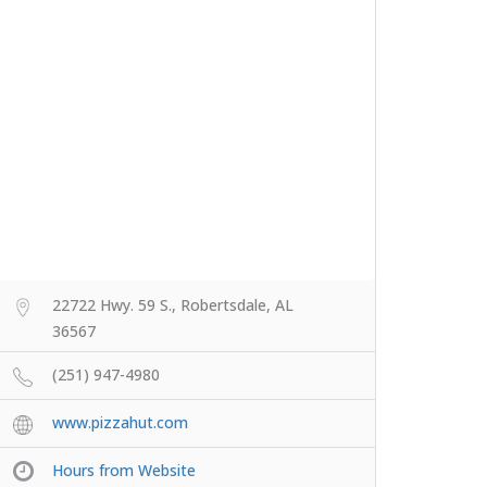
22722 Hwy. 59 S., Robertsdale, AL
36567
(251) 947-4980
www.pizzahut.com
Hours from Website