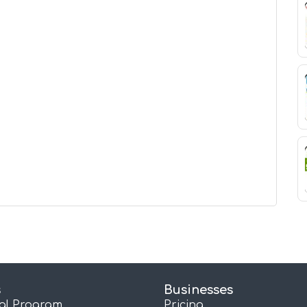
s
Businesses
ral Program
Pricing