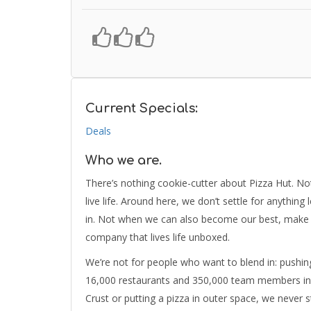
Current Specials:
Deals
Who we are.
There’s nothing cookie-cutter about Pizza Hut. No
live life. Around here, we don’t settle for anything
in. Not when we can also become our best, make fr
company that lives life unboxed.
We’re not for people who want to blend in: pushin
16,000 restaurants and 350,000 team members in m
Crust or putting a pizza in outer space, we never s