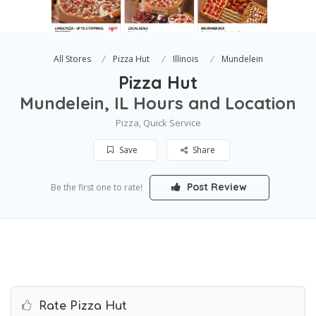
All Stores
Pizza Hut
Illinois
Mundelein
Pizza Hut
Mundelein, IL Hours and Location
Pizza, Quick Service
Save
Share
Post Review
Be the first one to rate!
Rate Pizza Hut