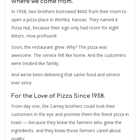
Where we come from.
In 1958, two brothers borrowed $600 from their mom to
open a pizza place in Wichita, Kansas. They named it
Pizza Hut, because their sign only had room for eight
letters. How profound!
Soon, the restaurant grew. Why? The pizza was
awesome. The service felt like home. And the customers
were treated like family.
And we’ve been delivering that same food and service
ever since.
For the Love of Pizza Since 1958.
From day one, the Carney brothers could look their
customers in the eye and promise them the finest pizza in
town — because they knew the farmers who grew the
ingredients, and they knew those farmers cared about
quality.