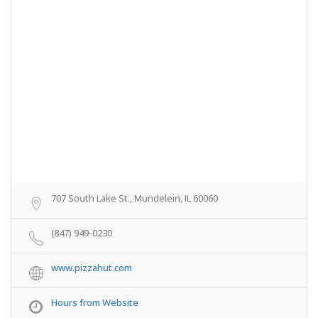
707 South Lake St., Mundelein, IL 60060
(847) 949-0230
www.pizzahut.com
Hours from Website