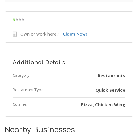
$
$$$
Own or work here?
Claim Now!
Additional Details
Category:
Restaurants
Restaurant Type:
Quick Service
Cuisine:
Pizza
Chicken Wing
,
Nearby Businesses