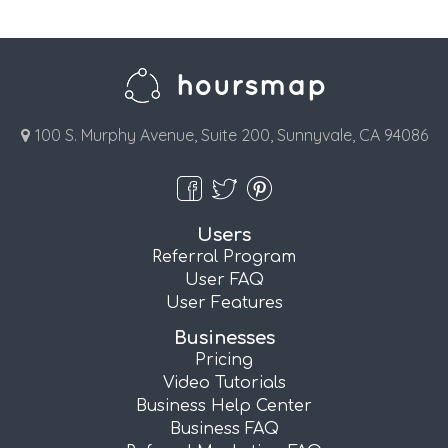
100 S. Murphy Avenue, Suite 200, Sunnyvale, CA 94086
Users
Referral Program
User FAQ
User Features
Businesses
Pricing
Video Tutorials
Business Help Center
Business FAQ