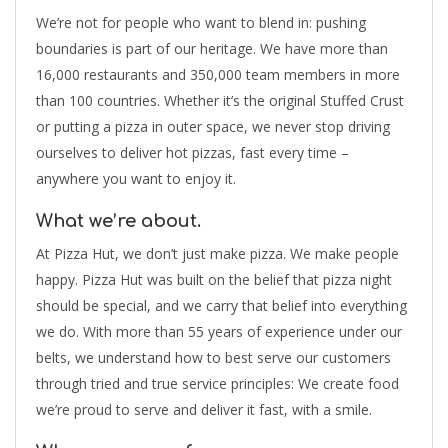
We’re not for people who want to blend in: pushing
boundaries is part of our heritage. We have more than
16,000 restaurants and 350,000 team members in more
than 100 countries. Whether it’s the original Stuffed Crust
or putting a pizza in outer space, we never stop driving
ourselves to deliver hot pizzas, fast every time –
anywhere you want to enjoy it.
What we’re about.
At Pizza Hut, we don’t just make pizza. We make people
happy. Pizza Hut was built on the belief that pizza night
should be special, and we carry that belief into everything
we do. With more than 55 years of experience under our
belts, we understand how to best serve our customers
through tried and true service principles: We create food
we’re proud to serve and deliver it fast, with a smile.