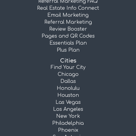
Referral Marketing FAQ
Real Estate Info Connect
Email Marketing
Referral Marketing
Review Booster
Pages and QR Codes
Essentials Plan
Plus Plan
Cities
Find Your City
Chicago
Dallas
Honolulu
Houston
Las Vegas
Los Angeles
New York
Philadelphia
Phoenix