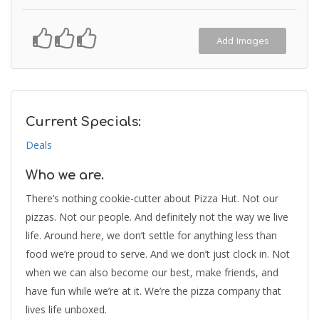
Add Images
Current Specials:
Deals
Who we are.
There’s nothing cookie-cutter about Pizza Hut. Not our
pizzas. Not our people. And definitely not the way we live
life. Around here, we don’t settle for anything less than
food we’re proud to serve. And we don’t just clock in. Not
when we can also become our best, make friends, and
have fun while we’re at it. We’re the pizza company that
lives life unboxed.