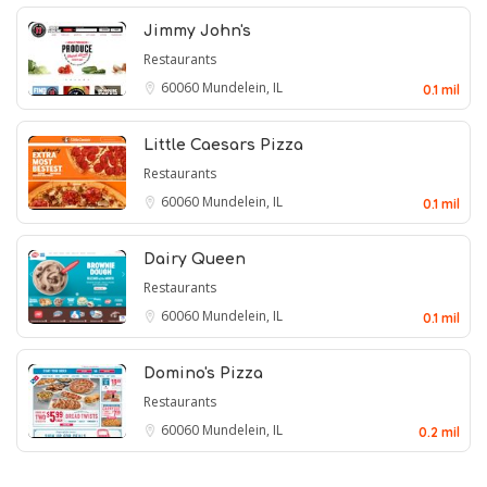
Jimmy John's
Restaurants
60060
Mundelein, IL
0.1 mil
Little Caesars Pizza
Restaurants
60060
Mundelein, IL
0.1 mil
Dairy Queen
Restaurants
60060
Mundelein, IL
0.1 mil
Domino's Pizza
Restaurants
60060
Mundelein, IL
0.2 mil