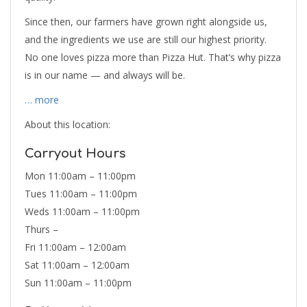
Since then, our farmers have grown right alongside us,
and the ingredients we use are still our highest priority.
No one loves pizza more than Pizza Hut. That’s why pizza
is in our name — and always will be.
… more
About this location:
Carryout Hours
Mon 11:00am – 11:00pm
Tues 11:00am – 11:00pm
Weds 11:00am – 11:00pm
Thurs –
Fri 11:00am – 12:00am
Sat 11:00am – 12:00am
Sun 11:00am – 11:00pm