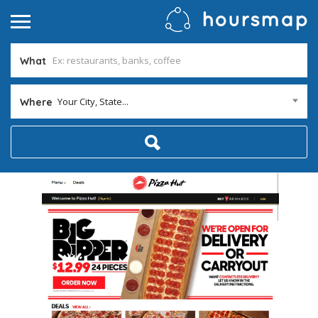
What
Your City, State...
Where