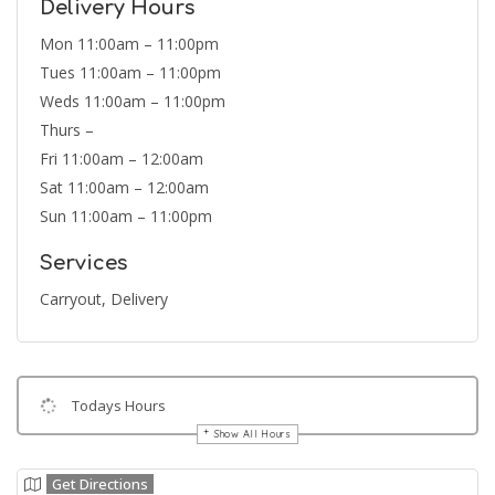
Delivery Hours
Mon 11:00am – 11:00pm
Tues 11:00am – 11:00pm
Weds 11:00am – 11:00pm
Thurs –
Fri 11:00am – 12:00am
Sat 11:00am – 12:00am
Sun 11:00am – 11:00pm
Services
Carryout, Delivery
Todays Hours
Show All Hours
Get Directions