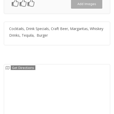
Add Images
Cocktails, Drink Specials, Craft Beer, Margaritas, Whiskey
Drinks, Tequila, Burger
Get Directions