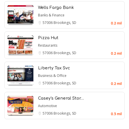
Wells Fargo Bank
Banks & Finance
57006
Brookings, SD
0.2 mil
Pizza Hut
Restaurants
57006
Brookings, SD
0.2 mil
Liberty Tax Svc
Business & Office
57006
Brookings, SD
0.2 mil
Casey's General Stor…
Automotive
57006
Brookings, SD
0.3 mil