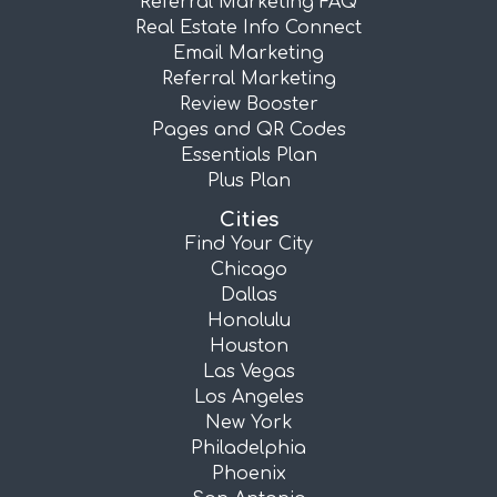
Referral Marketing FAQ
Real Estate Info Connect
Email Marketing
Referral Marketing
Review Booster
Pages and QR Codes
Essentials Plan
Plus Plan
Cities
Find Your City
Chicago
Dallas
Honolulu
Houston
Las Vegas
Los Angeles
New York
Philadelphia
Phoenix