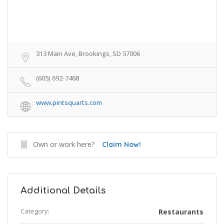
313 Main Ave, Brookings, SD 57006
(605) 692-7468
www.pintsquarts.com
Own or work here?
Claim Now!
Additional Details
Category:
Restaurants