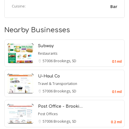
Cuisine:
Bar
Nearby Businesses
Subway
Restaurants
57006
Brookings, SD
0.1 mil
U-Haul Co
Travel & Transportation
57006
Brookings, SD
0.1 mil
Post Office - Brooki…
Post Offices
57006
Brookings, SD
0.2 mil