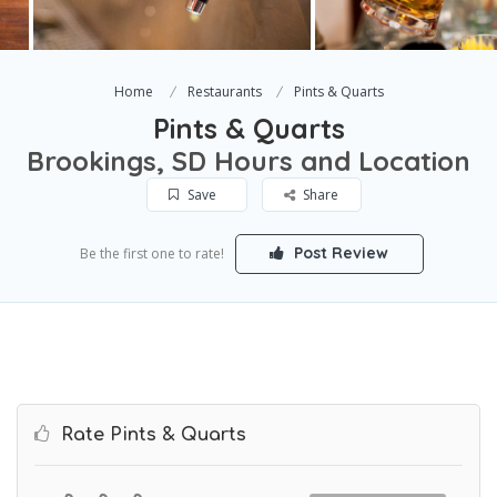
Home
Restaurants
Pints & Quarts
Pints & Quarts
Brookings, SD Hours and Location
Save
Share
Post Review
Be the first one to rate!
Rate Pints & Quarts