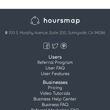
100 S. Murphy Avenue, Suite 200, Sunnyvale, CA 94086
Users
Referral Program
User FAQ
User Features
Businesses
Pricing
Video Tutorials
Business Help Center
Business FAQ