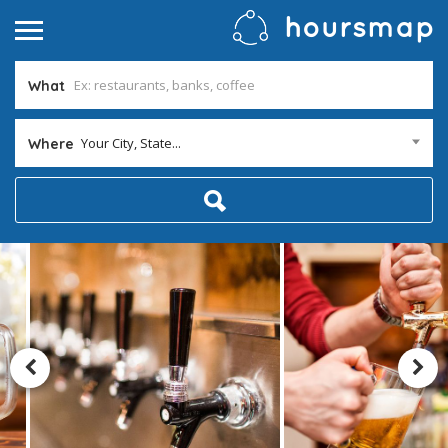
What
Your City, State...
Where