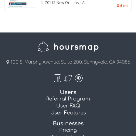
70115
New Orleans, LA
0.6 mil
100 S. Murphy Avenue, Suite 200, Sunnyvale, CA 94086
Users
Referral Program
User FAQ
User Features
Businesses
Pricing