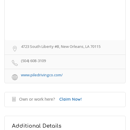
4723 South Liberty #B, New Orleans, LA 70115
(504) 608-3109
www.piledrivingco.com/
Own or work here?
Claim Now!
Additional Details