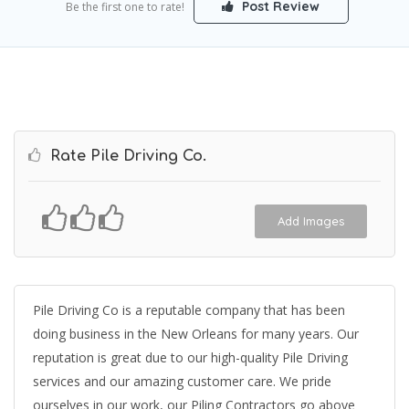
Post Review
Be the first one to rate!
Rate Pile Driving Co.
Add Images
Pile Driving Co is a reputable company that has been
doing business in the New Orleans for many years. Our
reputation is great due to our high-quality Pile Driving
services and our amazing customer care. We pride
ourselves in our work, our Piling Contractors go above