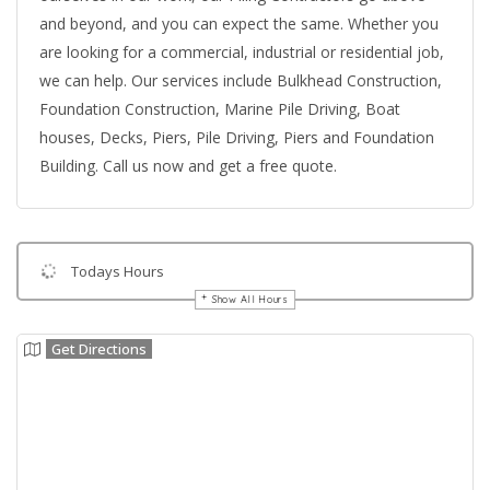
and beyond, and you can expect the same. Whether you
are looking for a commercial, industrial or residential job,
we can help. Our services include Bulkhead Construction,
Foundation Construction, Marine Pile Driving, Boat
houses, Decks, Piers, Pile Driving, Piers and Foundation
Building. Call us now and get a free quote.
Todays Hours
Show All Hours
Get Directions