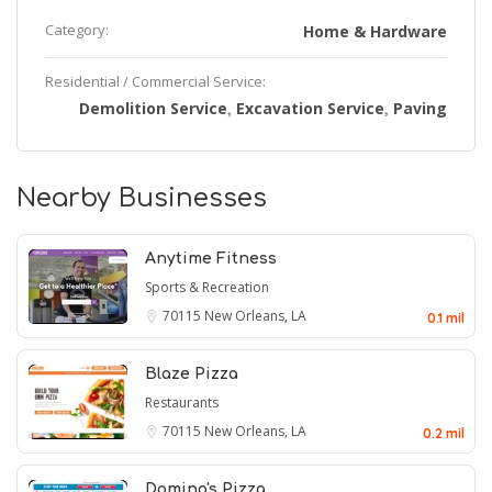
Category:
Home & Hardware
Residential / Commercial Service:
Demolition Service
Excavation Service
Paving
,
,
Nearby Businesses
Anytime Fitness
Sports & Recreation
70115
New Orleans, LA
0.1 mil
Blaze Pizza
Restaurants
70115
New Orleans, LA
0.2 mil
Domino's Pizza