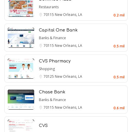
Restaurants
70115
New Orleans, LA
0.2 mil
Capital One Bank
Banks & Finance
70115
New Orleans, LA
0.5 mil
CVS Pharmacy
Shopping
70125
New Orleans, LA
0.5 mil
Chase Bank
Banks & Finance
70115
New Orleans, LA
0.6 mil
CVS