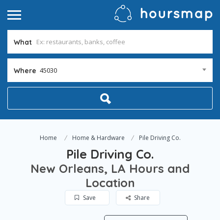
What
45030
Where
Home
Home & Hardware
Pile Driving Co.
Pile Driving Co.
New Orleans, LA Hours and
Location
Save
Share