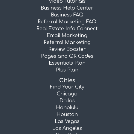
Video Tutorials
Business Help Center
Business FAQ
Referral Marketing FAQ
Real Estate Info Connect
Email Marketing
Referral Marketing
Review Booster
Pages and QR Codes
Essentials Plan
Plus Plan
Cities
Find Your City
Chicago
Dallas
Honolulu
Houston
Las Vegas
Los Angeles