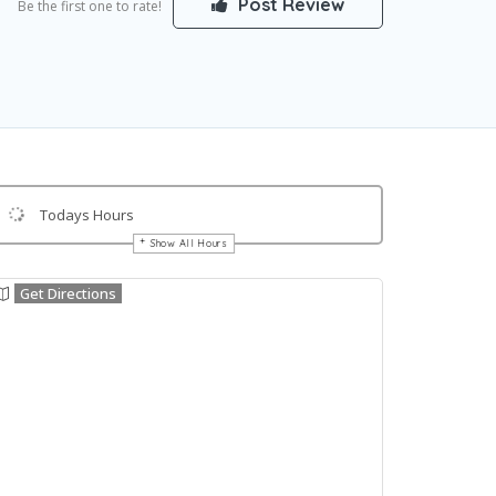
Post Review
Be the first one to rate!
Todays Hours
Show All Hours
Get Directions