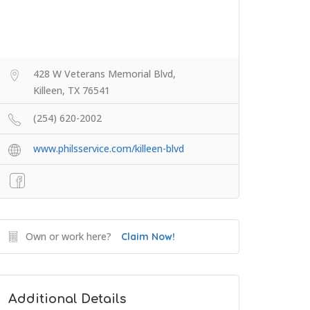
428 W Veterans Memorial Blvd,
Killeen, TX 76541
(254) 620-2002
www.philsservice.com/killeen-blvd
Own or work here?
Claim Now!
Additional Details