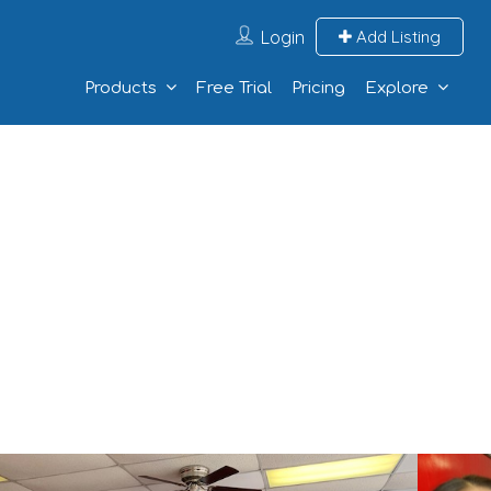
Login
Add Listing
Products
Free Trial
Pricing
Explore