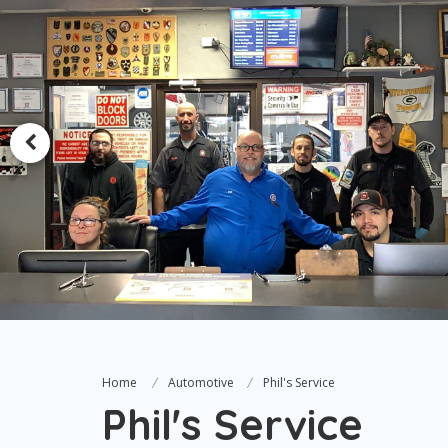
Home
Automotive
Phil's Service
Phil's Service