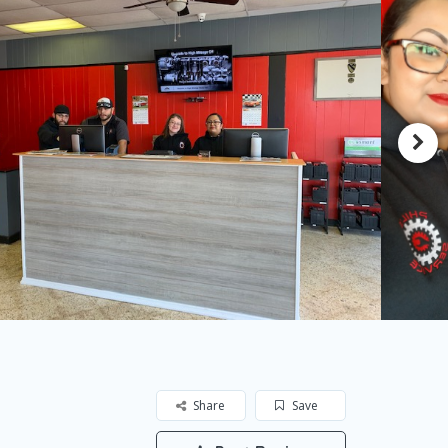
Share
Save