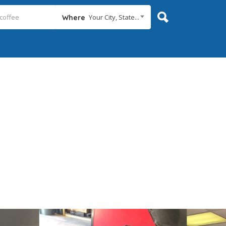
Your City, State...
Where