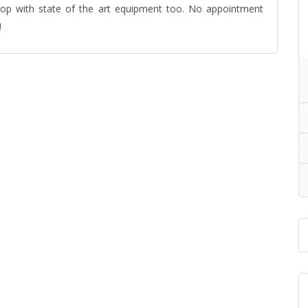
hop with state of the art equipment too. No appointment
!