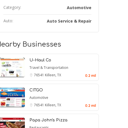
Category:
Automotive
Auto:
Auto Service & Repair
earby Businesses
U-Haul Co
Travel & Transportation
76541
Killeen, TX
0.2 mil
CITGO
Automotive
76541
Killeen, TX
0.2 mil
Papa John's Pizza
Restaurants