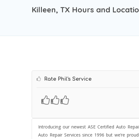
Killeen, TX Hours and Locati
Rate Phil's Service
Introducing our newest ASE Certified Auto Repair
Auto Repair Services since 1996 but we’re prou