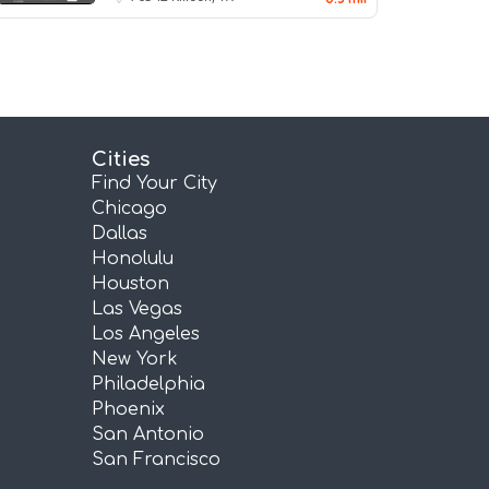
Cities
Find Your City
Chicago
Dallas
Honolulu
Houston
Las Vegas
Los Angeles
New York
Philadelphia
Phoenix
San Antonio
San Francisco