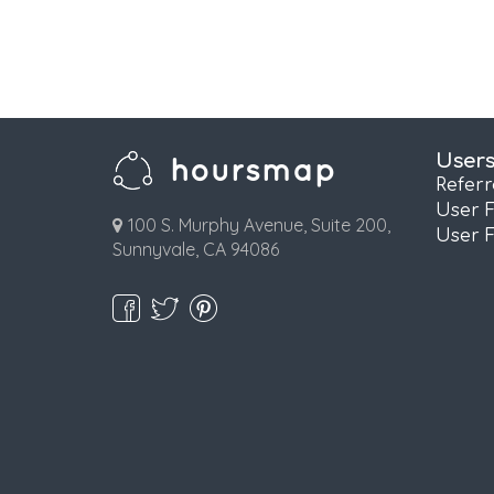
User
Refer
User 
100 S. Murphy Avenue, Suite 200,
User 
Sunnyvale, CA 94086