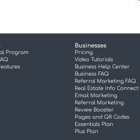
s
Businesses
ral Program
Pricing
FAQ
Video Tutorials
Features
Business Help Center
Business FAQ
Referral Marketing FAQ
Real Estate Info Connect
Email Marketing
Referral Marketing
Review Booster
Pages and QR Codes
Essentials Plan
Plus Plan