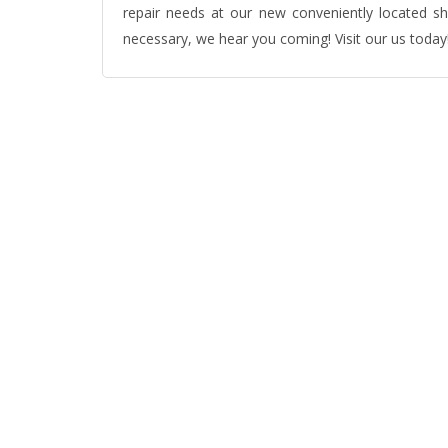
repair needs at our new conveniently located s
necessary, we hear you coming! Visit our us today