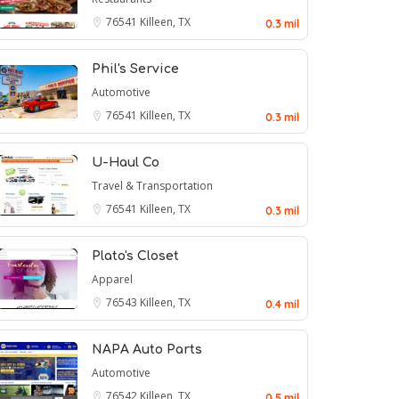
76541
Killeen, TX
0.3 mil
Phil's Service
Automotive
76541
Killeen, TX
0.3 mil
U-Haul Co
Travel & Transportation
76541
Killeen, TX
0.3 mil
Plato's Closet
Apparel
76543
Killeen, TX
0.4 mil
NAPA Auto Parts
Automotive
76542
Killeen, TX
0.5 mil