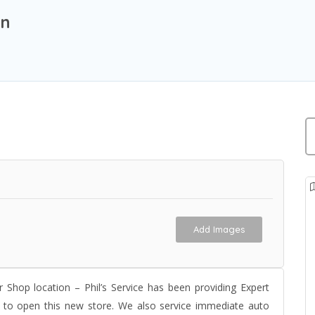
on
Add Images
 Shop location – Phil’s Service has been providing Expert
d to open this new store. We also service immediate auto