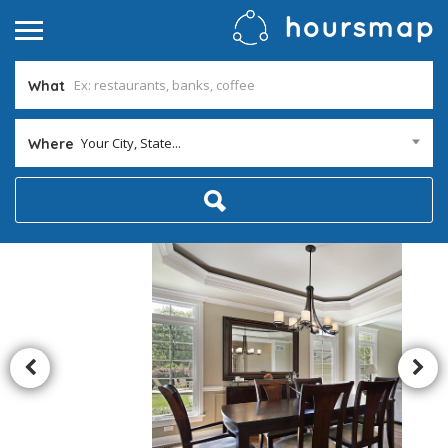
What
Your City, State...
Where