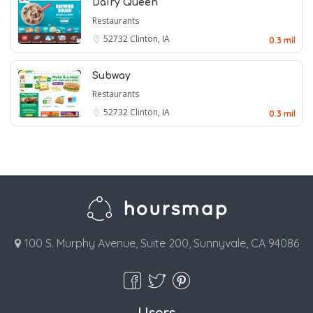
Dairy Queen
Restaurants
52732
Clinton, IA
0.3 mil
Subway
Restaurants
52732
Clinton, IA
0.3 mil
100 S. Murphy Avenue, Suite 200, Sunnyvale, CA 94086