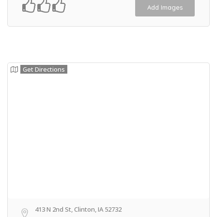
Add Images
Get Directions
413 N 2nd St, Clinton, IA 52732