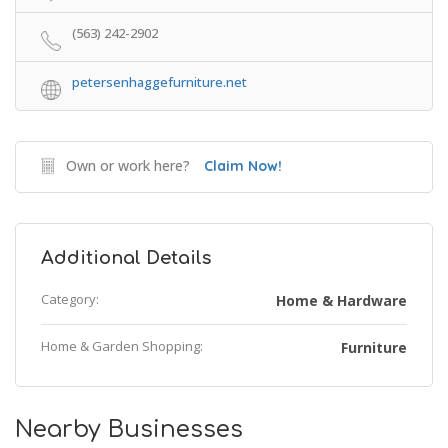
(563) 242-2902
petersenhaggefurniture.net
Own or work here?
Claim Now!
Additional Details
Category:
Home & Hardware
Home & Garden Shopping:
Furniture
Nearby Businesses