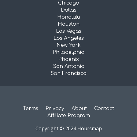
Chicago
Dallas
Honolulu
Houston
Las Vegas
Los Angeles
New York
Philadelphia
Phoenix
San Antonio
San Francisco
Terms
Privacy
About
Contact
Affiliate Program
Copyright © 2024 Hoursmap