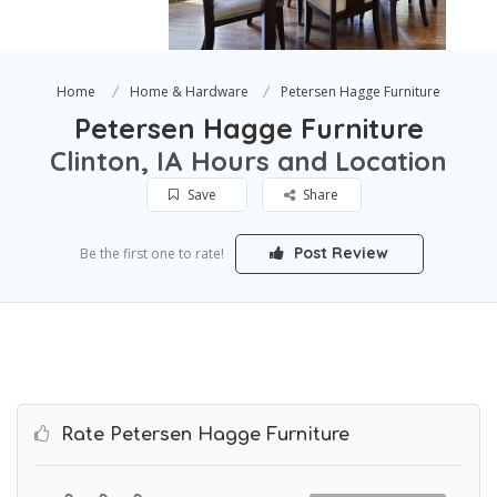
Home
Home & Hardware
Petersen Hagge Furniture
Petersen Hagge Furniture
Clinton, IA Hours and Location
Save
Share
Post Review
Be the first one to rate!
Rate Petersen Hagge Furniture