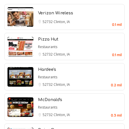
Verizon Wireless
52732
Clinton, IA
0.1 mil
Pizza Hut
Restaurants
52732
Clinton, IA
0.1 mil
Hardee's
Restaurants
52732
Clinton, IA
0.2 mil
McDonald's
Restaurants
52732
Clinton, IA
0.3 mil