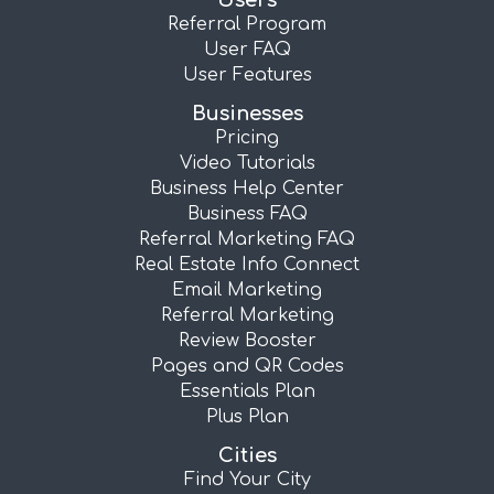
Users
Referral Program
User FAQ
User Features
Businesses
Pricing
Video Tutorials
Business Help Center
Business FAQ
Referral Marketing FAQ
Real Estate Info Connect
Email Marketing
Referral Marketing
Review Booster
Pages and QR Codes
Essentials Plan
Plus Plan
Cities
Find Your City