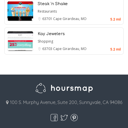
Steak 'n Shake
Restaurants
63701
Cape Girardeau, MO
5.2 mil
Kay Jewelers
Shopping
63703
Cape Girardeau, MO
5.2 mil
100 S. Murphy Avenue, Suite 200, Sunnyvale, CA 94086