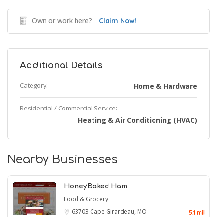
Own or work here?
Claim Now!
Additional Details
Category:
Home & Hardware
Residential / Commercial Service:
Heating & Air Conditioning (HVAC)
Nearby Businesses
HoneyBaked Ham
Food & Grocery
63703
Cape Girardeau, MO
5.1 mil