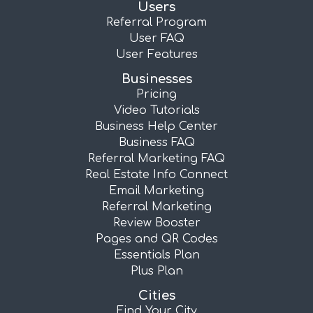
Users
Referral Program
User FAQ
User Features
Businesses
Pricing
Video Tutorials
Business Help Center
Business FAQ
Referral Marketing FAQ
Real Estate Info Connect
Email Marketing
Referral Marketing
Review Booster
Pages and QR Codes
Essentials Plan
Plus Plan
Cities
Find Your City