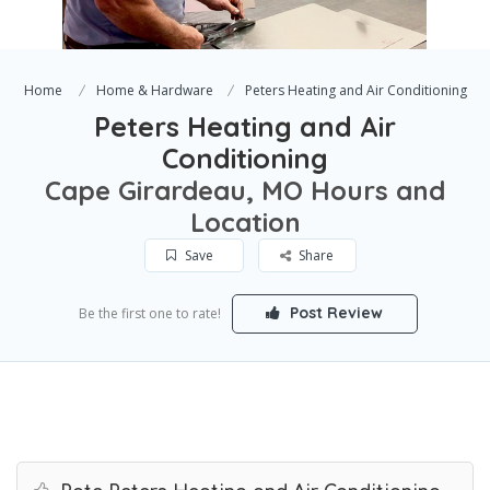
Home
Home & Hardware
Peters Heating and Air Conditioning
Peters Heating and Air
Conditioning
Cape Girardeau, MO Hours and
Location
Save
Share
Post Review
Be the first one to rate!