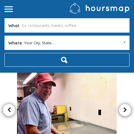
What
Your City, State...
Where