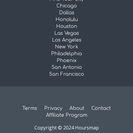
Chicago
Dallas
Honolulu
Houston
Las Vegas
Los Angeles
New York
Philadelphia
Phoenix
San Antonio
San Francisco
Terms
Privacy
About
Contact
Affiliate Program
Copyright © 2024 Hoursmap