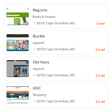
Regions
Banks & Finance
63701
Cape Girardeau, MO
5.1 mil
Buckle
Apparel
63703
Cape Girardeau, MO
5.2 mil
Old Navy
Apparel
63703
Cape Girardeau, MO
5.2 mil
GNC
Shopping
63701
Cape Girardeau, MO
5.2 mil