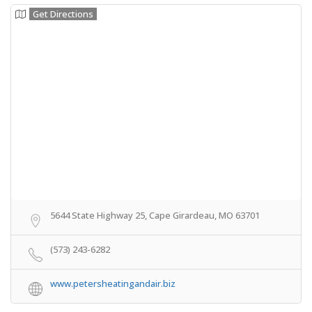
Get Directions
5644 State Highway 25, Cape Girardeau, MO 63701
(573) 243-6282
www.petersheatingandair.biz