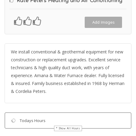
Rate Peters Heating and Air Conditioning
Add Images
We install conventional & geothermal equipment for new
construction or replacement upgrades. Excellent service
technicians & high quality duct work, with years of
experience. Amana & Water Furnace dealer. Fully licensed
& insured. Family business established in 1968 by Herman
& Cordelia Peters.
Todays Hours
Show All Hours