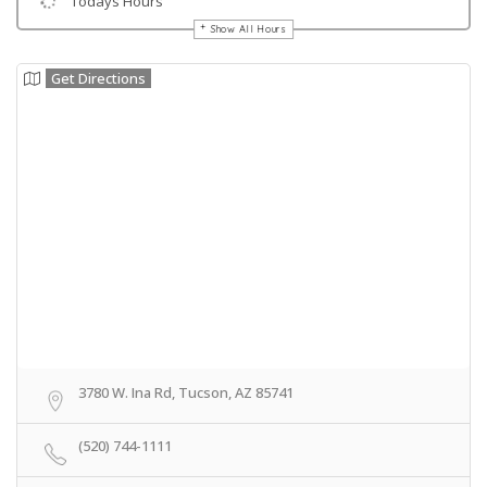
Todays Hours
Show All Hours
Get Directions
3780 W. Ina Rd, Tucson, AZ 85741
(520) 744-1111