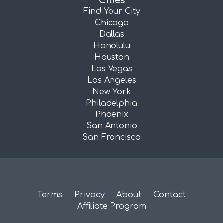
Cities
Find Your City
Chicago
Dallas
Honolulu
Houston
Las Vegas
Los Angeles
New York
Philadelphia
Phoenix
San Antonio
San Francisco
Terms
Privacy
About
Contact
Affiliate Program