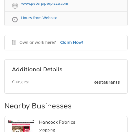
www.peterpiperpizza.com
Hours from Website
Own or work here?
Claim Now!
Additional Details
Category:
Restaurants
Nearby Businesses
Hancock Fabrics
Shopping