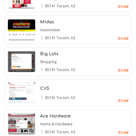
85741
Tucson, AZ
0.1 mil
Midas
Automotive
85741
Tucson, AZ
0.1 mil
Big Lots
Shopping
85741
Tucson, AZ
0.1 mil
CVS
85741
Tucson, AZ
0.1 mil
Ace Hardware
Home & Hardware
85741
Tucson, AZ
0.1 mil