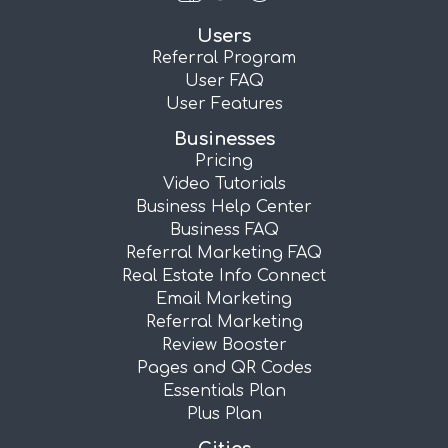
Users
Referral Program
User FAQ
User Features
Businesses
Pricing
Video Tutorials
Business Help Center
Business FAQ
Referral Marketing FAQ
Real Estate Info Connect
Email Marketing
Referral Marketing
Review Booster
Pages and QR Codes
Essentials Plan
Plus Plan