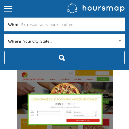
What
Your City, State...
Where