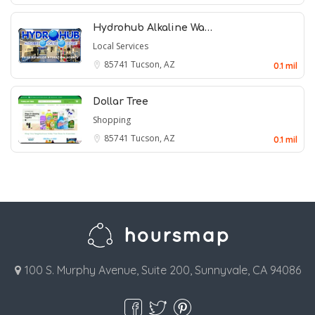
Hydrohub Alkaline Wa…
Local Services
85741
Tucson, AZ
0.1 mil
Dollar Tree
Shopping
85741
Tucson, AZ
0.1 mil
100 S. Murphy Avenue, Suite 200, Sunnyvale, CA 94086