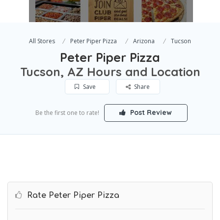
All Stores
Peter Piper Pizza
Arizona
Tucson
Peter Piper Pizza
Tucson, AZ Hours and Location
Save
Share
Post Review
Be the first one to rate!
Rate Peter Piper Pizza