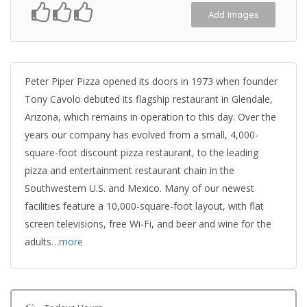
Add Images
Peter Piper Pizza opened its doors in 1973 when founder
Tony Cavolo debuted its flagship restaurant in Glendale,
Arizona, which remains in operation to this day. Over the
years our company has evolved from a small, 4,000-
square-foot discount pizza restaurant, to the leading
pizza and entertainment restaurant chain in the
Southwestern U.S. and Mexico. Many of our newest
facilities feature a 10,000-square-foot layout, with flat
screen televisions, free Wi-Fi, and beer and wine for the
adults…
more