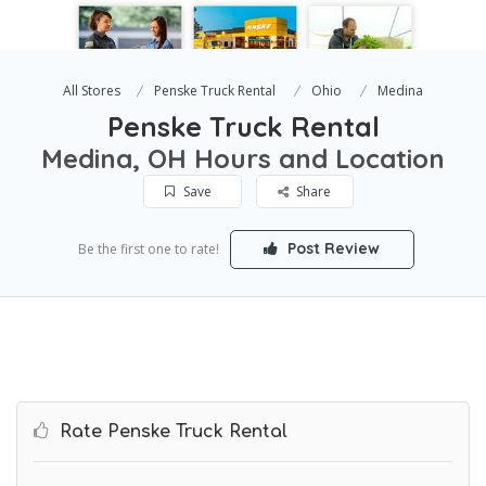
All Stores
Penske Truck Rental
Ohio
Medina
Penske Truck Rental
Medina, OH Hours and Location
Save
Share
Post Review
Be the first one to rate!
Rate Penske Truck Rental