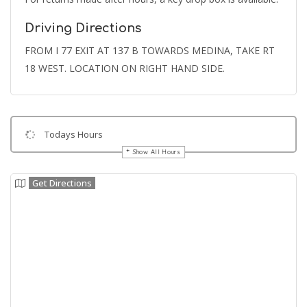
Driving Directions
FROM I 77 EXIT AT 137 B TOWARDS MEDINA, TAKE RT
18 WEST. LOCATION ON RIGHT HAND SIDE.
Todays Hours
Show All Hours
Get Directions