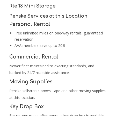
Rte 18 Mini Storage
Penske Services at this Location
Personal Rental
Free unlimited miles on one-way rentals, guaranteed
reservation
AAA members save up to 20%
Commercial Rental
Newer fleet maintained to exacting standards, and
backed by 24/7 roadside assistance.
Moving Supplies
Penske sells/rents boxes, tape and other moving supplies
at this location.
Key Drop Box
For returns made after hours, a key drop box is available.