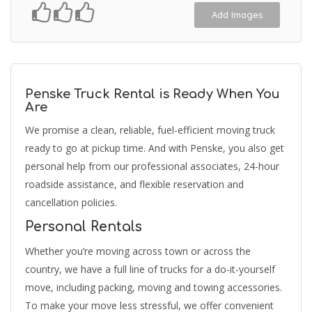
Add Images
Penske Truck Rental is Ready When You
Are
We promise a clean, reliable, fuel-efficient moving truck
ready to go at pickup time. And with Penske, you also get
personal help from our professional associates, 24-hour
roadside assistance, and flexible reservation and
cancellation policies.
Personal Rentals
Whether you’re moving across town or across the
country, we have a full line of trucks for a do-it-yourself
move, including packing, moving and towing accessories.
To make your move less stressful, we offer convenient