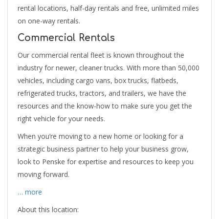
rental locations, half-day rentals and free, unlimited miles
on one-way rentals.
Commercial Rentals
Our commercial rental fleet is known throughout the
industry for newer, cleaner trucks. With more than 50,000
vehicles, including cargo vans, box trucks, flatbeds,
refrigerated trucks, tractors, and trailers, we have the
resources and the know-how to make sure you get the
right vehicle for your needs.
When you’re moving to a new home or looking for a
strategic business partner to help your business grow,
look to Penske for expertise and resources to keep you
moving forward.
… more
About this location: