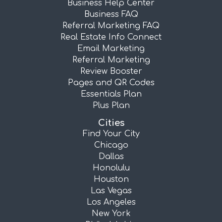
Business Help Center
Business FAQ
Referral Marketing FAQ
Real Estate Info Connect
Email Marketing
Referral Marketing
Review Booster
Pages and QR Codes
Essentials Plan
Plus Plan
Cities
Find Your City
Chicago
Dallas
Honolulu
Houston
Las Vegas
Los Angeles
New York