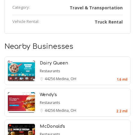
Category:
Travel & Transportation
Vehicle Rental:
Truck Rental
Nearby Businesses
Dairy Queen
Restaurants
44256
Medina, OH
1.6 mil
Wendy's
Restaurants
44256
Medina, OH
2.2 mil
McDonald's
Restaurants