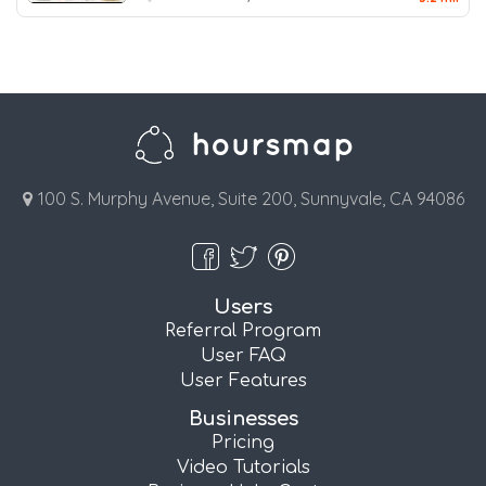
100 S. Murphy Avenue, Suite 200, Sunnyvale, CA 94086
Users
Referral Program
User FAQ
User Features
Businesses
Pricing
Video Tutorials