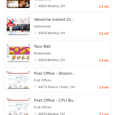
44256
Medina, OH
2.3 mil
Valvoline Instant Oi…
Automotive
44256
Medina, OH
2.6 mil
Taco Bell
Restaurants
44256
Medina, OH
2.6 mil
Post Office - Sharon…
Post Offices
44274
Sharon Center, OH
2.8 mil
Post Office - CPU Bu…
Post Offices
44256
Medina, OH
3.2 mil