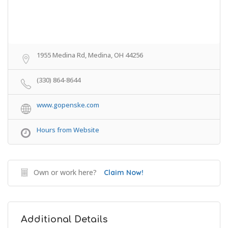
1955 Medina Rd, Medina, OH 44256
(330) 864-8644
www.gopenske.com
Hours from Website
Own or work here?
Claim Now!
Additional Details