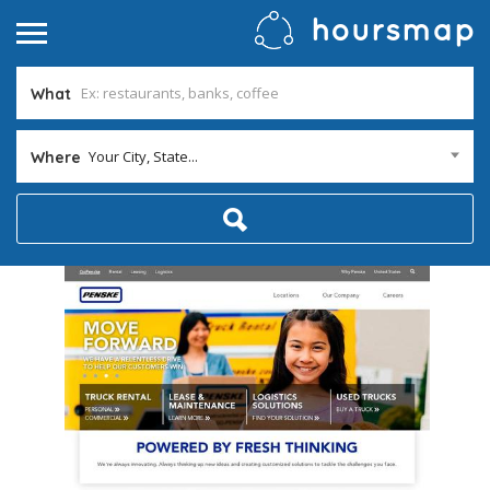
What
Your City, State...
Where