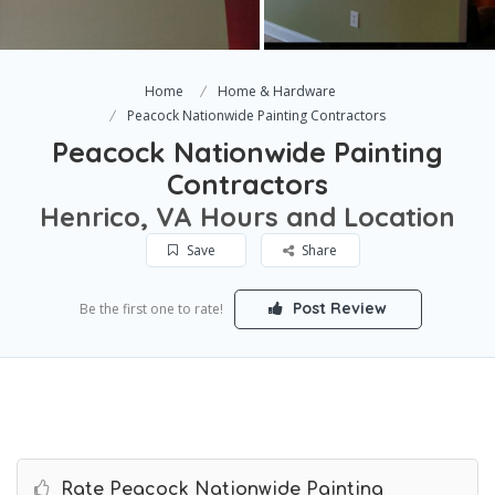
Home
Home & Hardware
Peacock Nationwide Painting Contractors
Peacock Nationwide Painting
Contractors
Henrico, VA Hours and Location
Save
Share
Post Review
Be the first one to rate!
Rate Peacock Nationwide Painting