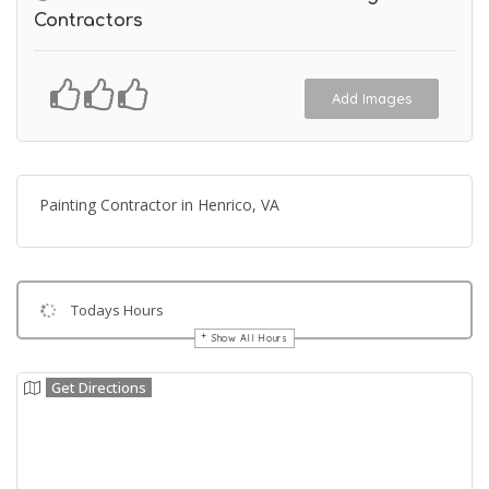
Contractors
Add Images
Painting Contractor in Henrico, VA
Todays Hours
Show All Hours
Get Directions