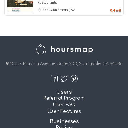
Restaurants
23294
Richmond, VA
0.4 mil
100 S. Murphy Avenue, Suite 200, Sunnyvale, CA 94086
Users
Referral Program
User FAQ
User Features
Businesses
Pricing