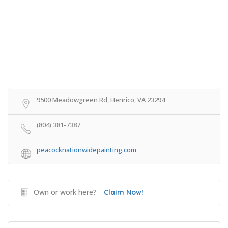
9500 Meadowgreen Rd, Henrico, VA 23294
(804) 381-7387
peacocknationwidepainting.com
Own or work here?
Claim Now!