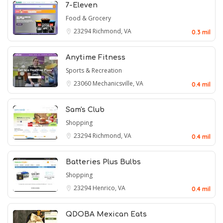
7-Eleven
Food & Grocery
23294
Richmond, VA
0.3 mil
Anytime Fitness
Sports & Recreation
23060
Mechanicsville, VA
0.4 mil
Sam's Club
Shopping
23294
Richmond, VA
0.4 mil
Batteries Plus Bulbs
Shopping
23294
Henrico, VA
0.4 mil
QDOBA Mexican Eats