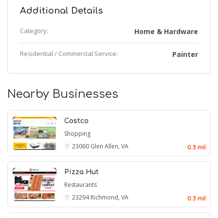
Additional Details
Category:
Home & Hardware
Residential / Commercial Service:
Painter
Nearby Businesses
Costco
Shopping
23060
Glen Allen, VA
0.3 mil
Pizza Hut
Restaurants
23294
Richmond, VA
0.3 mil