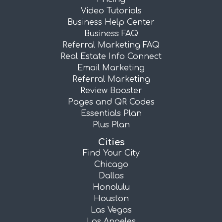
Video Tutorials
Business Help Center
Business FAQ
Referral Marketing FAQ
Real Estate Info Connect
Email Marketing
Referral Marketing
Review Booster
Pages and QR Codes
Essentials Plan
Plus Plan
Cities
Find Your City
Chicago
Dallas
Honolulu
Houston
Las Vegas
Los Angeles