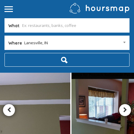
What
Lanesville, IN
Where