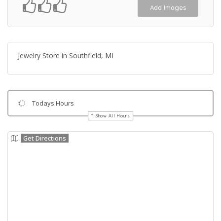
Add Images
Jewelry Store in Southfield, MI
Todays Hours
Show All Hours
Get Directions