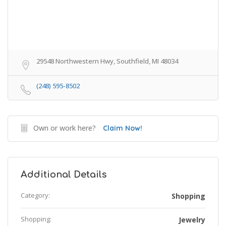
29548 Northwestern Hwy, Southfield, MI 48034
(248) 595-8502
Own or work here?
Claim Now!
Additional Details
Category:
Shopping
Shopping:
Jewelry