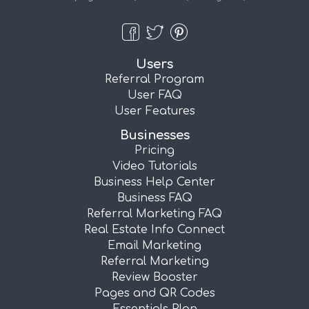
Users
Referral Program
User FAQ
User Features
Businesses
Pricing
Video Tutorials
Business Help Center
Business FAQ
Referral Marketing FAQ
Real Estate Info Connect
Email Marketing
Referral Marketing
Review Booster
Pages and QR Codes