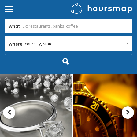
What
Your City, State...
Where