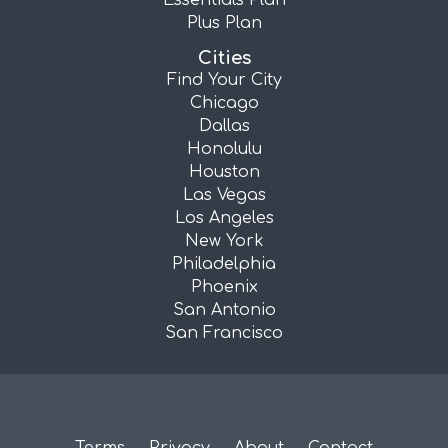
Essentials Plan
Plus Plan
Cities
Find Your City
Chicago
Dallas
Honolulu
Houston
Las Vegas
Los Angeles
New York
Philadelphia
Phoenix
San Antonio
San Francisco