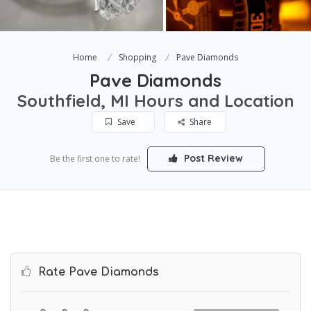
Home
Shopping
Pave Diamonds
Pave Diamonds
Southfield, MI Hours and Location
Save
Share
Post Review
Be the first one to rate!
Rate Pave Diamonds