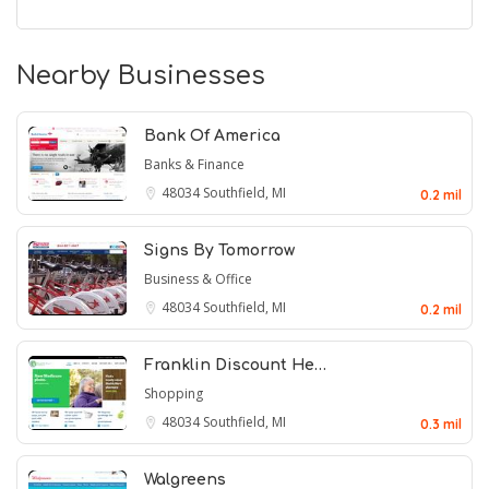
Nearby Businesses
Bank Of America
Banks & Finance
48034
Southfield, MI
0.2 mil
Signs By Tomorrow
Business & Office
48034
Southfield, MI
0.2 mil
Franklin Discount He…
Shopping
48034
Southfield, MI
0.3 mil
Walgreens