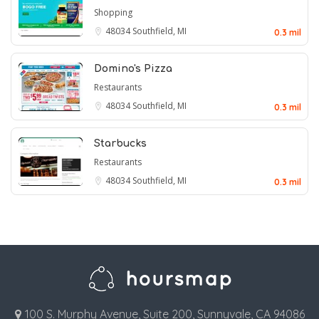
Shopping
48034
Southfield, MI
0.3 mil
Domino's Pizza
Restaurants
48034
Southfield, MI
0.3 mil
Starbucks
Restaurants
48034
Southfield, MI
0.3 mil
100 S. Murphy Avenue, Suite 200, Sunnyvale, CA 94086