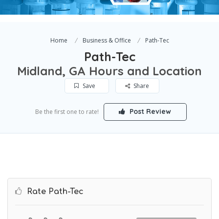
Home
Business & Office
Path-Tec
Path-Tec
Midland, GA Hours and Location
Save
Share
Post Review
Be the first one to rate!
Rate Path-Tec