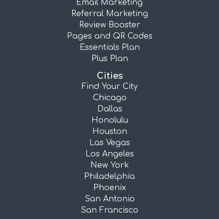
Email Marketing
Referral Marketing
Review Booster
Pages and QR Codes
Essentials Plan
Plus Plan
Cities
Find Your City
Chicago
Dallas
Honolulu
Houston
Las Vegas
Los Angeles
New York
Philadelphia
Phoenix
San Antonio
San Francisco