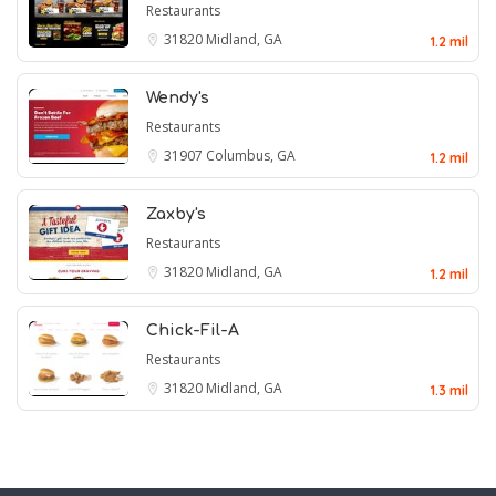
Restaurants
31820
Midland, GA
1.2 mil
Wendy's
Restaurants
31907
Columbus, GA
1.2 mil
Zaxby's
Restaurants
31820
Midland, GA
1.2 mil
Chick-Fil-A
Restaurants
31820
Midland, GA
1.3 mil