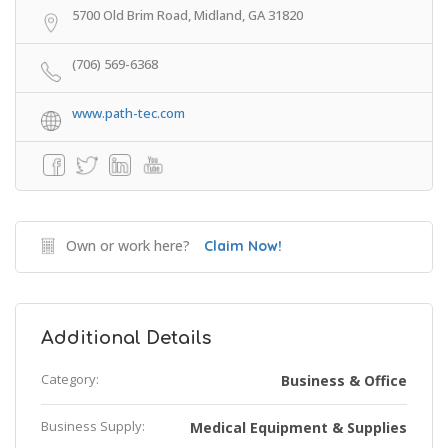
5700 Old Brim Road, Midland, GA 31820
(706) 569-6368
www.path-tec.com
Own or work here?
Claim Now!
Additional Details
Category:
Business & Office
Business Supply:
Medical Equipment & Supplies