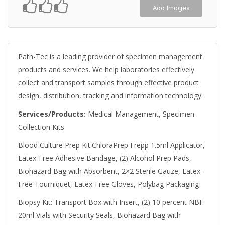
Add Images
Path-Tec is a leading provider of specimen management
products and services. We help laboratories effectively
collect and transport samples through effective product
design, distribution, tracking and information technology.
Services/Products:
Medical Management, Specimen
Collection Kits
Blood Culture Prep Kit:ChloraPrep Frepp 1.5ml Applicator,
Latex-Free Adhesive Bandage, (2) Alcohol Prep Pads,
Biohazard Bag with Absorbent, 2×2 Sterile Gauze, Latex-
Free Tourniquet, Latex-Free Gloves, Polybag Packaging
Biopsy Kit: Transport Box with Insert, (2) 10 percent NBF
20ml Vials with Security Seals, Biohazard Bag with