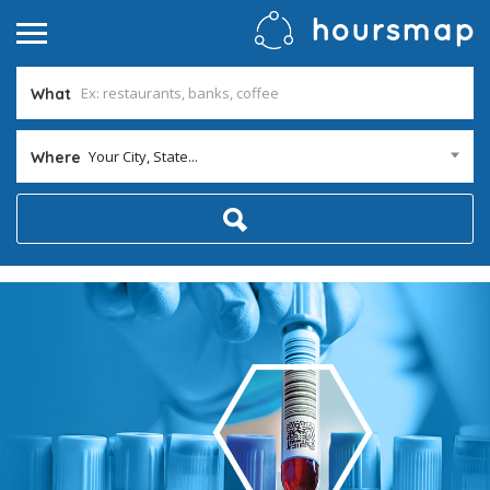
What
Your City, State...
Where