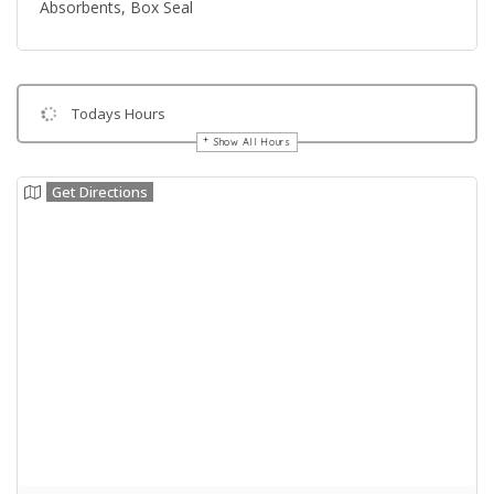
Absorbents, Box Seal
Todays Hours
Show All Hours
Get Directions