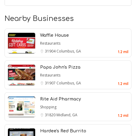
Nearby Businesses
Waffle House
Restaurants
31904
Columbus, GA
1.2 mil
Papa John's Pizza
Restaurants
31907
Columbus, GA
1.2 mil
Rite Aid Pharmacy
Shopping
31820
Midland, GA
1.2 mil
Hardee's Red Burrito