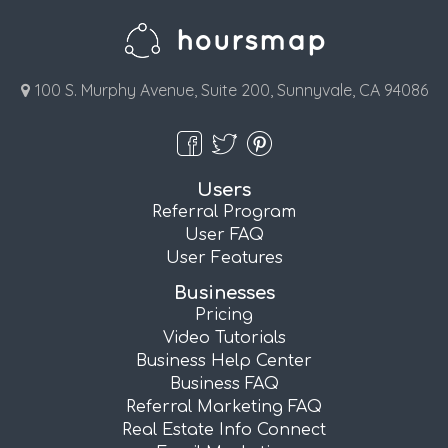
100 S. Murphy Avenue, Suite 200, Sunnyvale, CA 94086
Users
Referral Program
User FAQ
User Features
Businesses
Pricing
Video Tutorials
Business Help Center
Business FAQ
Referral Marketing FAQ
Real Estate Info Connect