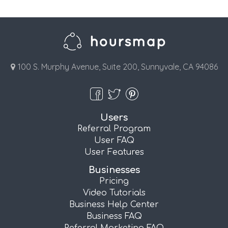
100 S. Murphy Avenue, Suite 200, Sunnyvale, CA 94086
Users
Referral Program
User FAQ
User Features
Businesses
Pricing
Video Tutorials
Business Help Center
Business FAQ