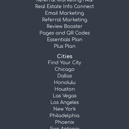
Referral Marketing FAQ
Real Estate Info Connect
Email Marketing
Referral Marketing
Review Booster
Pages and QR Codes
Essentials Plan
Plus Plan
Cities
Find Your City
Chicago
Dallas
Honolulu
Houston
Las Vegas
Los Angeles
New York
Philadelphia
Phoenix