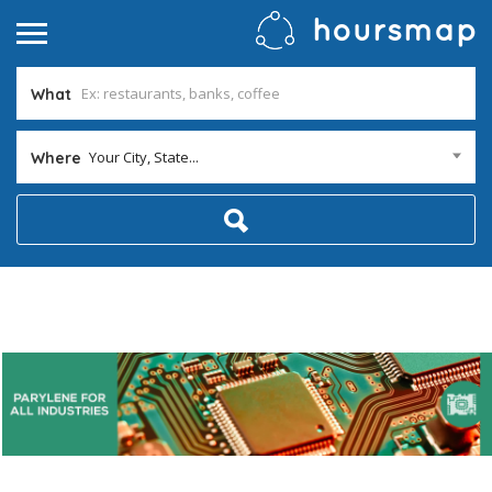
What
Your City, State...
Where