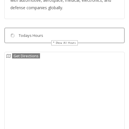
with automotive, aerospace, medical, electronics, and
defense companies globally.
Todays Hours
Show All Hours
Get Directions