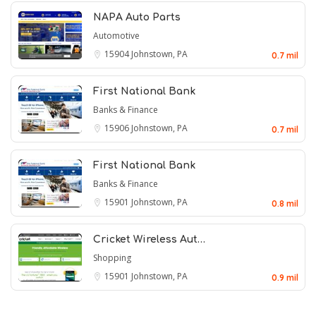
NAPA Auto Parts
Automotive
15904
Johnstown, PA
0.7 mil
First National Bank
Banks & Finance
15906
Johnstown, PA
0.7 mil
First National Bank
Banks & Finance
15901
Johnstown, PA
0.8 mil
Cricket Wireless Aut…
Shopping
15901
Johnstown, PA
0.9 mil