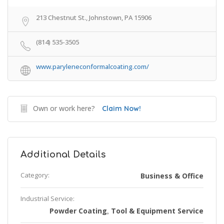
213 Chestnut St., Johnstown, PA 15906
(814) 535-3505
www.paryleneconformalcoating.com/
Own or work here?
Claim Now!
Additional Details
Category:
Business & Office
Industrial Service:
Powder Coating
Tool & Equipment Service
,