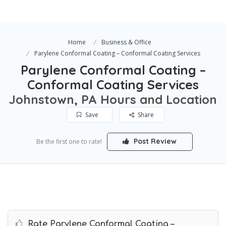
Home
Business & Office
Parylene Conformal Coating – Conformal Coating Services
Parylene Conformal Coating –
Conformal Coating Services
Johnstown, PA Hours and Location
Save
Share
Post Review
Be the first one to rate!
Rate Parylene Conformal Coating –