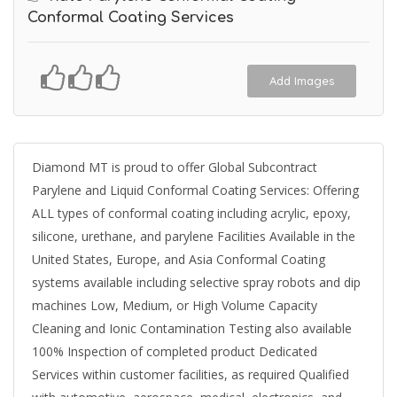
Conformal Coating Services
Add Images
Diamond MT is proud to offer Global Subcontract
Parylene and Liquid Conformal Coating Services: Offering
ALL types of conformal coating including acrylic, epoxy,
silicone, urethane, and parylene Facilities Available in the
United States, Europe, and Asia Conformal Coating
systems available including selective spray robots and dip
machines Low, Medium, or High Volume Capacity
Cleaning and Ionic Contamination Testing also available
100% Inspection of completed product Dedicated
Services within customer facilities, as required Qualified