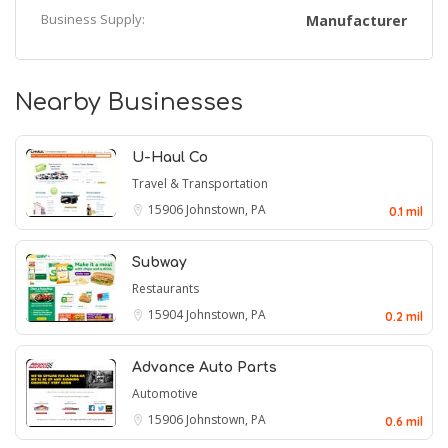
Business Supply:
Manufacturer
Nearby Businesses
U-Haul Co
Travel & Transportation
15906
Johnstown, PA
0.1 mil
Subway
Restaurants
15904
Johnstown, PA
0.2 mil
Advance Auto Parts
Automotive
15906
Johnstown, PA
0.6 mil