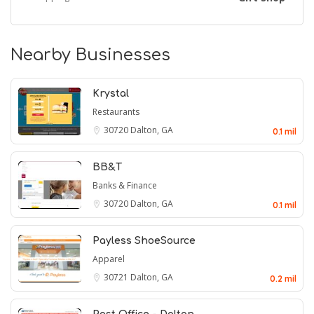
Nearby Businesses
Krystal
Restaurants
30720
Dalton, GA
0.1 mil
BB&T
Banks & Finance
30720
Dalton, GA
0.1 mil
Payless ShoeSource
Apparel
30721
Dalton, GA
0.2 mil