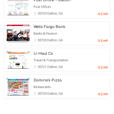
Post Office - Dalton
Post Offices
30720
Dalton, GA
0.2 mil
Wells Fargo Bank
Banks & Finance
30720
Dalton, GA
0.2 mil
U-Haul Co
Travel & Transportation
30721
Dalton, GA
0.2 mil
Domino's Pizza
Restaurants
30720
Dalton, GA
0.2 mil