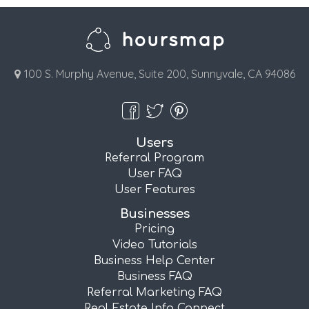
100 S. Murphy Avenue, Suite 200, Sunnyvale, CA 94086
Users
Referral Program
User FAQ
User Features
Businesses
Pricing
Video Tutorials
Business Help Center
Business FAQ
Referral Marketing FAQ
Real Estate Info Connect