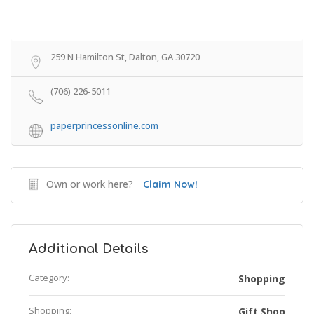
259 N Hamilton St, Dalton, GA 30720
(706) 226-5011
paperprincessonline.com
Own or work here?
Claim Now!
Additional Details
Category:
Shopping
Shopping:
Gift Shop