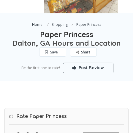
Home
Shopping
Paper Princess
Paper Princess
Dalton, GA Hours and Location
Save
Share
Post Review
Be the first one to rate!
Rate Paper Princess