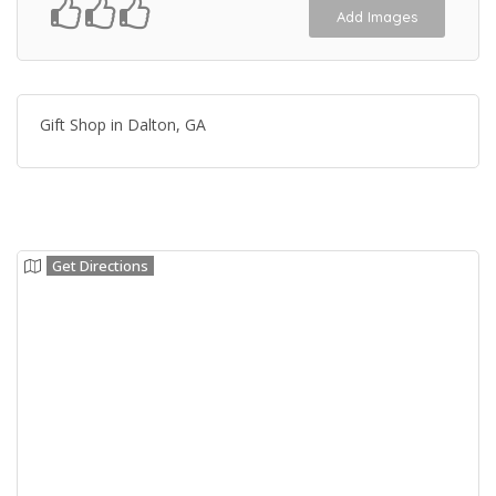
Add Images
Gift Shop in Dalton, GA
Get Directions