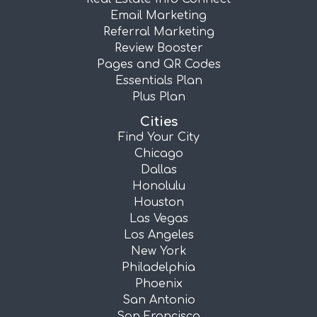
Email Marketing
Referral Marketing
Review Booster
Pages and QR Codes
Essentials Plan
Plus Plan
Cities
Find Your City
Chicago
Dallas
Honolulu
Houston
Las Vegas
Los Angeles
New York
Philadelphia
Phoenix
San Antonio
San Francisco