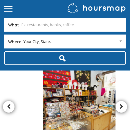
What
Your City, State...
Where