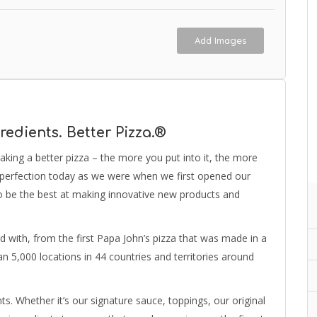
Add Images
redients. Better Pizza.®
aking a better pizza – the more you put into it, the more
or perfection today as we were when we first opened our
o be the best at making innovative new products and
ted with, from the first Papa John’s pizza that was made in a
an 5,000 locations in 44 countries and territories around
. Whether it’s our signature sauce, toppings, our original