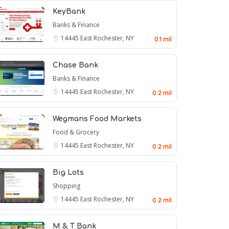
KeyBank
Banks & Finance
14445
East Rochester, NY
0.1 mil
Chase Bank
Banks & Finance
14445
East Rochester, NY
0.2 mil
Wegmans Food Markets
Food & Grocery
14445
East Rochester, NY
0.2 mil
Big Lots
Shopping
14445
East Rochester, NY
0.2 mil
M & T Bank