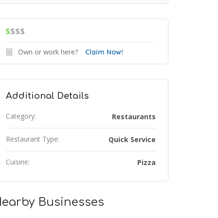
$
$$$
Own or work here?
Claim Now!
Additional Details
Category:
Restaurants
Restaurant Type:
Quick Service
Cuisine:
Pizza
earby Businesses