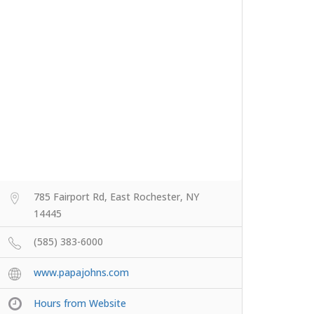
785 Fairport Rd, East Rochester, NY
14445
(585) 383-6000
www.papajohns.com
Hours from Website