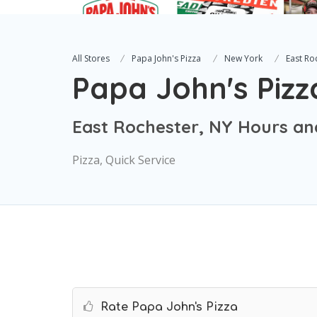
All Stores
Papa John's Pizza
New York
East Ro
Papa John's Pizz
East Rochester, NY Hours an
Pizza, Quick Service
Rate Papa John's Pizza