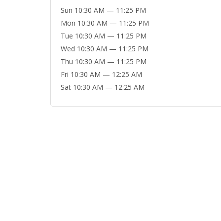
Sun 10:30 AM — 11:25 PM
Mon 10:30 AM — 11:25 PM
Tue 10:30 AM — 11:25 PM
Wed 10:30 AM — 11:25 PM
Thu 10:30 AM — 11:25 PM
Fri 10:30 AM — 12:25 AM
Sat 10:30 AM — 12:25 AM