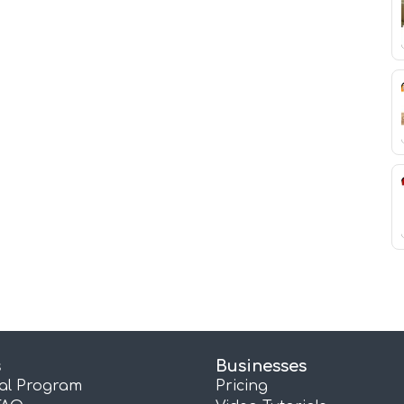
s
Businesses
ral Program
Pricing