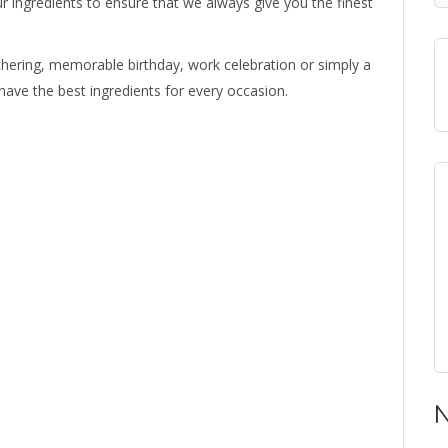
ur ingredients to ensure that we always give you the finest
 gathering, memorable birthday, work celebration or simply a
have the best ingredients for every occasion.
N