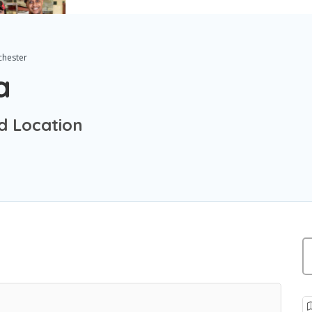
chester
a
d Location