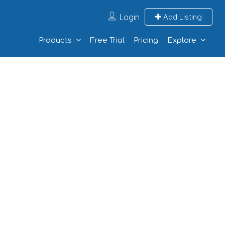
Login
Add Listing
Products
Free Trial
Pricing
Explore