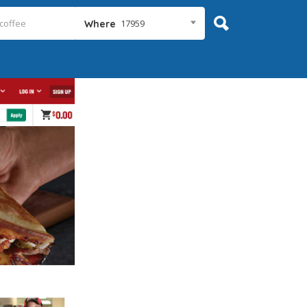
17959
Where