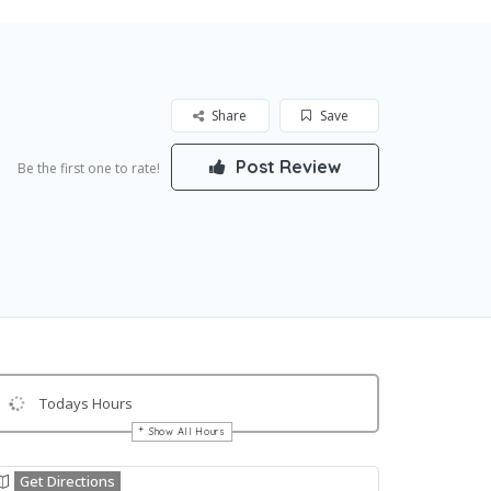
Share
Save
Post Review
Be the first one to rate!
Todays Hours
Show All Hours
Get Directions