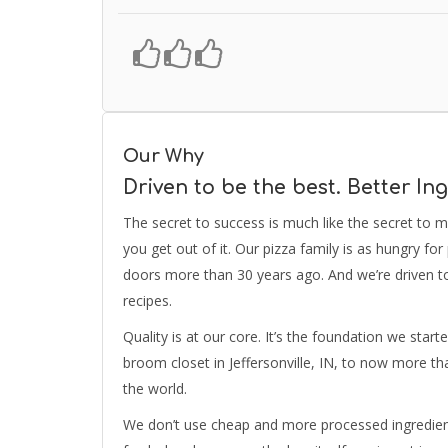
Our Why
Driven to be the best. Better Ing
The secret to success is much like the secret to m
you get out of it. Our pizza family is as hungry f
doors more than 30 years ago. And we’re driven t
recipes.
Quality is at our core. It’s the foundation we star
broom closet in Jeffersonville, IN, to now more th
the world.
We don’t use cheap and more processed ingredients