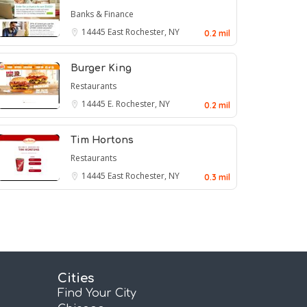
Banks & Finance
14445
East Rochester, NY
0.2 mil
Burger King
Restaurants
14445
E. Rochester, NY
0.2 mil
Tim Hortons
Restaurants
14445
East Rochester, NY
0.3 mil
Cities
Find Your City