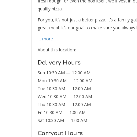
fresh dough, or even the box itself, we invest in o
quality pizza.
For you, it’s not just a better pizza. It’s a family
great meal. It’s our goal to make sure you always 
… more
About this location:
Delivery Hours
Sun 10:30 AM — 12:00 AM
Mon 10:30 AM — 12:00 AM
Tue 10:30 AM — 12:00 AM
Wed 10:30 AM — 12:00 AM
Thu 10:30 AM — 12:00 AM
Fri 10:30 AM — 1:00 AM
Sat 10:30 AM — 1:00 AM
Carryout Hours