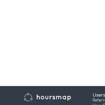
User
Refer