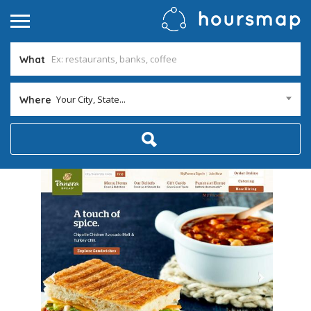
What
Your City, State...
Where