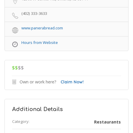
(402) 333-3633
www.panerabread.com
Hours from Website
$$
$$
Own or work here?
Claim Now!
Additional Details
Category:
Restaurants