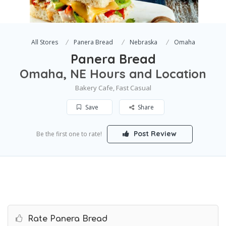
All Stores
Panera Bread
Nebraska
Omaha
Panera Bread
Omaha, NE Hours and Location
Bakery Cafe, Fast Casual
Save
Share
Post Review
Be the first one to rate!
Rate Panera Bread