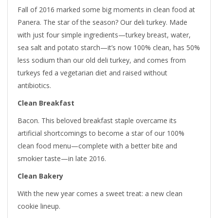
Fall of 2016 marked some big moments in clean food at
Panera. The star of the season? Our deli turkey. Made
with just four simple ingredients—turkey breast, water,
sea salt and potato starch—it’s now 100% clean, has 50%
less sodium than our old deli turkey, and comes from
turkeys fed a vegetarian diet and raised without
antibiotics.
Clean Breakfast
Bacon. This beloved breakfast staple overcame its
artificial shortcomings to become a star of our 100%
clean food menu—complete with a better bite and
smokier taste—in late 2016.
Clean Bakery
With the new year comes a sweet treat: a new clean
cookie lineup.