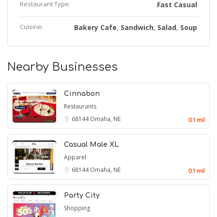
Restaurant Type:
Fast Casual
Cuisine:
Bakery Cafe
Sandwich
Salad
Soup
,
,
,
Nearby Businesses
Cinnabon
Restaurants
68144
Omaha, NE
0.1 mil
Casual Male XL
Apparel
68144
Omaha, NE
0.1 mil
Party City
Shopping