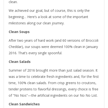
clean.
We achieved our goal, but of course, this is only the
beginning… Here’s a look at some of the important
milestones along our clean journey.
Clean Soups
After two years of hard work (and 60 versions of Broccoli
Cheddar), our soups were deemed 100% clean in January
2016. That’s every single spoonful.
Clean Salads
Summer of 2016 brought more than just salad season. It
was a time to celebrate fresh ingredients and, for the first
time, 100% clean salads. From crisp greens to croutons,
tender proteins to flavorful dressings, every choice is free
of “No Nos”—the artificial ingredients on our No No List.
Clean Sandwiches