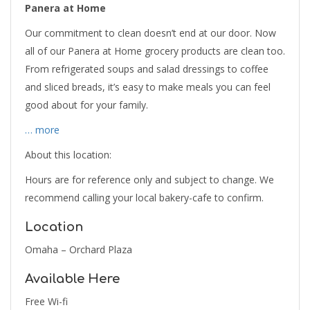
Panera at Home
Our commitment to clean doesn’t end at our door. Now
all of our Panera at Home grocery products are clean too.
From refrigerated soups and salad dressings to coffee
and sliced breads, it’s easy to make meals you can feel
good about for your family.
… more
About this location:
Hours are for reference only and subject to change. We
recommend calling your local bakery-cafe to confirm.
Location
Omaha – Orchard Plaza
Available Here
Free Wi-fi