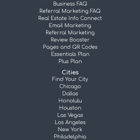
Business FAQ
Referral Marketing FAQ
Real Estate Info Connect
Email Marketing
Referral Marketing
Review Booster
Pages and QR Codes
Essentials Plan
Plus Plan
Cities
Find Your City
Chicago
Dallas
Honolulu
Houston
Las Vegas
Los Angeles
New York
Philadelphia