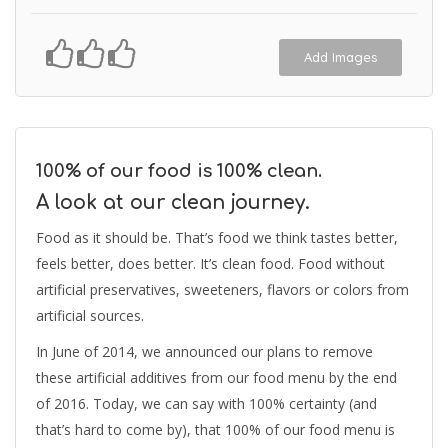
Add Images
100% of our food is 100% clean.
A look at our clean journey.
Food as it should be. That’s food we think tastes better,
feels better, does better. It’s clean food. Food without
artificial preservatives, sweeteners, flavors or colors from
artificial sources.
In June of 2014, we announced our plans to remove
these artificial additives from our food menu by the end
of 2016. Today, we can say with 100% certainty (and
that’s hard to come by), that 100% of our food menu is