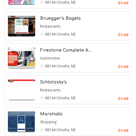
68144
Omaha, NE
0.1 mil
Bruegger's Bagels
Restaurants
68144
Omaha, NE
0.1 mil
Firestone Complete A…
Automotive
68144
Omaha, NE
0.1 mil
Schlotzsky's
Restaurants
68144
Omaha, NE
0.1 mil
Marshalls
Shopping
68144
Omaha, NE
0.1 mil