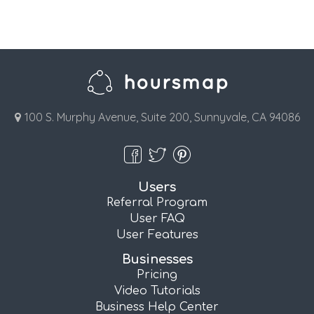
100 S. Murphy Avenue, Suite 200, Sunnyvale, CA 94086
Users
Referral Program
User FAQ
User Features
Businesses
Pricing
Video Tutorials
Business Help Center