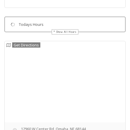
Todays Hours
Show All Hours
Get Directions
12960 W Center Rd, Omaha, NE 68144