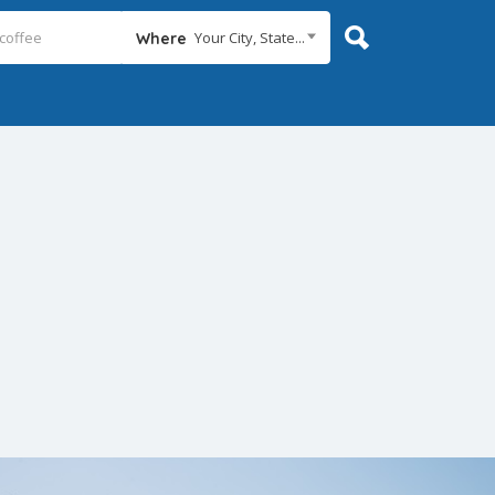
Your City, State...
Where