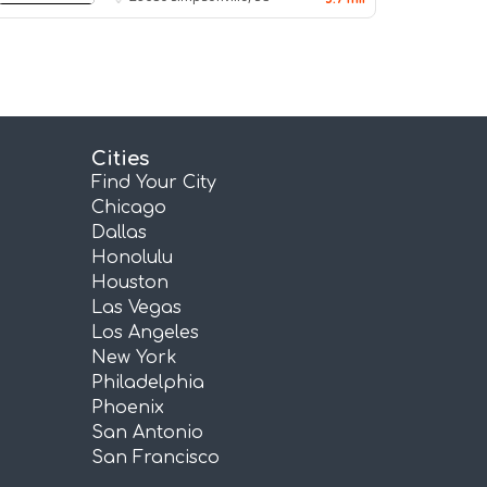
Cities
Find Your City
Chicago
Dallas
Honolulu
Houston
Las Vegas
Los Angeles
New York
Philadelphia
Phoenix
San Antonio
San Francisco