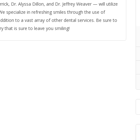
ick, Dr. Alyssa Dillon, and Dr. Jeffrey Weaver — will utilize
. We specialize in refreshing smiles through the use of
dition to a vast array of other dental services. Be sure to
y that is sure to leave you smiling!