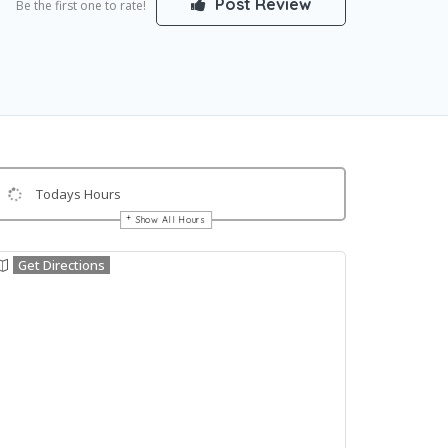
Post Review
Be the first one to rate!
Todays Hours
Show All Hours
Get Directions