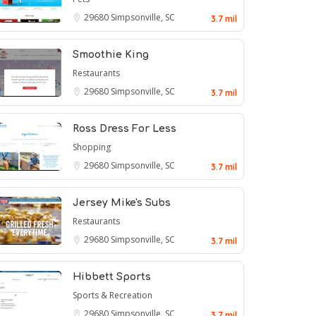
29680
Simpsonville, SC
3.7 mil
Smoothie King
Restaurants
29680
Simpsonville, SC
3.7 mil
Ross Dress For Less
Shopping
29680
Simpsonville, SC
3.7 mil
Jersey Mike's Subs
Restaurants
29680
Simpsonville, SC
3.7 mil
Hibbett Sports
Sports & Recreation
29680
Simpsonville, SC
3.7 mil