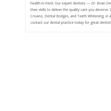
health in mind. Our expert dentists — Dr. Brian Derr
their skills to deliver the quality care you deserve
Crowns, Dental Bridges, and Teeth Whitening, in ad
contact our dental practice today for great dentistr