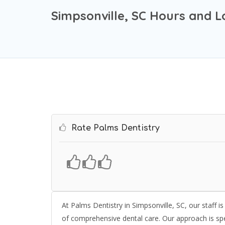
Simpsonville, SC Hours and L
Rate Palms Dentistry
At Palms Dentistry in Simpsonville, SC, our staff i
of comprehensive dental care. Our approach is speci