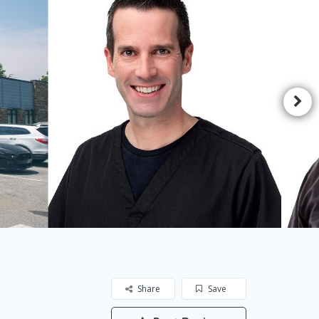
Share
Save