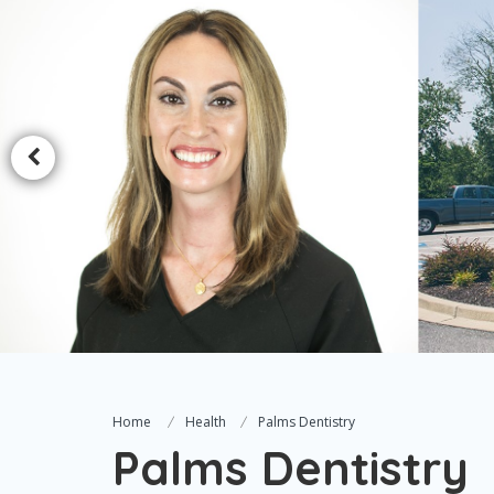
Home
Health
Palms Dentistry
Palms Dentistry