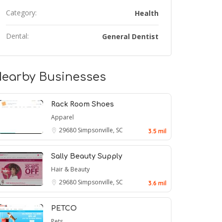
Category:
Health
Dental:
General Dentist
earby Businesses
Rack Room Shoes
Apparel
29680
Simpsonville, SC
3.5 mil
Sally Beauty Supply
Hair & Beauty
29680
Simpsonville, SC
3.6 mil
PETCO
Pets