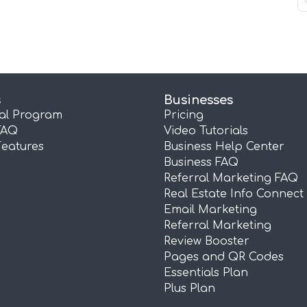
s
Businesses
ral Program
Pricing
FAQ
Video Tutorials
Features
Business Help Center
Business FAQ
Referral Marketing FAQ
Real Estate Info Connect
Email Marketing
Referral Marketing
Review Booster
Pages and QR Codes
Essentials Plan
Plus Plan