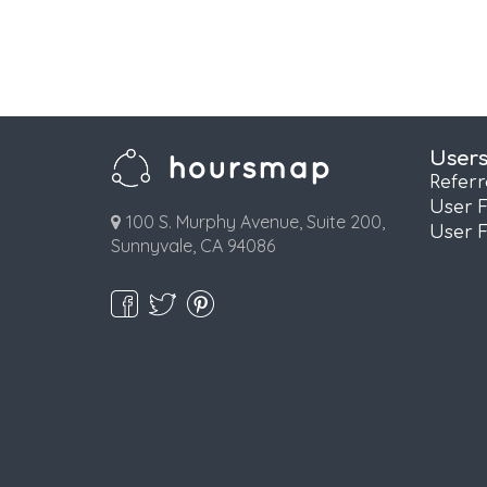
User
Refer
User 
100 S. Murphy Avenue, Suite 200,
User 
Sunnyvale, CA 94086