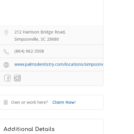
212 Harrison Bridge Road,
Simpsonville, SC 29680
(864) 962-3508
www.palmsdentistry.com/locations/simpsonville/
Own or work here?
Claim Now!
Additional Details