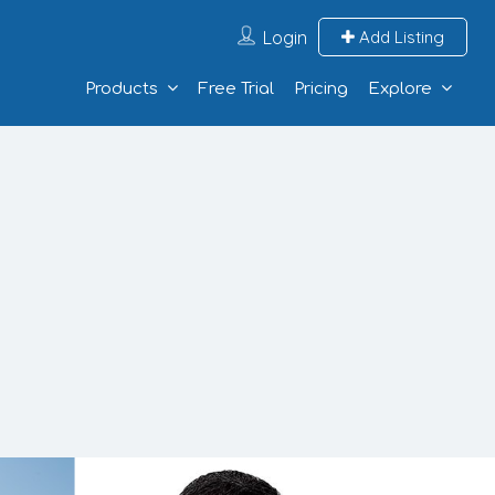
Login
Add Listing
Products
Free Trial
Pricing
Explore