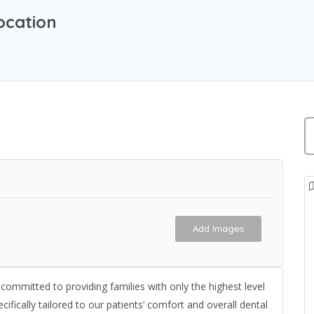
ocation
Add Images
s committed to providing families with only the highest level
fically tailored to our patients’ comfort and overall dental