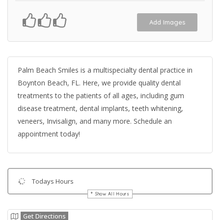
Add Images
Palm Beach Smiles is a multispecialty dental practice in
Boynton Beach, FL. Here, we provide quality dental
treatments to the patients of all ages, including gum
disease treatment, dental implants, teeth whitening,
veneers, Invisalign, and many more. Schedule an
appointment today!
Todays Hours
Show All Hours
Get Directions