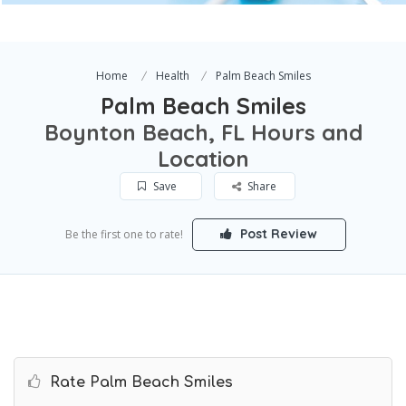
Home
Health
Palm Beach Smiles
Palm Beach Smiles
Boynton Beach, FL Hours and
Location
Save
Share
Post Review
Be the first one to rate!
Rate Palm Beach Smiles