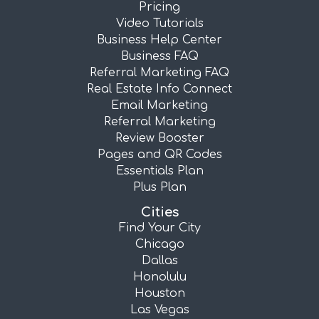
Pricing
Video Tutorials
Business Help Center
Business FAQ
Referral Marketing FAQ
Real Estate Info Connect
Email Marketing
Referral Marketing
Review Booster
Pages and QR Codes
Essentials Plan
Plus Plan
Cities
Find Your City
Chicago
Dallas
Honolulu
Houston
Las Vegas