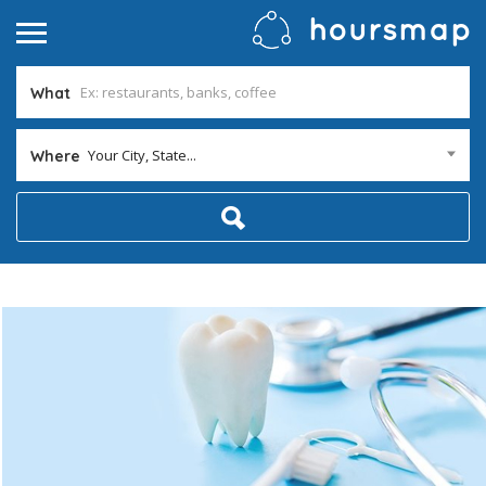
What
Your City, State...
Where