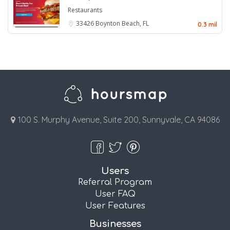
Restaurants
33426
Boynton Beach, FL
0.3 mil
100 S. Murphy Avenue, Suite 200, Sunnyvale, CA 94086
Users
Referral Program
User FAQ
User Features
Businesses