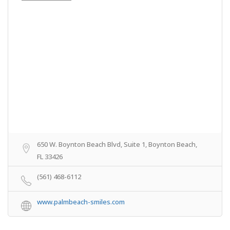
650 W. Boynton Beach Blvd, Suite 1, Boynton Beach,
FL 33426
(561) 468-6112
www.palmbeach-smiles.com