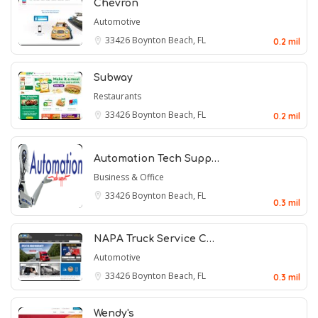
Chevron
Automotive
33426
Boynton Beach, FL
0.2 mil
Subway
Restaurants
33426
Boynton Beach, FL
0.2 mil
Automation Tech Supp…
Business & Office
33426
Boynton Beach, FL
0.3 mil
NAPA Truck Service C…
Automotive
33426
Boynton Beach, FL
0.3 mil
Wendy's