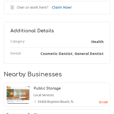
Own or work here?
Claim Now!
Additional Details
Category:
Health
Dental:
Cosmetic Dentist
General Dentist
,
Nearby Businesses
Public Storage
Local Services
33426
Boynton Beach, FL
0.1 mil