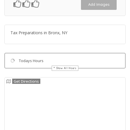
Add Images
Tax Preparations in Bronx, NY
Todays Hours
Show All Hours
Get Directions