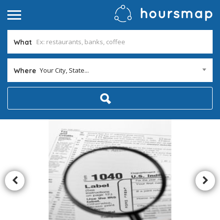
What
Your City, State...
Where