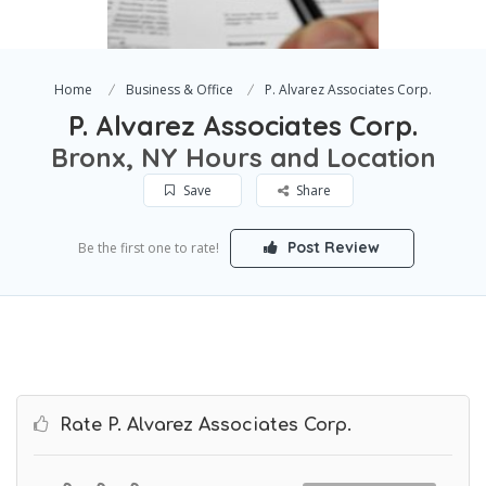
Home
Business & Office
P. Alvarez Associates Corp.
P. Alvarez Associates Corp.
Bronx, NY Hours and Location
Save
Share
Post Review
Be the first one to rate!
Rate P. Alvarez Associates Corp.