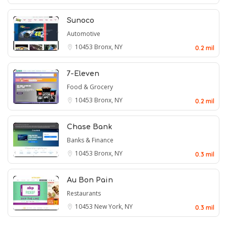
Sunoco
Automotive
10453
Bronx, NY
0.2 mil
7-Eleven
Food & Grocery
10453
Bronx, NY
0.2 mil
Chase Bank
Banks & Finance
10453
Bronx, NY
0.3 mil
Au Bon Pain
Restaurants
10453
New York, NY
0.3 mil