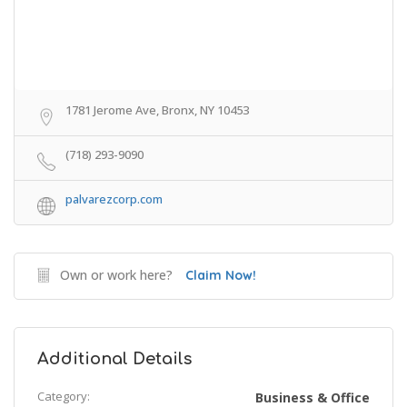
1781 Jerome Ave, Bronx, NY 10453
(718) 293-9090
palvarezcorp.com
Own or work here?
Claim Now!
Additional Details
Category:
Business & Office