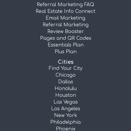
Referral Marketing FAQ
Real Estate Info Connect
Email Marketing
Referral Marketing
Review Booster
Pages and QR Codes
Essentials Plan
Plus Plan
Cities
Find Your City
Chicago
Dallas
Honolulu
Houston
Las Vegas
Los Angeles
New York
Philadelphia
Phoenix