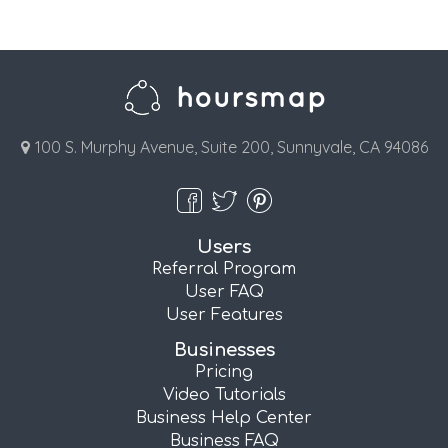
100 S. Murphy Avenue, Suite 200, Sunnyvale, CA 94086
Users
Referral Program
User FAQ
User Features
Businesses
Pricing
Video Tutorials
Business Help Center
Business FAQ