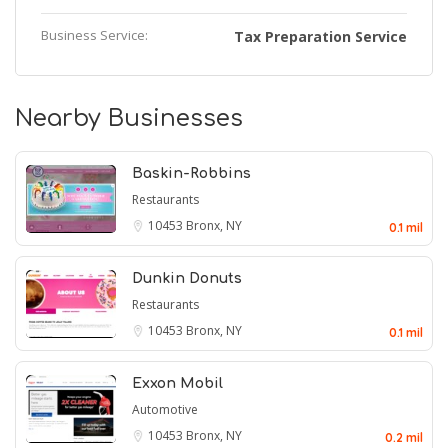
Business Service:
Tax Preparation Service
Nearby Businesses
Baskin-Robbins
Restaurants
10453
Bronx, NY
0.1 mil
Dunkin Donuts
Restaurants
10453
Bronx, NY
0.1 mil
Exxon Mobil
Automotive
10453
Bronx, NY
0.2 mil