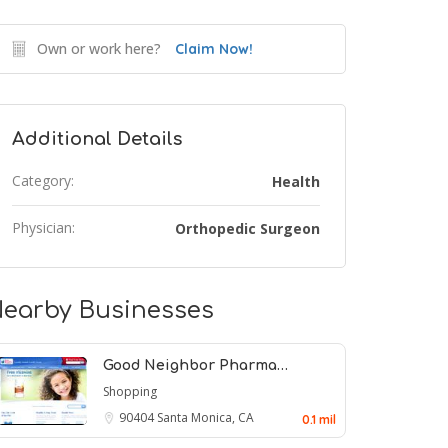
Own or work here?
Claim Now!
Additional Details
Category:
Health
Physician:
Orthopedic Surgeon
earby Businesses
Good Neighbor Pharma…
Shopping
90404
Santa Monica, CA
0.1 mil