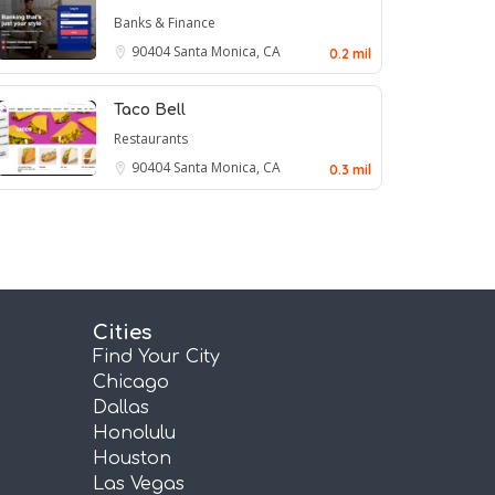
Banks & Finance
90404
Santa Monica, CA
0.2 mil
Taco Bell
Restaurants
90404
Santa Monica, CA
0.3 mil
Cities
Find Your City
Chicago
Dallas
Honolulu
Houston
Las Vegas