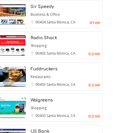
Sir Speedy
Business & Office
90404
Santa Monica, CA
0.1 mil
Radio Shack
Shopping
90403
Santa Monica, CA
0.2 mil
Fuddruckers
Restaurants
90403
Santa Monica, CA
0.2 mil
Walgreens
Shopping
90403
Santa Monica, CA
0.2 mil
US Bank