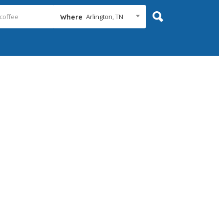
Arlington, TN
Where