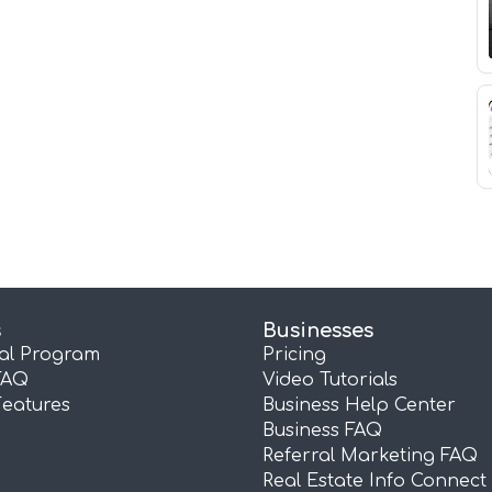
s
Businesses
ral Program
Pricing
FAQ
Video Tutorials
Features
Business Help Center
Business FAQ
Referral Marketing FAQ
Real Estate Info Connect