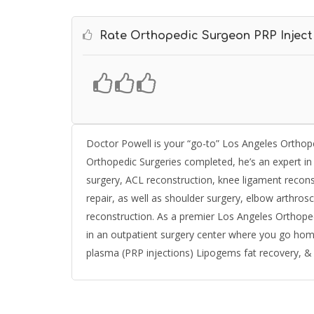
Rate Orthopedic Surgeon PRP Inject
Doctor Powell is your “go-to” Los Angeles Orthope
Orthopedic Surgeries completed, he’s an expert i
surgery, ACL reconstruction, knee ligament reconst
repair, as well as shoulder surgery, elbow arthr
reconstruction. As a premier Los Angeles Orthoped
in an outpatient surgery center where you go home
plasma (PRP injections) Lipogems fat recovery, & in