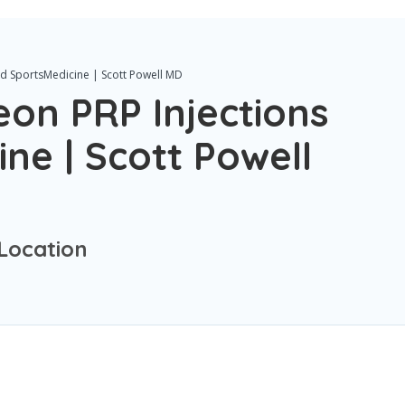
d SportsMedicine | Scott Powell MD
on PRP Injections
ne | Scott Powell
Location