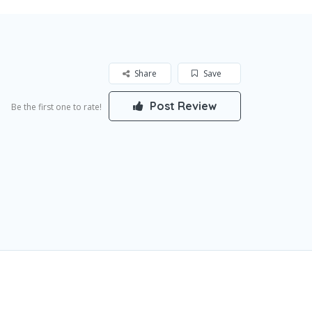
Share
Save
Post Review
Be the first one to rate!