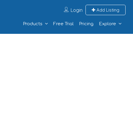
Login
Add Listing
Products
Free Trial
Pricing
Explore