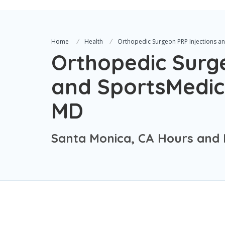
Home
Health
Orthopedic Surgeon PRP Injections an
Orthopedic Surge
and SportsMedici
MD
Santa Monica, CA Hours and 