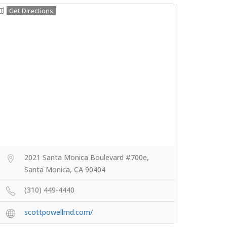
Get Directions
2021 Santa Monica Boulevard #700e,
Santa Monica, CA 90404
(310) 449-4440
scottpowellmd.com/