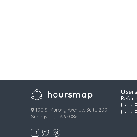
User
Refer
User 
100 S. Murphy Avenue, Suite 200,
User 
Sunnyvale, CA 94086