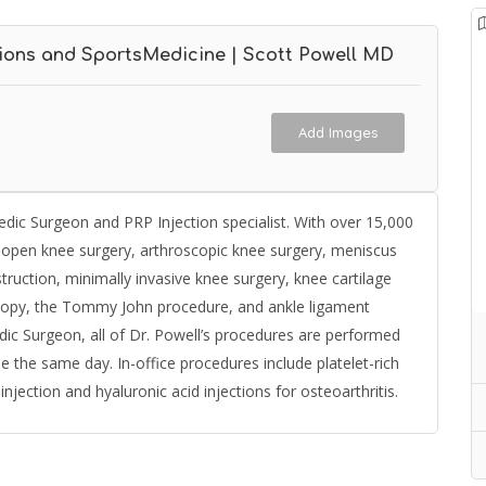
ions and SportsMedicine | Scott Powell MD
Add Images
dic Surgeon and PRP Injection specialist. With over 15,000
n open knee surgery, arthroscopic knee surgery, meniscus
ruction, minimally invasive knee surgery, knee cartilage
oscopy, the Tommy John procedure, and ankle ligament
ic Surgeon, all of Dr. Powell’s procedures are performed
 the same day. In-office procedures include platelet-rich
jection and hyaluronic acid injections for osteoarthritis.