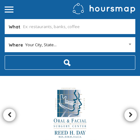
What
Your City, State...
Where