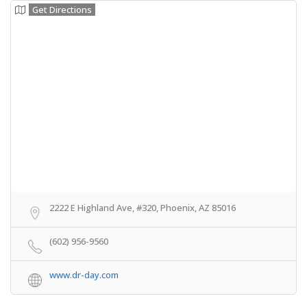
Get Directions
2222 E Highland Ave, #320, Phoenix, AZ 85016
(602) 956-9560
www.dr-day.com