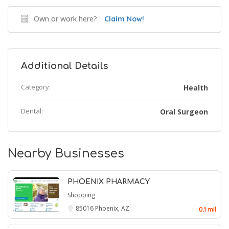
Own or work here?
Claim Now!
Additional Details
Category:
Health
Dental:
Oral Surgeon
Nearby Businesses
PHOENIX PHARMACY
Shopping
85016
Phoenix, AZ
0.1 mil