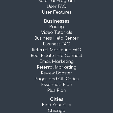
Referral Program
User FAQ
User Features
Businesses
Pricing
Video Tutorials
Business Help Center
Business FAQ
Referral Marketing FAQ
Real Estate Info Connect
Email Marketing
Referral Marketing
Review Booster
Pages and QR Codes
Essentials Plan
Plus Plan
Cities
Find Your City
Chicago