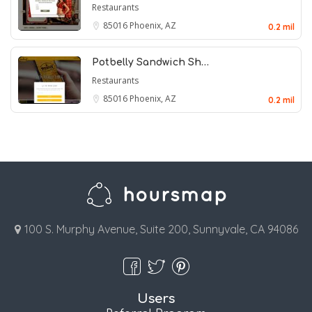
Restaurants
85016
Phoenix, AZ
0.2 mil
Potbelly Sandwich Sh…
Restaurants
85016
Phoenix, AZ
0.2 mil
100 S. Murphy Avenue, Suite 200, Sunnyvale, CA 94086
Users