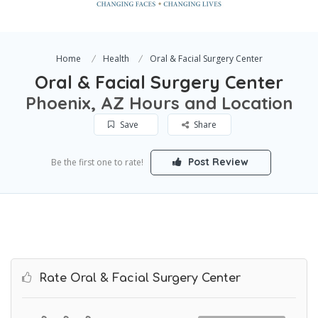
Home
Health
Oral & Facial Surgery Center
Oral & Facial Surgery Center
Phoenix, AZ Hours and Location
Save
Share
Post Review
Be the first one to rate!
Rate Oral & Facial Surgery Center