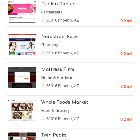
Dunkin Donuts
Restaurants
85016
Phoenix, AZ
0.2 mil
Nordstrom Rack
Shopping
85016
Phoenix, AZ
0.2 mil
Mattress Firm
Home & Hardware
85016
Phoenix, AZ
0.2 mil
Whole Foods Market
Food & Grocery
85016
Phoenix, AZ
0.2 mil
Twin Peaks