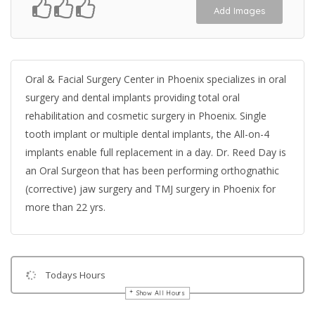
Add Images
Oral & Facial Surgery Center in Phoenix specializes in oral
surgery and dental implants providing total oral
rehabilitation and cosmetic surgery in Phoenix. Single
tooth implant or multiple dental implants, the All-on-4
implants enable full replacement in a day. Dr. Reed Day is
an Oral Surgeon that has been performing orthognathic
(corrective) jaw surgery and TMJ surgery in Phoenix for
more than 22 yrs.
Todays Hours
Show All Hours