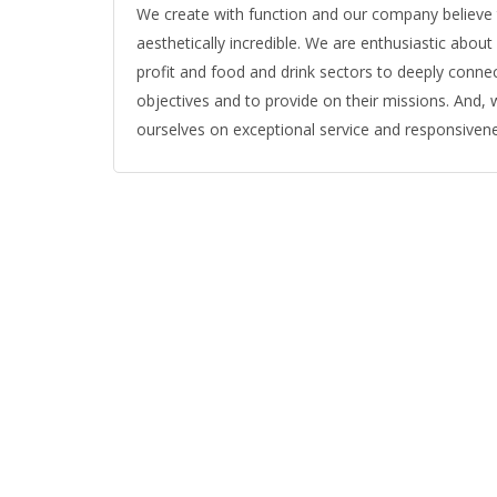
We create with function and our company believe tha
aesthetically incredible. We are enthusiastic abou
profit and food and drink sectors to deeply connec
objectives and to provide on their missions. And, w
ourselves on exceptional service and responsiven