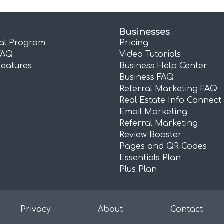
s
Businesses
ral Program
Pricing
FAQ
Video Tutorials
Features
Business Help Center
Business FAQ
Referral Marketing FAQ
Real Estate Info Connect
Email Marketing
Referral Marketing
Review Booster
Pages and QR Codes
Essentials Plan
Plus Plan
Privacy
About
Contact