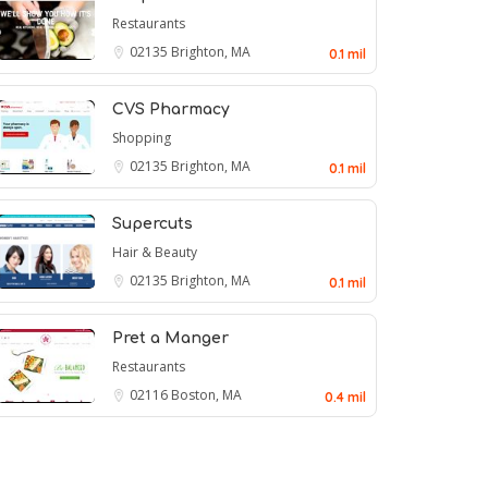
Restaurants
02135
Brighton, MA
0.1 mil
CVS Pharmacy
Shopping
02135
Brighton, MA
0.1 mil
Supercuts
Hair & Beauty
02135
Brighton, MA
0.1 mil
Pret a Manger
Restaurants
02116
Boston, MA
0.4 mil