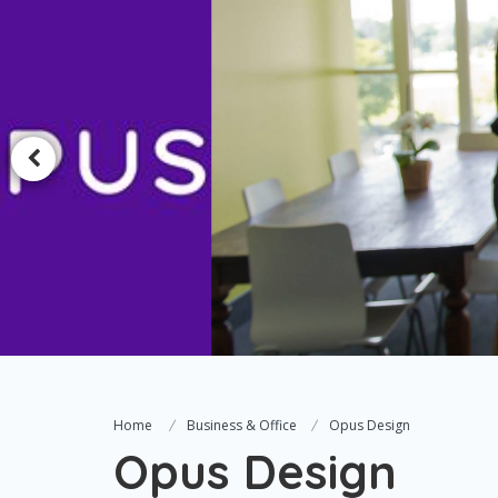
Home
Business & Office
Opus Design
Opus Design