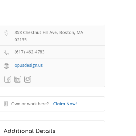
358 Chestnut Hill Ave, Boston, MA
02135
(617) 462-4783
opusdesign.us
Own or work here?
Claim Now!
Additional Details