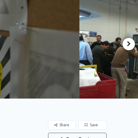
Share
Save