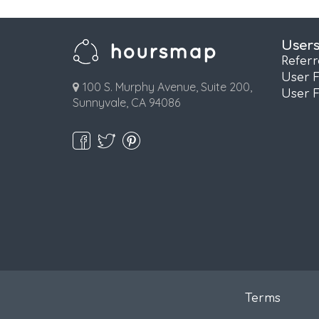
User
Refer
User 
100 S. Murphy Avenue, Suite 200,
User 
Sunnyvale, CA 94086
Terms