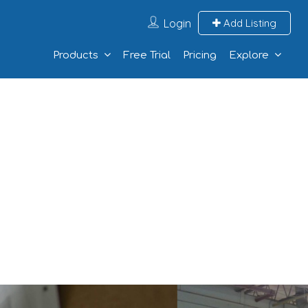
Login
Add Listing
Products
Free Trial
Pricing
Explore