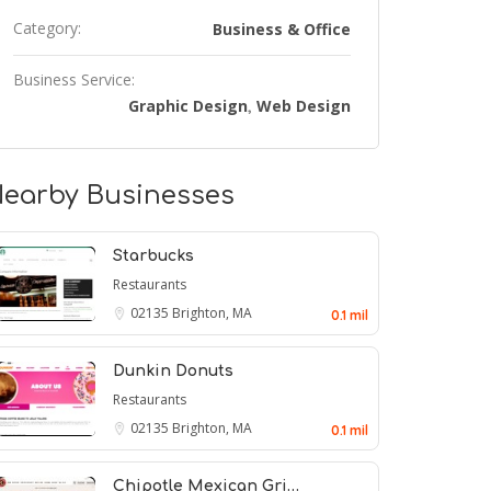
Category:
Business & Office
Business Service:
Graphic Design
Web Design
,
earby Businesses
Starbucks
Restaurants
02135
Brighton, MA
0.1 mil
Dunkin Donuts
Restaurants
02135
Brighton, MA
0.1 mil
Chipotle Mexican Gri…