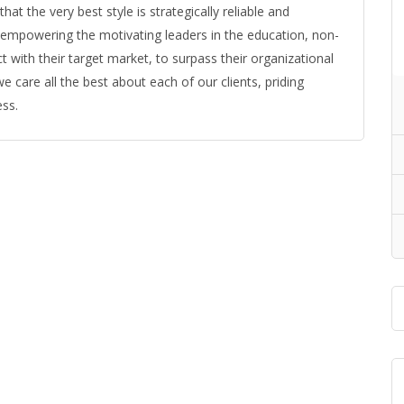
t the very best style is strategically reliable and
t empowering the motivating leaders in the education, non-
t with their target market, to surpass their organizational
e care all the best about each of our clients, priding
ess.