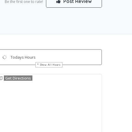
Post Review
Be the first one to rate!
Todays Hours
Show All Hours
Get Directions