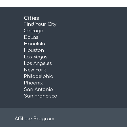
Cities
Find Your City
Chicago
Dallas
Honolulu
Houston
Las Vegas
Los Angeles
New York
Philadelphia
Phoenix
San Antonio
San Francisco
Affiliate Program