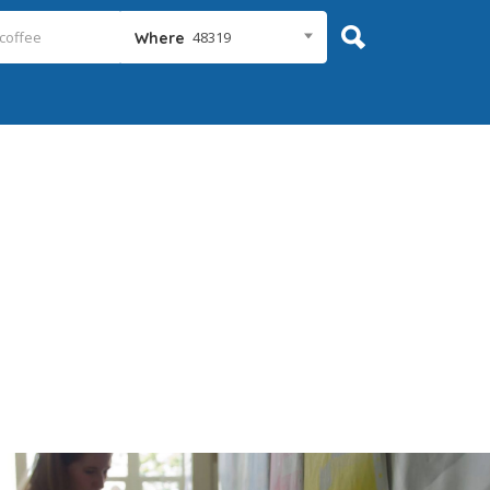
48319
Where