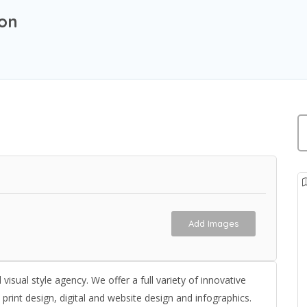
ion
Add Images
isual style agency. We offer a full variety of innovative
rint design, digital and website design and infographics.