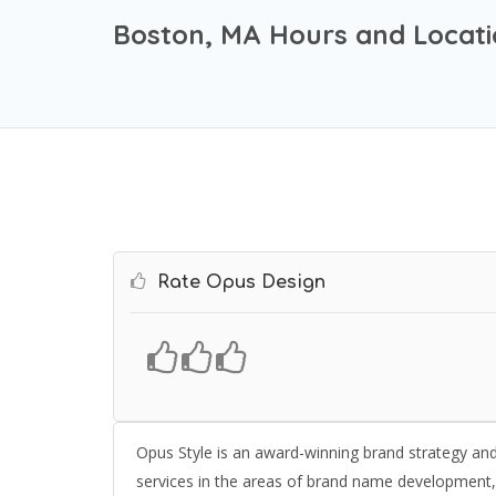
Boston, MA Hours and Locat
Rate Opus Design
Opus Style is an award-winning brand strategy and v
services in the areas of brand name development, p