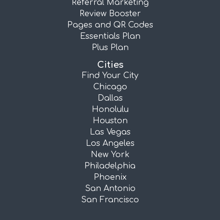
Referral Marketing
Review Booster
Pages and QR Codes
Essentials Plan
Plus Plan
Cities
Find Your City
Chicago
Dallas
Honolulu
Houston
Las Vegas
Los Angeles
New York
Philadelphia
Phoenix
San Antonio
San Francisco