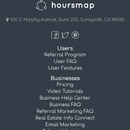
100 S. Murphy Avenue, Suite 200, Sunnyvale, CA 94086
Users
Referral Program
User FAQ
User Features
Businesses
Pricing
Video Tutorials
Business Help Center
Business FAQ
Referral Marketing FAQ
Real Estate Info Connect
Email Marketing