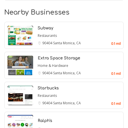
Nearby Businesses
Subway
Restaurants
90404
Santa Monica, CA
0.1 mil
Extra Space Storage
Home & Hardware
90404
Santa Monica, CA
0.1 mil
Starbucks
Restaurants
90404
Santa Monica, CA
0.1 mil
Ralph's