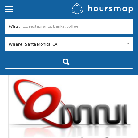
What
Santa Monica, CA
Where