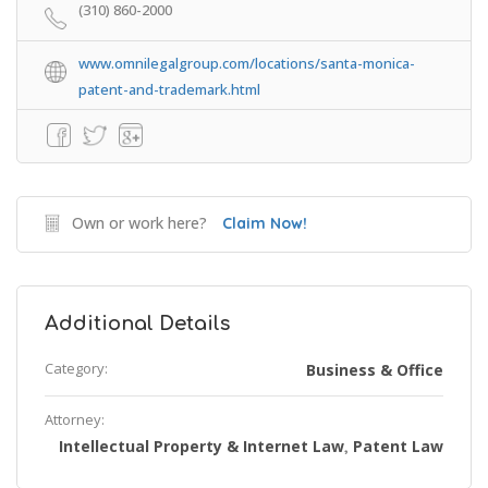
(310) 860-2000
www.omnilegalgroup.com/locations/santa-monica-
patent-and-trademark.html
Own or work here?
Claim Now!
Additional Details
Category:
Business & Office
Attorney:
Intellectual Property & Internet Law
Patent Law
,