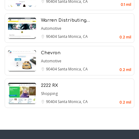
90404
Santa Monica, CA
0.1 mil
Warren Distributing…
Automotive
90404
Santa Monica, CA
0.2 mil
Chevron
Automotive
90404
Santa Monica, CA
0.2 mil
2222 RX
Shopping
90404
Santa Monica, CA
0.2 mil