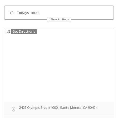
Todays Hours
Show All Hours
Get Directions
2425 Olympic Blvd #4000,, Santa Monica, CA 90404