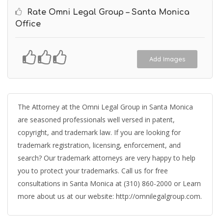
Rate Omni Legal Group – Santa Monica
Office
Add Images
The Attorney at the Omni Legal Group in Santa Monica
are seasoned professionals well versed in patent,
copyright, and trademark law. If you are looking for
trademark registration, licensing, enforcement, and
search? Our trademark attorneys are very happy to help
you to protect your trademarks. Call us for free
consultations in Santa Monica at (310) 860-2000 or Learn
more about us at our website: http://omnilegalgroup.com.