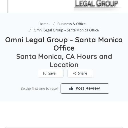
Home
Business & Office
Omni Legal Group – Santa Monica Office
Omni Legal Group – Santa Monica
Office
Santa Monica, CA Hours and
Location
Save
Share
Post Review
Be the first one to rate!